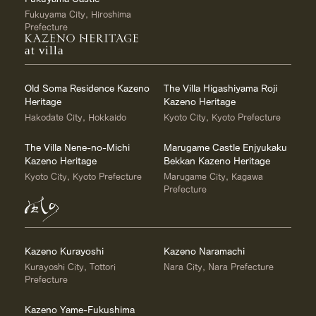
Fukuyama City, Hiroshima
Prefecture
at villa
Old Soma Residence Kazeno
The Villa Higashiyama Roji
Heritage
Kazeno Heritage
Hakodate City, Hokkaido
Kyoto City, Kyoto Prefecture
The Villa Nene-no-Michi
Marugame Castle Enjyukaku
Kazeno Heritage
Bekkan Kazeno Heritage
Kyoto City, Kyoto Prefecture
Marugame City, Kagawa
Prefecture
Kazeno Kurayoshi
Kazeno Naramachi
Kurayoshi City, Tottori
Nara City, Nara Prefecture
Prefecture
Kazeno Yame-Fukushima