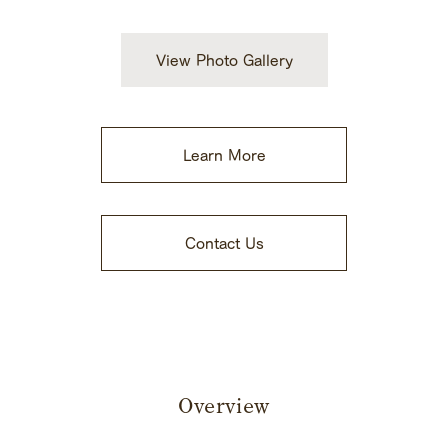
View Photo Gallery
Learn More
​ ​
Contact Us
Overview