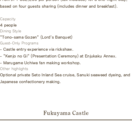
based on four guests sharing (includes dinner and breakfast).
Capacity
4 people
Dining Style
"Tono-sama Gozen" (Lord's Banquet)
Guest-Only Programs
- Castle entry experience via rickshaw.
- "Kenjo no Gi" (Presentation Ceremony) at Enjukaku Annex.
- Marugame Uchiwa fan making workshop.
Other highlights
Optional private Seto Inland Sea cruise, Sanuki seaweed dyeing, and
Japanese confectionery making.
Fukuyama Castle