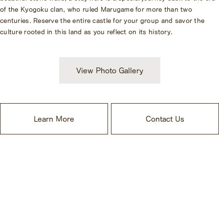
of the Kyogoku clan, who ruled Marugame for more than two
centuries. Reserve the entire castle for your group and savor the
culture rooted in this land as you reflect on its history.
View Photo Gallery
Learn More
Contact Us