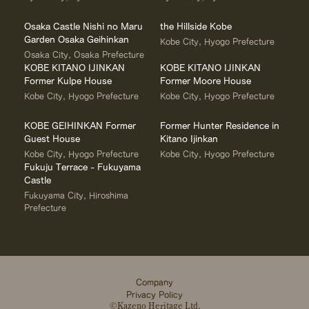
Osaka Castle Nishi no Maru
the Hillside Kobe
Garden Osaka Geihinkan
Kobe City, Hyogo Prefecture
Osaka City, Osaka Prefecture
KOBE KITANO IJINKAN
KOBE KITANO IJINKAN
Former Kulpe House
Former Moore House
Kobe City, Hyogo Prefecture
Kobe City, Hyogo Prefecture
KOBE GEIHINKAN Former
Former Hunter Residence in
Guest House
Kitano Ijinkan
Kobe City, Hyogo Prefecture
Kobe City, Hyogo Prefecture
Fukuju Terrace - Fukuyama
Castle
Fukuyama City, Hiroshima
Prefecture
Company
Privacy Policy
©Kazeno Heritage Ltd.