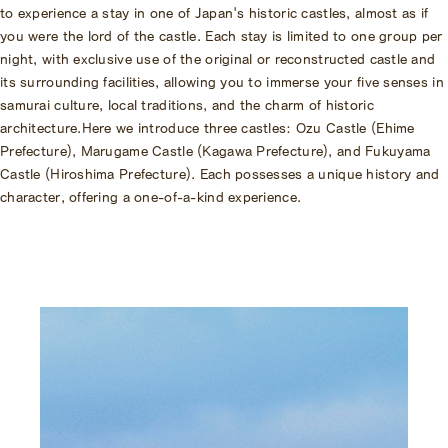
to experience a stay in one of Japan's historic castles, almost as if
you were the lord of the castle.
Each stay is limited to one group per
night, with exclusive use of the original or reconstructed castle and
its surrounding facilities, allowing you to immerse your five senses in
samurai culture, local traditions, and the charm of historic
architecture.
Here we introduce three castles: Ozu Castle (Ehime
Prefecture), Marugame Castle (Kagawa Prefecture), and Fukuyama
Castle (Hiroshima Prefecture). Each possesses a unique history and
character, offering a one-of-a-kind experience.