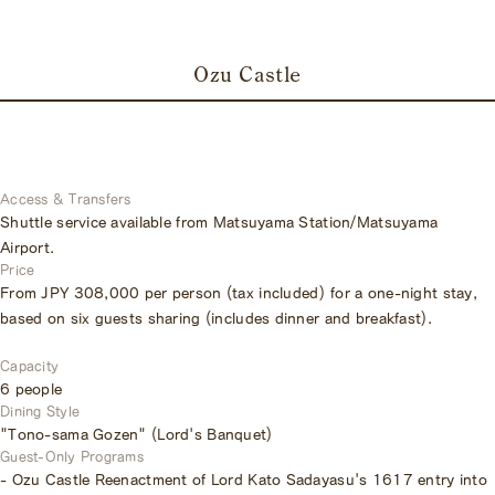
Ozu Castle
Access & Transfers
Shuttle service available from Matsuyama Station/Matsuyama
Airport.
Price
From JPY 308,000 per person (tax included) for a one-night stay,
based on six guests sharing (includes dinner and breakfast).
Capacity
6 people
Dining Style
"Tono-sama Gozen" (Lord's Banquet)
Guest-Only Programs
- Ozu Castle Reenactment of Lord Kato Sadayasu's 1617 entry into