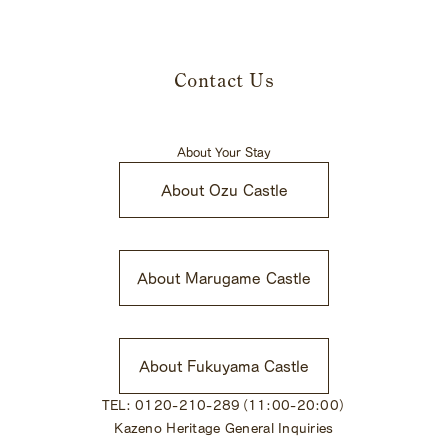
Contact Us
About Your Stay
About Ozu Castle
​ ​
About Marugame Castle
​ ​
About Fukuyama Castle
TEL: 0120-210-289（11:00-20:00）
Kazeno Heritage General Inquiries