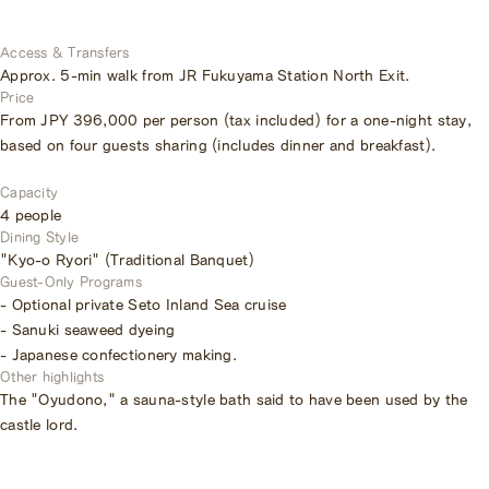
Access & Transfers
Approx. 5-min walk from JR Fukuyama Station North Exit.
Price
From JPY 396,000 per person (tax included) for a one-night stay,
based on four guests sharing (includes dinner and breakfast).
Capacity
4 people
Dining Style
"Kyo-o Ryori" (Traditional Banquet)
Guest-Only Programs
- Optional private Seto Inland Sea cruise
- Sanuki seaweed dyeing
- Japanese confectionery making.
Other highlights
The "Oyudono," a sauna-style bath said to have been used by the
castle lord.