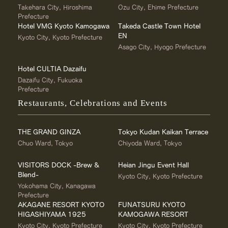
Takehara City, Hiroshima
Ozu City, Ehime Prefecture
Prefecture
Hotel VMG Kyoto Kamogawa
Takeda Castle Town Hotel
EN
Kyoto City, Kyoto Prefecture
Asago City, Hyogo Prefecture
Hotel CULTIA Dazaifu
Dazaifu City, Fukuoka
Prefecture
Restaurants, Celebrations and Events
THE GRAND GINZA
Tokyo Kudan Kaikan Terrace
Chuo Ward, Tokyo
Chiyoda Ward, Tokyo
VISITORS DOCK -Brew &
Heian Jingu Event Hall
Blend-
Kyoto City, Kyoto Prefecture
Yokohama City, Kanagawa
Prefecture
AKAGANE RESORT KYOTO
FUNATSURU KYOTO
HIGASHIYAMA 1925
KAMOGAWA RESORT
Kyoto City, Kyoto Prefecture
Kyoto City, Kyoto Prefecture