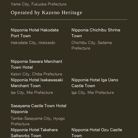
Yame City, Fukuoka Prefecture
Operated by Kazeno Heritage
Nipponia Hotel Hakodate
Nipponia Chichibu Shrine
Port Town
Town
Hakodate City, Hokkaido
Chichibu City, Saitama
Prefecture
Nipponia Sawara Merchant
Town Hotel
Katori City, Chiba Prefecture
Nipponia Hotel Isekawasaki
Nipponia Hotel Iga Ueno
Merchant Town
Castle Town
Ise City, Mie Prefecture
Iga City, Mie Prefecture
Sasayama Castle Town Hotel
Nipponia
Tamba-Sasayama City, Hyogo
Prefecture
Nipponia Hotel Takehara
Nipponia Hotel Ozu Castle
Saltworks Town
Town