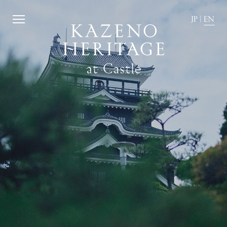
JP
|
EN
JP
|
EN
Home
Kazeno Heritage at Castle
Kazeno Heritage at Villa
KAZENO
Company
Privacy Policy
Careers
Part-Time Positions