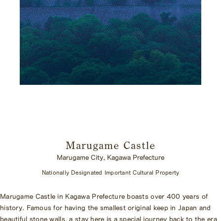
Marugame Castle
Marugame City, Kagawa Prefecture
Nationally Designated Important Cultural Property
Marugame Castle in Kagawa Prefecture boasts over 400 years of
history. Famous for having the smallest original keep in Japan and
beautiful stone walls, a stay here is a special journey back to the era