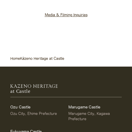
Media & Filming Inquiries
Home
Kazeno Heritage at Castle
at Castle
Ozu Castle
Marugame Castle
Ozu City, Ehime Prefecture
Marugame City, Kagawa
Prefecture
Fukuyama Castle