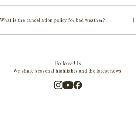
Each facility can accommodate this. Please inquire for details when
making your reservation.
What is the cancellation policy for bad weather?
Cancellation policies differ for each facility. Please be sure to check
in advance.
Follow Us
We share seasonal highlights and the latest news.