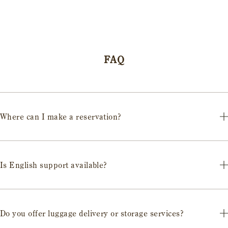
FAQ
Where can I make a reservation?
We accept reservations through the official website for each Castle
Stay or via the reservation links on this page.
Is English support available?
You can choose plans that include interpreters or English-speaking
guides. Please confirm when booking.
Do you offer luggage delivery or storage services?