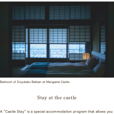
Bedroom of Enjyukaku Bekkan at Marugame Castle.
Stay at the castle
A "Castle Stay" is a special accommodation program that allows you