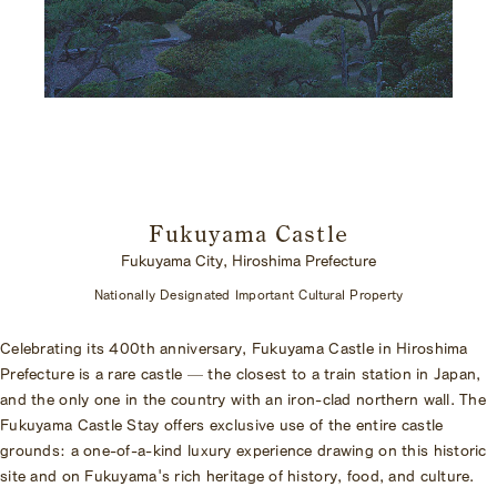
Fukuyama Castle
Fukuyama City, Hiroshima Prefecture
Nationally Designated Important Cultural Property
Celebrating its 400th anniversary, Fukuyama Castle in Hiroshima
Prefecture is a rare castle — the closest to a train station in Japan,
and the only one in the country with an iron-clad northern wall. The
Fukuyama Castle Stay offers exclusive use of the entire castle
grounds: a one-of-a-kind luxury experience drawing on this historic
site and on Fukuyama's rich heritage of history, food, and culture.