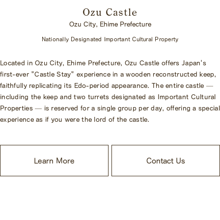
Ozu Castle
Ozu City, Ehime Prefecture
Nationally Designated Important Cultural Property
Located in Ozu City, Ehime Prefecture, Ozu Castle offers Japan's
first-ever "Castle Stay" experience in a wooden reconstructed keep,
faithfully replicating its Edo-period appearance. The entire castle —
including the keep and two turrets designated as Important Cultural
Properties — is reserved for a single group per day, offering a special
experience as if you were the lord of the castle.
Learn More
Contact Us