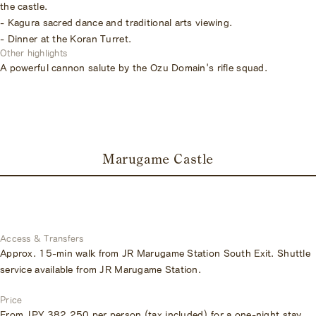
the castle.
- Kagura sacred dance and traditional arts viewing.
- Dinner at the Koran Turret.
Other highlights
A powerful cannon salute by the Ozu Domain's rifle squad.
Marugame Castle
Access & Transfers
Approx. 15-min walk from JR Marugame Station South Exit. Shuttle
service available from JR Marugame Station.
Price
From JPY 382,250 per person (tax included) for a one-night stay,