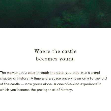
​ ​
Where the castle
becomes yours.
The moment you pass through the gate, you step into a grand
chapter of history. A time and a space once known only to the lord
of the castle — now yours alone. A one-of-a-kind experience in
which you become the protagonist of history.