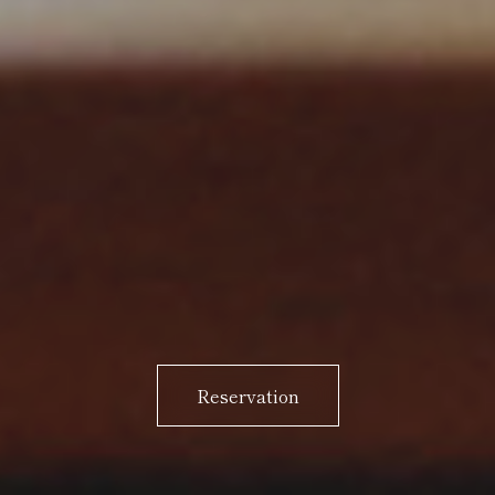
Reservation