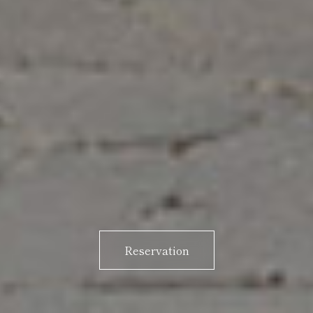
Reservation