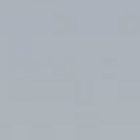
Guest room
Access
Restaurant
FAQ
Townscape
Group use
Wedding
Room Equipment /
Amenities
VMG Concierge
Accommodation Terms
and Conditions
Reservation
Global Home
Kazeno Heritage at Castle
Kazeno Heritage at Villa
Kazeno
Company
Privacy Policy
Careers
Part-Time Positions