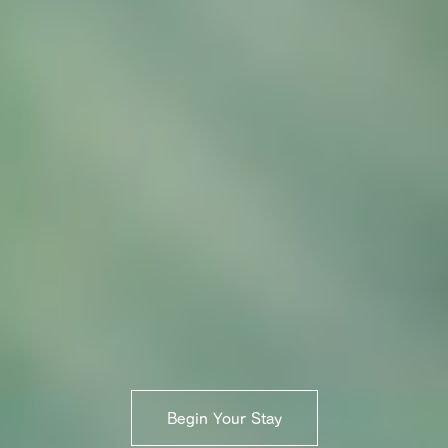
Begin Your Stay