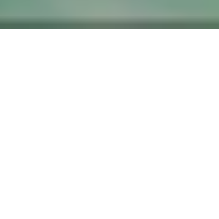
​ ​
A retreat embraced by mountains,
in a land shaped by its legends.
Set among historic buildings scattered throughout a village known
for its red-tiled roofs and white-walled storehouses, Kazeno
Kurayoshi offers a stay that unfolds like a journey into the stories
woven into the landscape.
Guided by the beauty of the surrounding mountains, set your mind
free to the experiences beyond the everyday. Here, paths shaped by
mountain faith and prayer meet Kurayoshi’s living traditions of