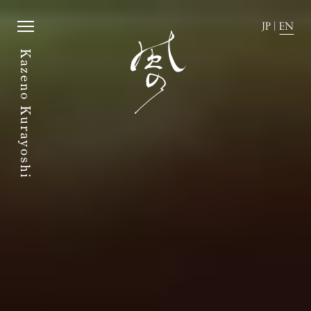
Kazeno Kurayoshi
JP
|
EN
Kazeno Kurayoshi
JP
|
EN
Home
Activity
Story
News
Rooms
Directions
Dining
FAQ
Amenities
Accommodation Terms and
Conditions