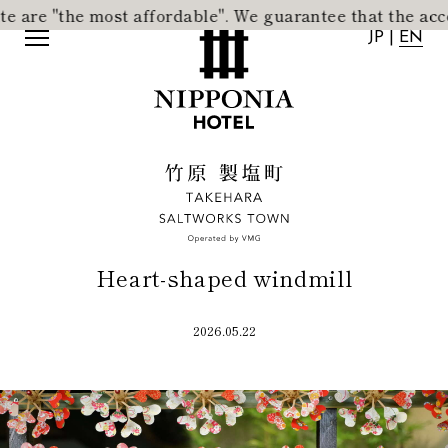
re "the most affordable".
​ ​
We guarantee that the accommo
JP
|
EN
JP
|
EN
Heart-shaped windmill
2026.05.22
Home
Activity
Concept
News