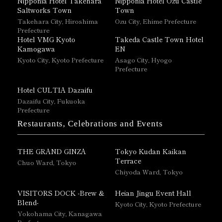
Nipponia Hotel Takehara
Nipponia Hotel Ozu Castle
Saltworks Town
Town
Takehara City, Hiroshima
Ozu City, Ehime Prefecture
Prefecture
Hotel VMG Kyoto
Takeda Castle Town Hotel
Kamogawa
EN
Kyoto City, Kyoto Prefecture
Asago City, Hyogo
Prefecture
Hotel CULTIA Dazaifu
Dazaifu City, Fukuoka
Prefecture
Restaurants, Celebrations and Events
THE GRAND GINZA
Tokyo Kudan Kaikan
Terrace
Chuo Ward, Tokyo
Chiyoda Ward, Tokyo
VISITORS DOCK -Brew &
Heian Jingu Event Hall
Blend-
Kyoto City, Kyoto Prefecture
Yokohama City, Kanagawa