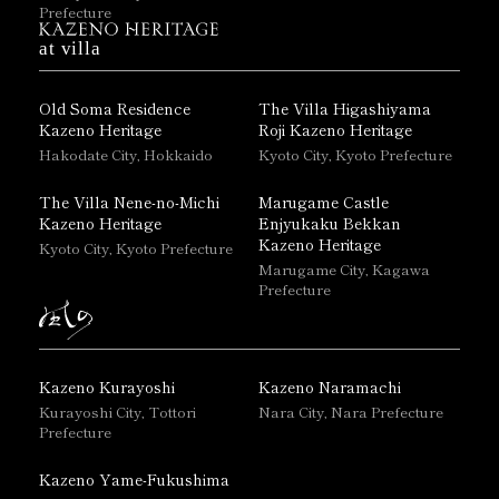
Prefecture
at villa
Old Soma Residence
The Villa Higashiyama
Kazeno Heritage
Roji Kazeno Heritage
Hakodate City, Hokkaido
Kyoto City, Kyoto Prefecture
The Villa Nene-no-Michi
Marugame Castle
Kazeno Heritage
Enjyukaku Bekkan
Kazeno Heritage
Kyoto City, Kyoto Prefecture
Marugame City, Kagawa
Prefecture
Kazeno Kurayoshi
Kazeno Naramachi
Kurayoshi City, Tottori
Nara City, Nara Prefecture
Prefecture
Kazeno Yame-Fukushima