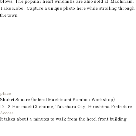
blows. The popular heart windmills are also sold at 'Machinami
Take Kobo'. Capture a unique photo here while strolling through
the town.
place
Shukei Square (behind Machinami Bamboo Workshop)
12-18 Honmachi 3-chome, Takehara City, Hiroshima Prefecture
Access
It takes about 4 minutes to walk from the hotel front building.