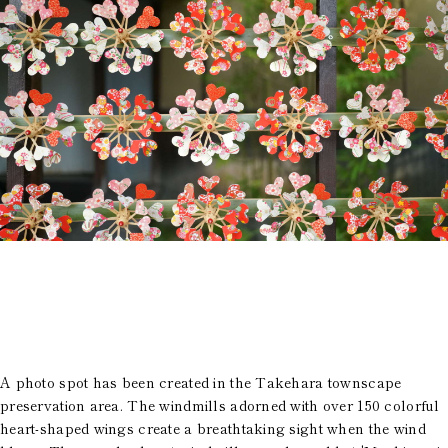
History of Town
Access
Rooms
FAQ
Restaurant
Group use
City Stroll
Wedding
VMG Concierge
Room Facilities and
Amenities
Accommodation Terms
and Conditions
Reservation
Global Home
Kazeno Heritage at Castle
Kazeno Heritage at Villa
Kazeno
Company
A photo spot has been created in the Takehara townscape
Privacy Policy
preservation area. The windmills adorned with over 150 colorful
Careers
Part-Time Positions
heart-shaped wings create a breathtaking sight when the wind