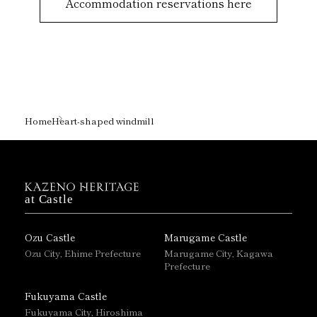
Accommodation reservations here
Home
Heart-shaped windmill
at Castle
Ozu Castle
Marugame Castle
Ozu City, Ehime Prefecture
Marugame City, Kagawa
Prefecture
Fukuyama Castle
Fukuyama City, Hiroshima