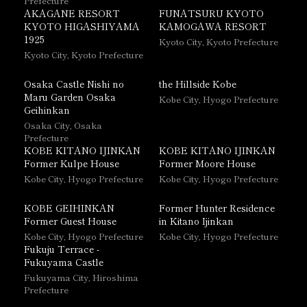
Prefecture
AKAGANE RESORT
FUNATSURU KYOTO
KYOTO HIGASHIYAMA
KAMOGAWA RESORT
1925
Kyoto City, Kyoto Prefecture
Kyoto City, Kyoto Prefecture
Osaka Castle Nishi no
the Hillside Kobe
Maru Garden Osaka
Kobe City, Hyogo Prefecture
Geihinkan
Osaka City, Osaka
Prefecture
KOBE KITANO IJINKAN
KOBE KITANO IJINKAN
Former Kulpe House
Former Moore House
Kobe City, Hyogo Prefecture
Kobe City, Hyogo Prefecture
KOBE GEIHINKAN
Former Hunter Residence
Former Guest House
in Kitano Ijinkan
Kobe City, Hyogo Prefecture
Kobe City, Hyogo Prefecture
Fukuju Terrace -
Fukuyama Castle
Fukuyama City, Hiroshima
Prefecture