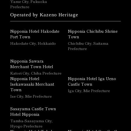
Yame City, Fukuoka
Prefecture
Operated by Kazeno Heritage
Nipponia Hotel Hakodate
Nipponia Chichibu Shrine
Port Town
Town
Hakodate City, Hokkaido
Chichibu City, Saitama
Prefecture
Nipponia Sawara
Merchant Town Hotel
Katori City, Chiba Prefecture
Nipponia Hotel
Nipponia Hotel Iga Ueno
Isekawasaki Merchant
Castle Town
Town
Iga City, Mie Prefecture
Ise City, Mie Prefecture
Sasayama Castle Town
Hotel Nipponia
Tamba-Sasayama City,
Hyogo Prefecture