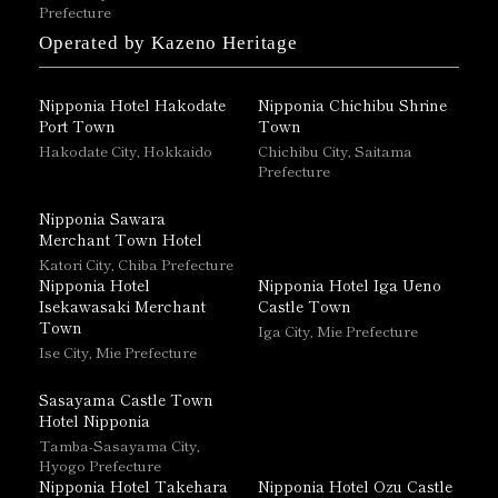
Prefecture
Operated by Kazeno Heritage
Nipponia Hotel Hakodate
Nipponia Chichibu Shrine
Port Town
Town
Hakodate City, Hokkaido
Chichibu City, Saitama
Prefecture
Nipponia Sawara
Merchant Town Hotel
Katori City, Chiba Prefecture
Nipponia Hotel
Nipponia Hotel Iga Ueno
Isekawasaki Merchant
Castle Town
Town
Iga City, Mie Prefecture
Ise City, Mie Prefecture
Sasayama Castle Town
Hotel Nipponia
Tamba-Sasayama City,
Hyogo Prefecture
Nipponia Hotel Takehara
Nipponia Hotel Ozu Castle