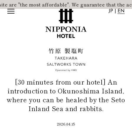
e most affordable".
​ ​
We guarantee that the accommodation
JP
|
EN
JP
|
EN
[30 minutes from our hotel] An
introduction to Okunoshima Island,
where you can be healed by the Seto
Inland Sea and rabbits.
Home
Activity
2026.04.15
Concept
News