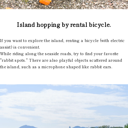
Island hopping by rental bicycle.
If you want to explore the island, renting a bicycle (with electric
assist) is convenient.
While riding along the seaside roads, try to find your favorite
"rabbit spots." There are also playful objects scattered around
the island, such as a microphone shaped like rabbit ears.