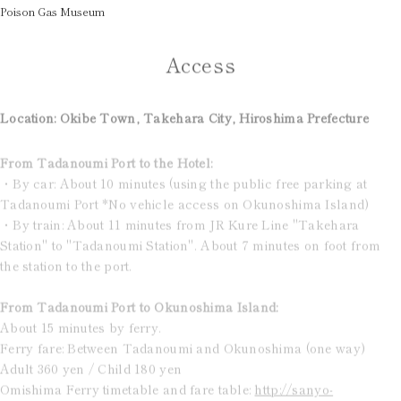
Poison Gas Museum
Access
Location: Okibe Town, Takehara City, Hiroshima Prefecture
From Tadanoumi Port to the Hotel:
・By car: About 10 minutes (using the public free parking at
Tadanoumi Port *No vehicle access on Okunoshima Island)
・By train: About 11 minutes from JR Kure Line "Takehara
Station" to "Tadanoumi Station". About 7 minutes on foot from
the station to the port.
From Tadanoumi Port to Okunoshima Island:
About 15 minutes by ferry.
Ferry fare: Between Tadanoumi and Okunoshima (one way)
Adult 360 yen / Child 180 yen
Omishima Ferry timetable and fare table:
http://sanyo-
shosen.jp/omishima/time.html