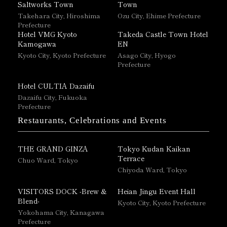
Saltworks Town
Town
Takehara City, Hiroshima
Ozu City, Ehime Prefecture
Prefecture
Hotel VMG Kyoto
Takeda Castle Town Hotel
Kamogawa
EN
Kyoto City, Kyoto Prefecture
Asago City, Hyogo
Prefecture
Hotel CULTIA Dazaifu
Dazaifu City, Fukuoka
Prefecture
Restaurants, Celebrations and Events
THE GRAND GINZA
Tokyo Kudan Kaikan
Terrace
Chuo Ward, Tokyo
Chiyoda Ward, Tokyo
VISITORS DOCK -Brew &
Heian Jingu Event Hall
Blend-
Kyoto City, Kyoto Prefecture
Yokohama City, Kanagawa
Prefecture