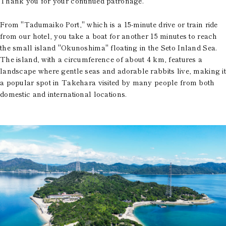
Thank you for your continued patronage.
From "Tadumaiko Port," which is a 15-minute drive or train ride
from our hotel, you take a boat for another 15 minutes to reach
the small island "Okunoshima" floating in the Seto Inland Sea.
The island, with a circumference of about 4 km, features a
landscape where gentle seas and adorable rabbits live, making it
a popular spot in Takehara visited by many people from both
domestic and international locations.