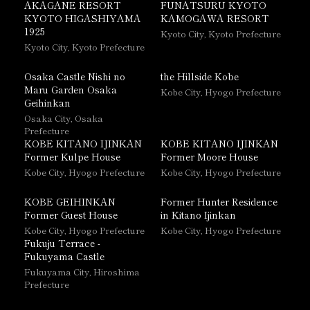
AKAGANE RESORT
FUNATSURU KYOTO
KYOTO HIGASHIYAMA
KAMOGAWA RESORT
1925
Kyoto City, Kyoto Prefecture
Kyoto City, Kyoto Prefecture
Osaka Castle Nishi no
the Hillside Kobe
Maru Garden Osaka
Kobe City, Hyogo Prefecture
Geihinkan
Osaka City, Osaka
Prefecture
KOBE KITANO IJINKAN
KOBE KITANO IJINKAN
Former Kulpe House
Former Moore House
Kobe City, Hyogo Prefecture
Kobe City, Hyogo Prefecture
KOBE GEIHINKAN
Former Hunter Residence
Former Guest House
in Kitano Ijinkan
Kobe City, Hyogo Prefecture
Kobe City, Hyogo Prefecture
Fukuju Terrace -
Fukuyama Castle
Fukuyama City, Hiroshima
Prefecture