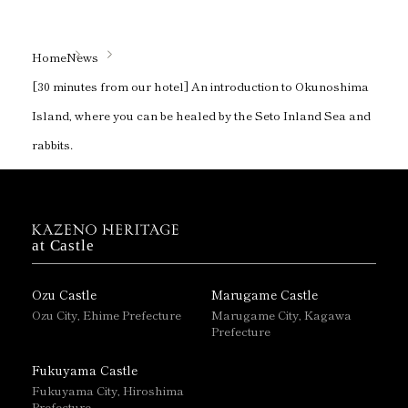
Home
News
[30 minutes from our hotel] An introduction to Okunoshima
Island, where you can be healed by the Seto Inland Sea and
rabbits.
at Castle
Ozu Castle
Marugame Castle
Ozu City, Ehime Prefecture
Marugame City, Kagawa
Prefecture
Fukuyama Castle
Fukuyama City, Hiroshima
Prefecture