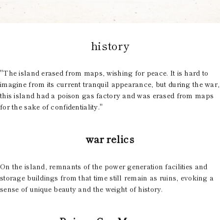
history
"The island erased from maps, wishing for peace. It is hard to
imagine from its current tranquil appearance, but during the war,
this island had a poison gas factory and was erased from maps
for the sake of confidentiality."
war relics
On the island, remnants of the power generation facilities and
storage buildings from that time still remain as ruins, evoking a
sense of unique beauty and the weight of history.