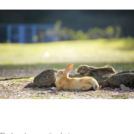
History of Town
Access
Rooms
FAQ
Restaurant
Group use
City Stroll
Wedding
VMG Concierge
Room Facilities and
Amenities
Accommodation Terms
and Conditions
Reservation
Global Home
Kazeno Heritage at Castle
Kazeno Heritage at Villa
Kazeno
Company
Privacy Policy
Careers
Part-Time Positions