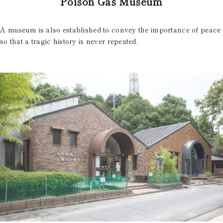
Poison Gas Museum
A museum is also established to convey the importance of peace
so that a tragic history is never repeated.