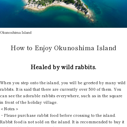
Okunoshima Island
How to Enjoy Okunoshima Island
Healed by wild rabbits.
When you step onto the island, you will be greeted by many wild
rabbits. It is said that there are currently over 500 of them. You
can see the adorable rabbits everywhere, such as in the square
in front of the holiday village.
＜Notes＞
・Please purchase rabbit food before crossing to the island.
Rabbit food is not sold on the island. It is recommended to buy it