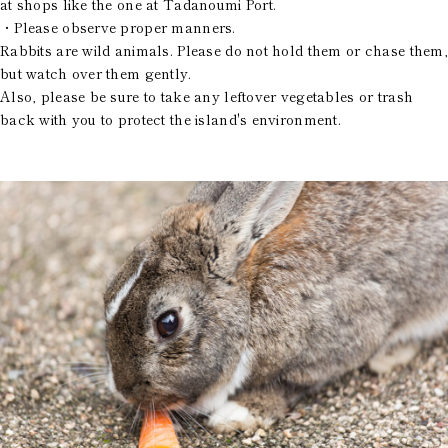
at shops like the one at Tadanoumi Port.
・Please observe proper manners.
Rabbits are wild animals. Please do not hold them or chase them,
but watch over them gently.
Also, please be sure to take any leftover vegetables or trash
back with you to protect the island's environment.