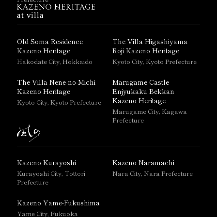
at villa
Old Soma Residence
The Villa Higashiyama
Kazeno Heritage
Roji Kazeno Heritage
Hakodate City, Hokkaido
Kyoto City, Kyoto Prefecture
The Villa Nene-no-Michi
Marugame Castle
Kazeno Heritage
Enjyukaku Bekkan
Kazeno Heritage
Kyoto City, Kyoto Prefecture
Marugame City, Kagawa
Prefecture
Kazeno Kurayoshi
Kazeno Naramachi
Kurayoshi City, Tottori
Nara City, Nara Prefecture
Prefecture
Kazeno Yame-Fukushima
Yame City, Fukuoka