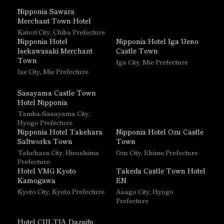
Nipponia Sawara
Merchant Town Hotel
Katori City, Chiba Prefecture
Nipponia Hotel
Nipponia Hotel Iga Ueno
Isekawasaki Merchant
Castle Town
Town
Iga City, Mie Prefecture
Ise City, Mie Prefecture
Sasayama Castle Town
Hotel Nipponia
Tamba-Sasayama City,
Hyogo Prefecture
Nipponia Hotel Takehara
Nipponia Hotel Ozu Castle
Saltworks Town
Town
Takehara City, Hiroshima
Ozu City, Ehime Prefecture
Prefecture
Hotel VMG Kyoto
Takeda Castle Town Hotel
Kamogawa
EN
Kyoto City, Kyoto Prefecture
Asago City, Hyogo
Prefecture
Hotel CULTIA Dazaifu