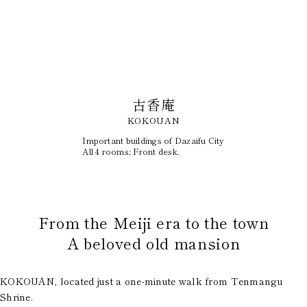
古香庵
KOKOUAN
Important buildings of Dazaifu City
All 4 rooms; Front desk.
​ ​
From the Meiji era to the town
A beloved old mansion
KOKOUAN, located just a one-minute walk from Tenmangu
Shrine.