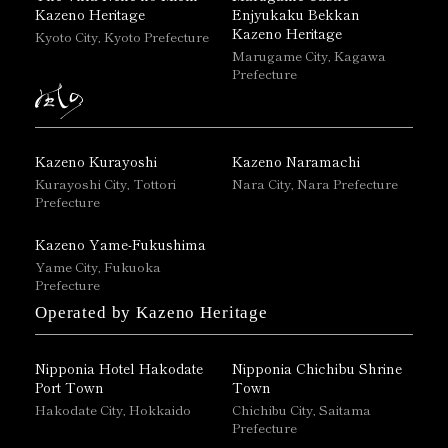
Kazeno Heritage
Enjyukaku Bekkan
Kazeno Heritage
Kyoto City, Kyoto Prefecture
Marugame City, Kagawa
Prefecture
Kazeno Kurayoshi
Kazeno Naramachi
Kurayoshi City, Tottori
Nara City, Nara Prefecture
Prefecture
Kazeno Yame-Fukushima
Yame City, Fukuoka
Prefecture
Operated by Kazeno Heritage
Nipponia Hotel Hakodate
Nipponia Chichibu Shrine
Port Town
Town
Hakodate City, Hokkaido
Chichibu City, Saitama
Prefecture