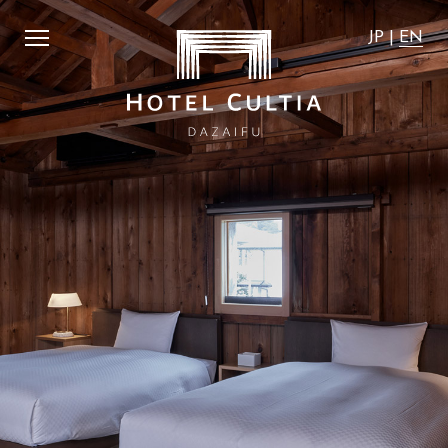
st affordable".
​ ​
We guarantee that the accommodation ra
JP
|
EN
JP
|
EN
Home
News
Concept
Activity
Rooms
Access
Dining
FAQ
City Stroll
Wedding
VMG Concierge