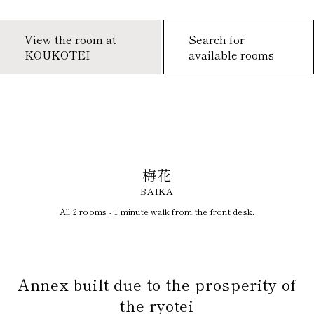
View the room at
Search for
KOUKOTEI
available rooms
梅花
BAIKA
All 2 rooms - 1 minute walk from the front desk.
​ ​
Annex built due to the prosperity of
the ryotei