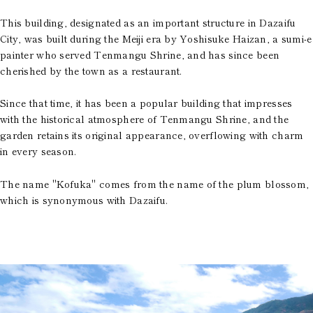
This building, designated as an important structure in Dazaifu
City, was built during the Meiji era by Yoshisuke Haizan, a sumi-e
painter who served Tenmangu Shrine, and has since been
cherished by the town as a restaurant.
Since that time, it has been a popular building that impresses
with the historical atmosphere of Tenmangu Shrine, and the
garden retains its original appearance, overflowing with charm
in every season.
The name "Kofuka" comes from the name of the plum blossom,
which is synonymous with Dazaifu.