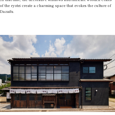
of the ryotei create a charming space that evokes the culture of
Dazaifu.