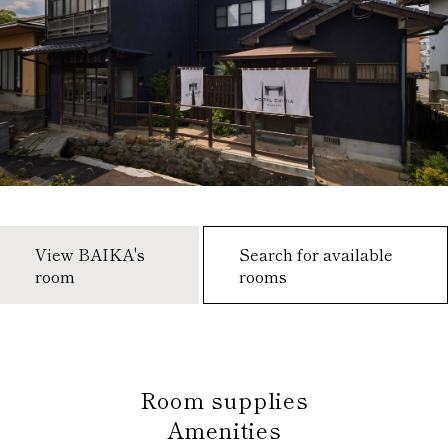
View BAIKA's
Search for available
room
rooms
​ ​
Room supplies
Amenities