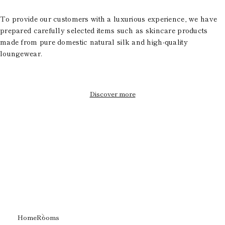
To provide our customers with a luxurious experience, we have
prepared carefully selected items such as skincare products
made from pure domestic natural silk and high-quality
loungewear.
Discover more
Home
Rooms