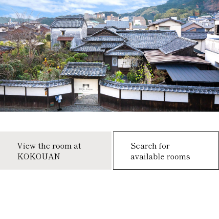
View the room at
Search for
KOKOUAN
available rooms