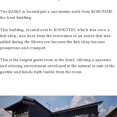
The BAIKA is located just a one-minute walk from KOKOUAN,
the front building.
This building, located next to KOUKOTEI, which was once a
fish shop, was born from the renovation of an annex that was
added during the Showa era because the fish shop became
prosperous and cramped.
This is the largest guest room in the hotel, offering a spacious
and relaxing environment enveloped in the natural scents of the
garden and hinoki bath visible from the room.