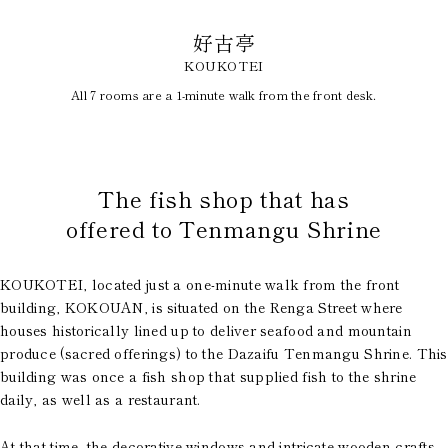
好古亭
KOUKOTEI
All 7 rooms are a 1-minute walk from the front desk.
​ ​
The fish shop that has
offered to Tenmangu Shrine
KOUKOTEI, located just a one-minute walk from the front
building, KOKOUAN, is situated on the Renga Street where
houses historically lined up to deliver seafood and mountain
produce (sacred offerings) to the Dazaifu Tenmangu Shrine. This
building was once a fish shop that supplied fish to the shrine
daily, as well as a restaurant.
At that time, the decorative windows and intricate wooden crafts