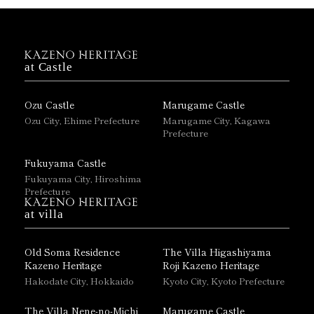
at Castle
Ozu Castle
Marugame Castle
Ozu City, Ehime Prefecture
Marugame City, Kagawa
Prefecture
Fukuyama Castle
Fukuyama City, Hiroshima
Prefecture
at villa
Old Soma Residence
The Villa Higashiyama
Kazeno Heritage
Roji Kazeno Heritage
Hakodate City, Hokkaido
Kyoto City, Kyoto Prefecture
The Villa Nene-no-Michi
Marugame Castle