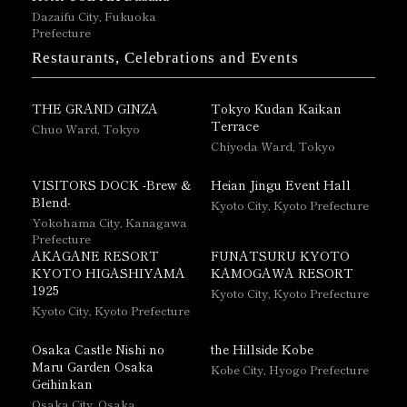
Dazaifu City, Fukuoka
Prefecture
Restaurants, Celebrations and Events
THE GRAND GINZA
Tokyo Kudan Kaikan
Terrace
Chuo Ward, Tokyo
Chiyoda Ward, Tokyo
VISITORS DOCK -Brew &
Heian Jingu Event Hall
Blend-
Kyoto City, Kyoto Prefecture
Yokohama City, Kanagawa
Prefecture
AKAGANE RESORT
FUNATSURU KYOTO
KYOTO HIGASHIYAMA
KAMOGAWA RESORT
1925
Kyoto City, Kyoto Prefecture
Kyoto City, Kyoto Prefecture
Osaka Castle Nishi no
the Hillside Kobe
Maru Garden Osaka
Kobe City, Hyogo Prefecture
Geihinkan
Osaka City, Osaka