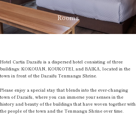
Room Equipment /
Amenities
Accommodation Terms
Rooms
and Conditions
Reservation
Global Home
Kazeno Heritage at Castle
Hotel Cartia Dazaifu is a dispersed hotel consisting of three
Kazeno Heritage at Villa
buildings: KOKOUAN, KOUKOTEI, and BAIKA, located in the
Kazeno
town in front of the Dazaifu Tenmangu Shrine.
Company
Privacy Policy
Careers
Please enjoy a special stay that blends into the ever-changing
Part-Time Positions
town of Dazaifu, where you can immerse your senses in the
history and beauty of the buildings that have woven together with
the people of the town and the Tenmangu Shrine over time.