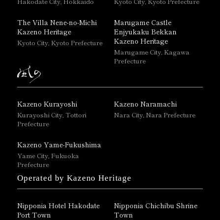
Hakodate City, Hokkaido
Kyoto City, Kyoto Prefecture
The Villa Nene-no-Michi
Marugame Castle
Kazeno Heritage
Enjyukaku Bekkan
Kazeno Heritage
Kyoto City, Kyoto Prefecture
Marugame City, Kagawa
Prefecture
Kazeno Kurayoshi
Kazeno Naramachi
Kurayoshi City, Tottori
Nara City, Nara Prefecture
Prefecture
Kazeno Yame-Fukushima
Yame City, Fukuoka
Prefecture
Operated by Kazeno Heritage
Nipponia Hotel Hakodate
Nipponia Chichibu Shrine
Port Town
Town