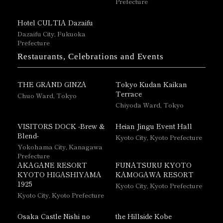
Prefecture
Hotel CULTIA Dazaifu
Dazaifu City, Fukuoka
Prefecture
Restaurants, Celebrations and Events
THE GRAND GINZA
Tokyo Kudan Kaikan
Terrace
Chuo Ward, Tokyo
Chiyoda Ward, Tokyo
VISITORS DOCK -Brew &
Heian Jingu Event Hall
Blend-
Kyoto City, Kyoto Prefecture
Yokohama City, Kanagawa
Prefecture
AKAGANE RESORT
FUNATSURU KYOTO
KYOTO HIGASHIYAMA
KAMOGAWA RESORT
1925
Kyoto City, Kyoto Prefecture
Kyoto City, Kyoto Prefecture
Osaka Castle Nishi no
the Hillside Kobe