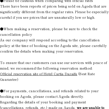
●Please be cautious when comparing with official rates
There have been reports of prices being sold on Agoda that are
significantly different from the regular rates. Please be especially
careful if you see prices that are unnaturally low or high.
●When making a reservation, please be sure to check the
cancellation policy
As our company will respond according to the cancellation
policy at the time of booking on the Agoda site, please carefully
confirm the details when making your reservation.
To ensure that our customers can use our services with peace of
mind, we recommend the following reservation method:
Official reservation site of Hotel Cartia Dazaifu
(Best Rate
Guarantee)
●For payments, cancellations, and refunds related to your
booking on Agoda, please contact Agoda directly.
Regarding the details of your booking and payment
(cancellations, refunds, etc.) made on Agoda,
we are unable to