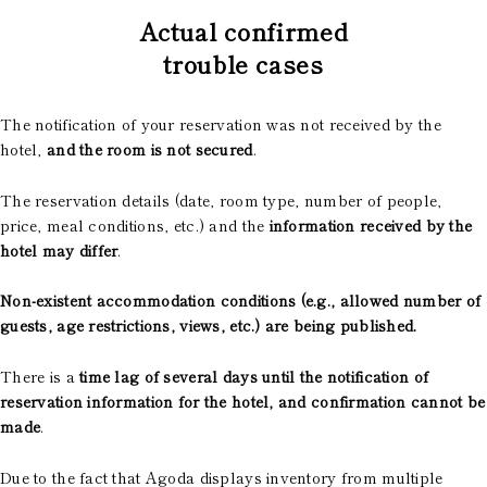
Actual confirmed
trouble cases
The notification of your reservation was not received by the
hotel,
and the room is not secured
.
The reservation details (date, room type, number of people,
price, meal conditions, etc.) and the
information received by the
hotel may differ
.
Non-existent accommodation conditions (e.g., allowed number of
guests, age restrictions, views, etc.) are being published.
There is a
time lag of several days until the notification of
reservation information for the hotel, and confirmation cannot be
made
.
Due to the fact that Agoda displays inventory from multiple