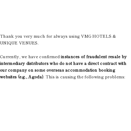
Room Equipment /
Amenities
Accommodation Terms
and Conditions
Reservation
Thank you very much for always using VMG HOTELS &
UNIQUE VENUES.
Global Home
Kazeno Heritage at Castle
Currently, we have confirmed
instances of fraudulent resale by
Kazeno Heritage at Villa
intermediary distributors who do not have a direct contract with
Kazeno
our company on some overseas accommodation booking
Company
websites (e.g., Agoda)
. This is causing the following problems:
Privacy Policy
Careers
Part-Time Positions
​ ​