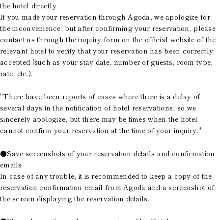
the hotel directly
If you made your reservation through Agoda, we apologize for
the inconvenience, but after confirming your reservation, please
contact us through the inquiry form on the official website of the
relevant hotel to verify that your reservation has been correctly
accepted (such as your stay date, number of guests, room type,
rate, etc.).
"There have been reports of cases where there is a delay of
several days in the notification of hotel reservations, so we
sincerely apologize, but there may be times when the hotel
cannot confirm your reservation at the time of your inquiry."
●Save screenshots of your reservation details and confirmation
emails
In case of any trouble, it is recommended to keep a copy of the
reservation confirmation email from Agoda and a screenshot of
the screen displaying the reservation details.