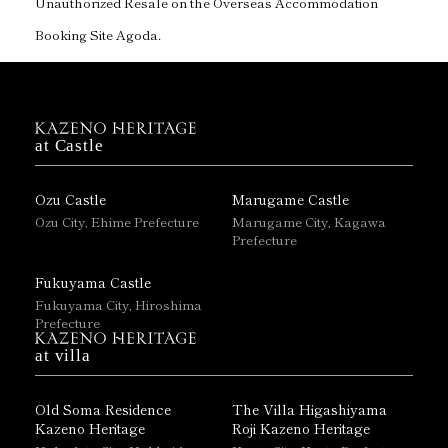
Unauthorized Resale on the Overseas Accommodation
Booking Site Agoda.
at Castle
Ozu Castle
Marugame Castle
Ozu City, Ehime Prefecture
Marugame City, Kagawa
Prefecture
Fukuyama Castle
Fukuyama City, Hiroshima
Prefecture
at villa
Old Soma Residence
The Villa Higashiyama
Kazeno Heritage
Roji Kazeno Heritage