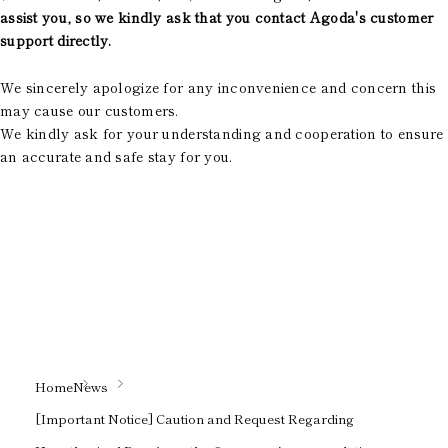
assist you, so we kindly ask that you contact Agoda's customer
support directly.
We sincerely apologize for any inconvenience and concern this
may cause our customers.
We kindly ask for your understanding and cooperation to ensure
an accurate and safe stay for you.
Home
News
[Important Notice] Caution and Request Regarding