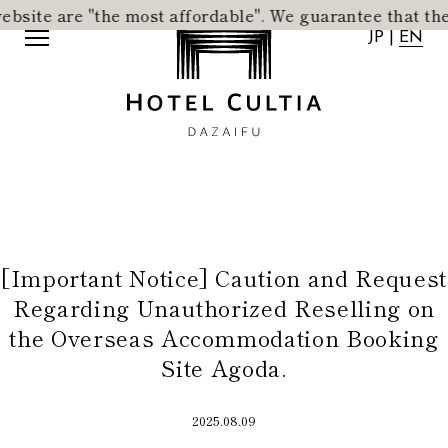
te are "the most affordable".
​ ​
We guarantee that the acc
JP
|
EN
JP
|
EN
[Important Notice] Caution and Request
Home
News
Regarding Unauthorized Reselling on
Concept
Activity
the Overseas Accommodation Booking
Rooms
Access
Site Agoda.
Dining
FAQ
City Stroll
Wedding
2025.08.09
VMG Concierge