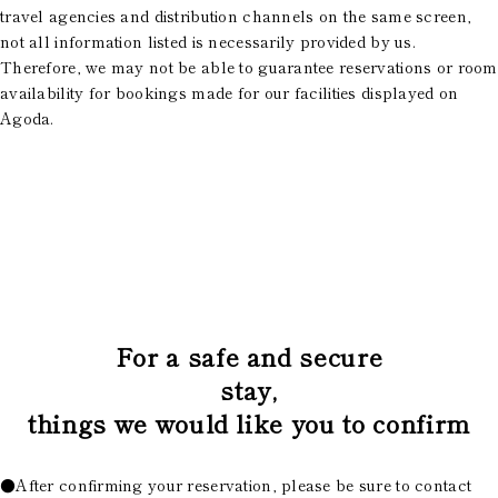
travel agencies and distribution channels on the same screen,
not all information listed is necessarily provided by us.
Therefore, we may not be able to guarantee reservations or room
availability for bookings made for our facilities displayed on
Agoda.
​ ​
For a safe and secure
stay,
things we would like you to confirm
●After confirming your reservation, please be sure to contact