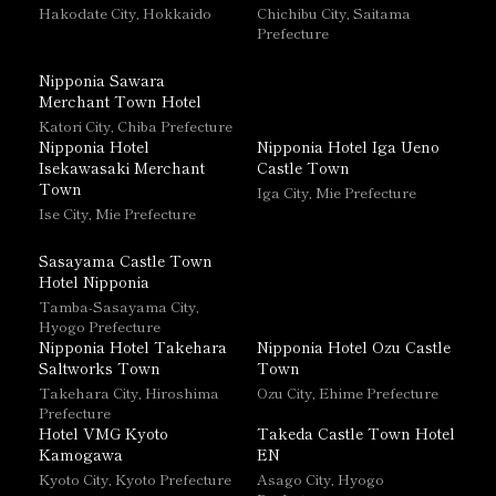
Hakodate City, Hokkaido
Chichibu City, Saitama
Prefecture
Nipponia Sawara
Merchant Town Hotel
Katori City, Chiba Prefecture
Nipponia Hotel
Nipponia Hotel Iga Ueno
Isekawasaki Merchant
Castle Town
Town
Iga City, Mie Prefecture
Ise City, Mie Prefecture
Sasayama Castle Town
Hotel Nipponia
Tamba-Sasayama City,
Hyogo Prefecture
Nipponia Hotel Takehara
Nipponia Hotel Ozu Castle
Saltworks Town
Town
Takehara City, Hiroshima
Ozu City, Ehime Prefecture
Prefecture
Hotel VMG Kyoto
Takeda Castle Town Hotel
Kamogawa
EN
Kyoto City, Kyoto Prefecture
Asago City, Hyogo