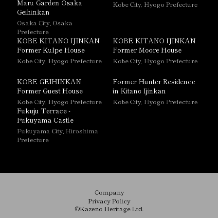
Maru Garden Osaka
Kobe City, Hyogo Prefecture
Geihinkan
Osaka City, Osaka
Prefecture
KOBE KITANO IJINKAN
KOBE KITANO IJINKAN
Former Kulpe House
Former Moore House
Kobe City, Hyogo Prefecture
Kobe City, Hyogo Prefecture
KOBE GEIHINKAN
Former Hunter Residence
Former Guest House
in Kitano Ijinkan
Kobe City, Hyogo Prefecture
Kobe City, Hyogo Prefecture
Fukuju Terrace -
Fukuyama Castle
Fukuyama City, Hiroshima
Prefecture
Company
Privacy Policy
©Kazeno Heritage Ltd.