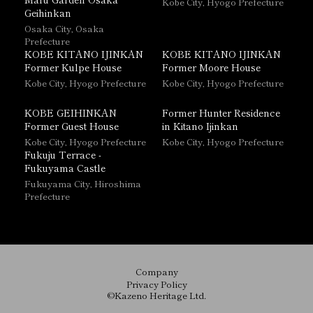
Kobe City, Hyogo Prefecture
Geihinkan
Osaka City, Osaka
Prefecture
KOBE KITANO IJINKAN
KOBE KITANO IJINKAN
Former Kulpe House
Former Moore House
Kobe City, Hyogo Prefecture
Kobe City, Hyogo Prefecture
KOBE GEIHINKAN
Former Hunter Residence
Former Guest House
in Kitano Ijinkan
Kobe City, Hyogo Prefecture
Kobe City, Hyogo Prefecture
Fukuju Terrace -
Fukuyama Castle
Fukuyama City, Hiroshima
Prefecture
Company
Privacy Policy
©Kazeno Heritage Ltd.