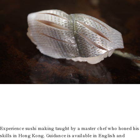
Room Equipment /
Amenities
Accommodation Terms
and Conditions
Reservation
Global Home
Kazeno Heritage at Castle
Kazeno Heritage at Villa
Kazeno
Company
Privacy Policy
Careers
Part-Time Positions
Experience sushi making taught by a master chef who honed his
skills in Hong Kong. Guidance is available in English and