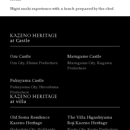
Nigiri sushi experience with a lunch prepared by the chef.
at Castle
Ozu Castle
Marugame Castle
Ozu City, Ehime Prefecture
Marugame City, Kagawa
Prefecture
Fukuyama Castle
Fukuyama City, Hiroshima
Prefecture
at villa
Old Soma Residence
The Villa Higashiyama
Kazeno Heritage
Roji Kazeno Heritage
Hakodate City, Hokkaido
Kyoto City, Kyoto Prefecture