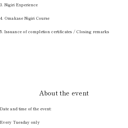
3. Nigiri Experience
4. Omakase Nigiri Course
5. Issuance of completion certificates / Closing remarks
​ ​
About the event
Date and time of the event:
Every Tuesday only