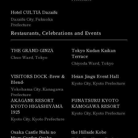
Hotel CULTIA Dazaifu
Dazaifu City, Fukuoka
Prefecture
Restaurants, Celebrations and Events
THE GRAND GINZA
Tokyo Kudan Kaikan
Terrace
Chuo Ward, Tokyo
Chiyoda Ward, Tokyo
VISITORS DOCK -Brew &
Heian Jingu Event Hall
Blend-
Kyoto City, Kyoto Prefecture
Yokohama City, Kanagawa
Prefecture
AKAGANE RESORT
FUNATSURU KYOTO
KYOTO HIGASHIYAMA
KAMOGAWA RESORT
1925
Kyoto City, Kyoto Prefecture
Kyoto City, Kyoto Prefecture
Osaka Castle Nishi no
the Hillside Kobe
Maru Garden Osaka