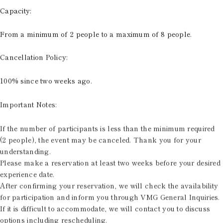
Capacity:
From a minimum of 2 people to a maximum of 8 people.
Cancellation Policy:
100% since two weeks ago.
Important Notes:
If the number of participants is less than the minimum required
(2 people), the event may be canceled. Thank you for your
understanding.
Please make a reservation at least two weeks before your desired
experience date.
After confirming your reservation, we will check the availability
for participation and inform you through VMG General Inquiries.
If it is difficult to accommodate, we will contact you to discuss
options including rescheduling.