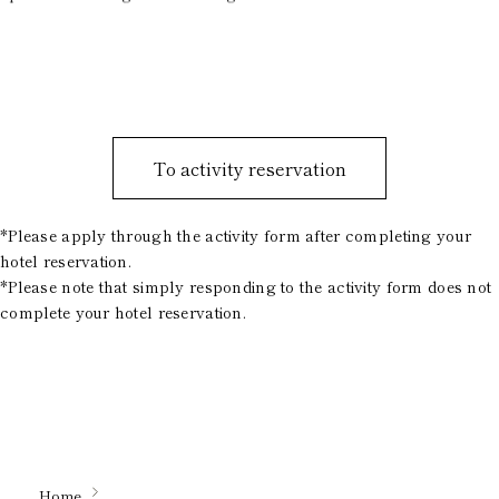
To activity reservation
*Please apply through the activity form after completing your
hotel reservation.
*Please note that simply responding to the activity form does not
complete your hotel reservation.
Home