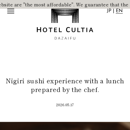
 are "the most affordable".
​ ​
We guarantee that the acco
JP
|
EN
JP
|
EN
Nigiri sushi experience with a lunch
Home
News
prepared by the chef.
Concept
Activity
Rooms
Access
2026.05.17
Dining
FAQ
City Stroll
Wedding
VMG Concierge