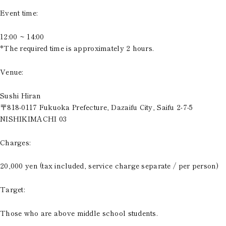
Event time:
12:00 ~ 14:00
*The required time is approximately 2 hours.
Venue:
Sushi Hiran
〒818-0117 Fukuoka Prefecture, Dazaifu City, Saifu 2-7-5
NISHIKIMACHI 03
Charges:
20,000 yen (tax included, service charge separate / per person)
Target:
Those who are above middle school students.