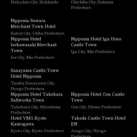
Hakodate City, Hokkaido
Chichibu City, Saitama
Prefecture
Nipponia Sawara
Merchant Town Hotel
Katori City, Chiba Prefecture
Nipponia Hotel
Nipponia Hotel Iga Ueno
Isekawasaki Merchant
Castle Town
Town
Iga City, Mie Prefecture
Ise City, Mie Prefecture
Sasayama Castle Town
Hotel Nipponia
Tamba-Sasayama City,
Hyogo Prefecture
Nipponia Hotel Takehara
Nipponia Hotel Ozu Castle
Saltworks Town
Town
Takehara City, Hiroshima
Ozu City, Ehime Prefecture
Prefecture
Hotel VMG Kyoto
Takeda Castle Town Hotel
Kamogawa
EN
Kyoto City, Kyoto Prefecture
Asago City, Hyogo
Prefecture