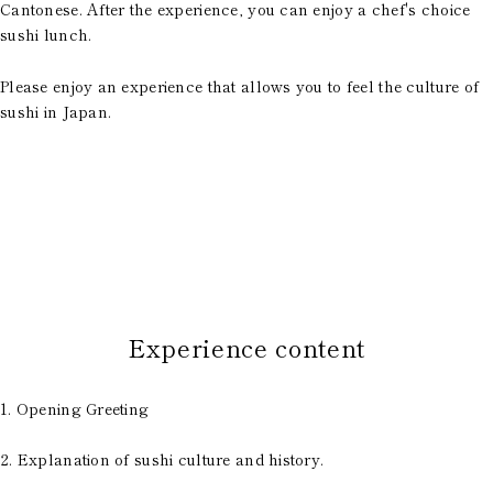
Cantonese. After the experience, you can enjoy a chef's choice
sushi lunch.
Please enjoy an experience that allows you to feel the culture of
sushi in Japan.
​ ​
Experience content
1. Opening Greeting
2. Explanation of sushi culture and history.