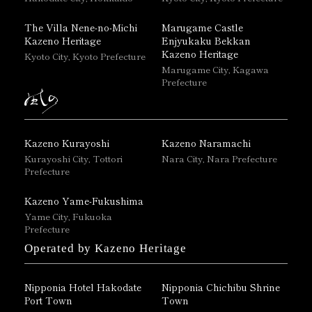
The Villa Nene-no-Michi
Marugame Castle
Kazeno Heritage
Enjyukaku Bekkan
Kazeno Heritage
Kyoto City, Kyoto Prefecture
Marugame City, Kagawa
Prefecture
Kazeno Kurayoshi
Kazeno Naramachi
Kurayoshi City, Tottori
Nara City, Nara Prefecture
Prefecture
Kazeno Yame-Fukushima
Yame City, Fukuoka
Prefecture
Operated by Kazeno Heritage
Nipponia Hotel Hakodate
Nipponia Chichibu Shrine
Port Town
Town