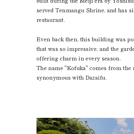
built during the Meiji era by Yoshis
served Tenmangu Shrine, and has sin
restaurant.
Even back then, this building was po
that was so impressive, and the garde
offering charm in every season.
The name "Kofuka" comes from the 
synonymous with Dazaifu.