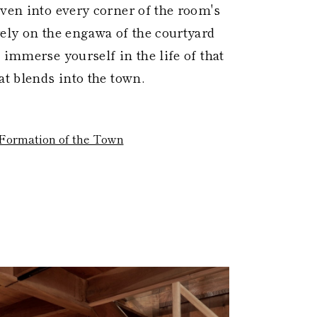
oven into every corner of the room's
rely on the engawa of the courtyard
 immerse yourself in the life of that
at blends into the town.
Formation of the Town