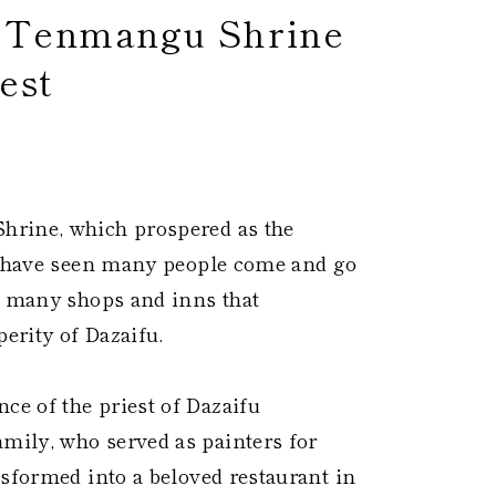
e Tenmangu Shrine
est
 ​
hrine, which prospered as the
ch have seen many people come and go
h many shops and inns that
erity of Dazaifu.
e of the priest of Dazaifu
ily, who served as painters for
nsformed into a beloved restaurant in