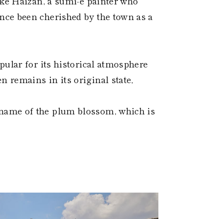
uke Haizan, a sumi-e painter who
ce been cherished by the town as a
pular for its historical atmosphere
n remains in its original state,
name of the plum blossom, which is