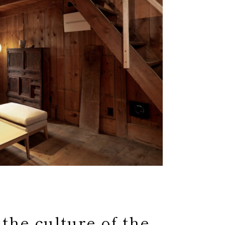
 the culture of the