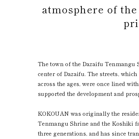
atmosphere of th
pri
​
The town of the Dazaifu Tenmangu S
center of Dazaifu. The streets, whi
across the ages, were once lined wit
supported the development and prosp
KOKOUAN was originally the residenc
Tenmangu Shrine and the Koshiki fam
three generations, and has since tra