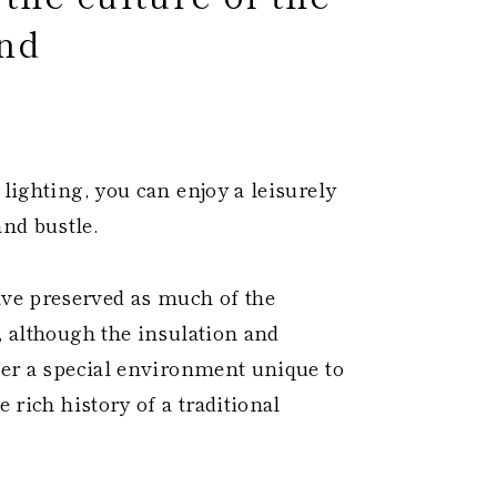
nd
 ​
 lighting, you can enjoy a leisurely
nd bustle.
ve preserved as much of the
, although the insulation and
ffer a special environment unique to
e rich history of a traditional