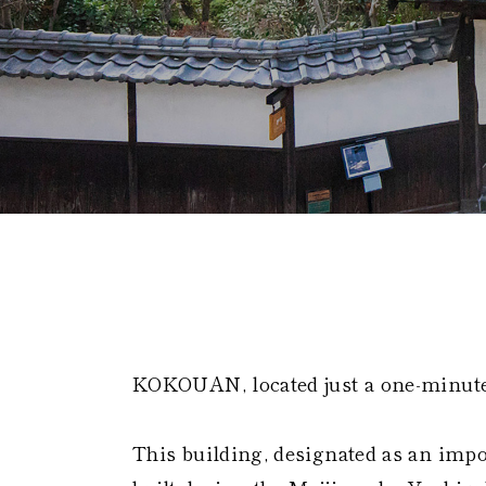
Global 
KOKOUAN, located just a one-minut
This building, designated as an impo