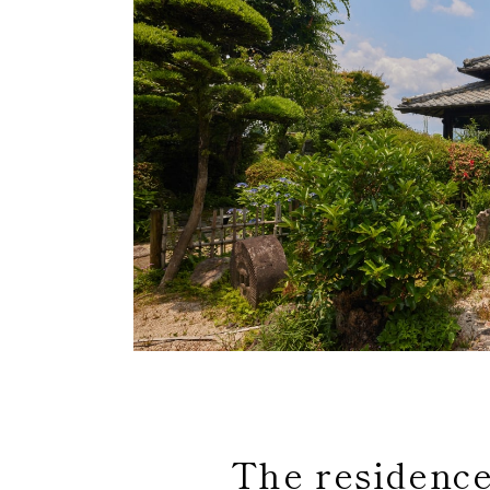
The residence 