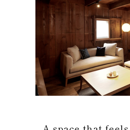
A space that feels