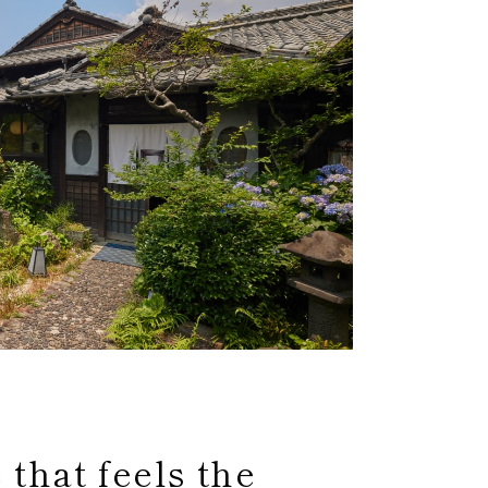
that feels the