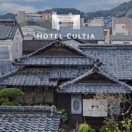
ates on the official website are guaranteed to be the 
Home
Concept
Rooms
Dining
City Stroll