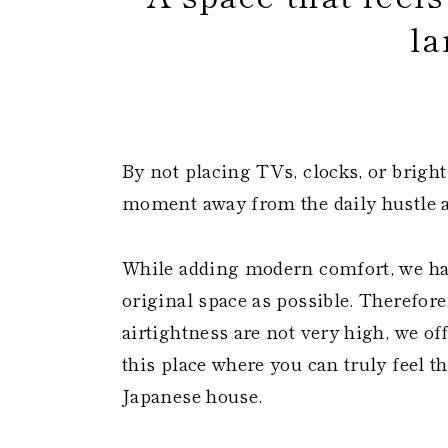
la
​
By not placing TVs, clocks, or bright
moment away from the daily hustle a
While adding modern comfort, we ha
original space as possible. Therefore
airtightness are not very high, we o
this place where you can truly feel th
Japanese house.