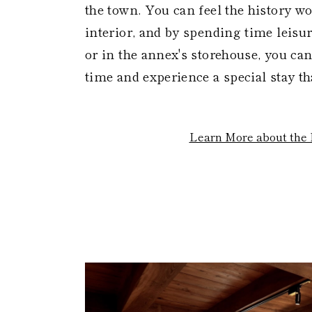
the town. You can feel the history w
interior, and by spending time leisu
or in the annex's storehouse, you can
time and experience a special stay th
Learn More about the 