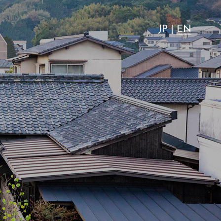
"most advantageous."
JP
|
EN
News
Activity
Access
FAQ
Wedding
VMG Concierge
Room Equipment / Amenities
Accommodation Terms and
Conditions