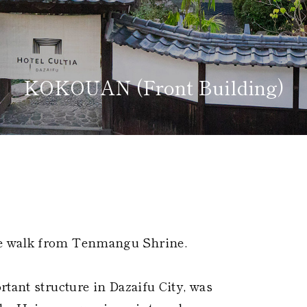
KOKOUAN (Front Building)
Home
Kazeno Heritage at Castle
Kazeno Heritage at Vill
Company
Privacy Policy
Careers
Part-Time Positions
e walk from Tenmangu Shrine.
rtant structure in Dazaifu City, was