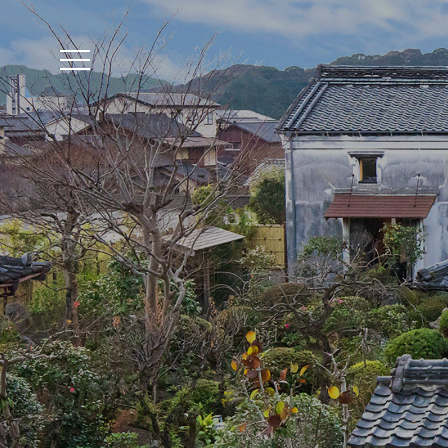
The accommodation r
Reservation