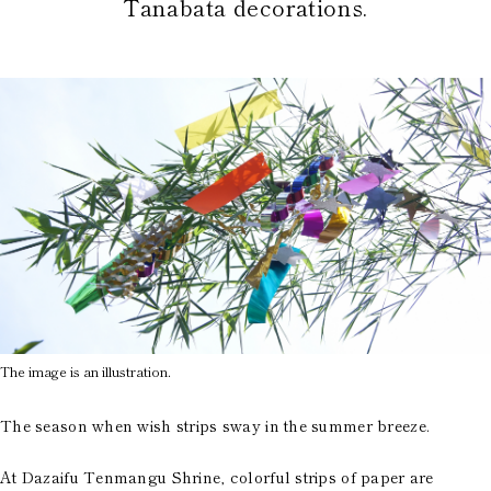
Tanabata decorations.
The image is an illustration.
The season when wish strips sway in the summer breeze.
At Dazaifu Tenmangu Shrine, colorful strips of paper are