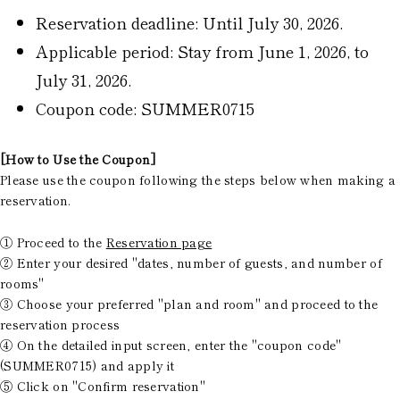
Reservation deadline: Until July 30, 2026.
Applicable period: Stay from June 1, 2026, to
July 31, 2026.
Coupon code: SUMMER0715
[How to Use the Coupon]
Please use the coupon following the steps below when making a
reservation.
① Proceed to the
Reservation page
② Enter your desired "dates, number of guests, and number of
rooms"
③ Choose your preferred "plan and room" and proceed to the
reservation process
④ On the detailed input screen, enter the "coupon code"
(SUMMER0715) and apply it
⑤ Click on "Confirm reservation"