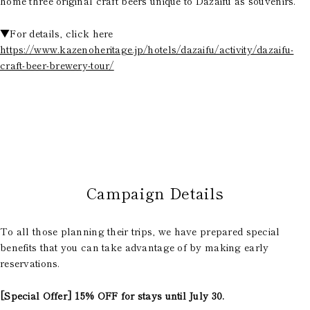
home three original craft beers unique to Dazaifu as souvenirs.
▼For details, click here
https://www.kazenoheritage.jp/hotels/dazaifu/activity/dazaifu-
craft-beer-brewery-tour/
Campaign Details
To all those planning their trips, we have prepared special
benefits that you can take advantage of by making early
reservations.
[Special Offer] 15% OFF for stays until July 30.