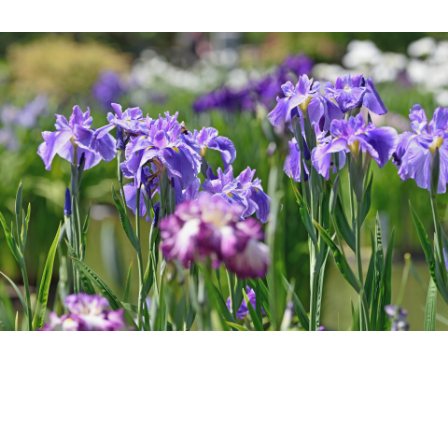
Room Equipment /
Amenities
Accommodation Terms
and Conditions
Reservation
Global Home
Kazeno Heritage at Castle
Kazeno Heritage at Villa
Kazeno
Company
Privacy Policy
Careers
Part-Time Positions