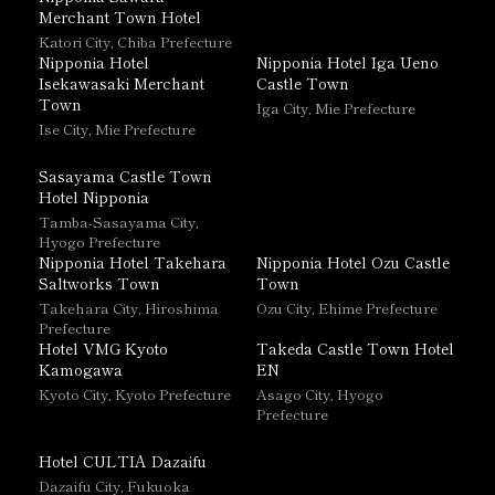
Merchant Town Hotel
Katori City, Chiba Prefecture
Nipponia Hotel
Nipponia Hotel Iga Ueno
Isekawasaki Merchant
Castle Town
Town
Iga City, Mie Prefecture
Ise City, Mie Prefecture
Sasayama Castle Town
Hotel Nipponia
Tamba-Sasayama City,
Hyogo Prefecture
Nipponia Hotel Takehara
Nipponia Hotel Ozu Castle
Saltworks Town
Town
Takehara City, Hiroshima
Ozu City, Ehime Prefecture
Prefecture
Hotel VMG Kyoto
Takeda Castle Town Hotel
Kamogawa
EN
Kyoto City, Kyoto Prefecture
Asago City, Hyogo
Prefecture
Hotel CULTIA Dazaifu
Dazaifu City, Fukuoka