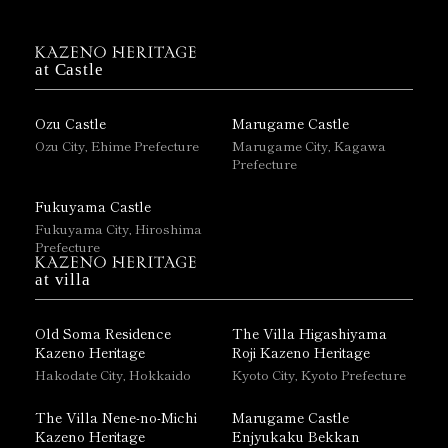
at Castle
Ozu Castle
Marugame Castle
Ozu City, Ehime Prefecture
Marugame City, Kagawa
Prefecture
Fukuyama Castle
Fukuyama City, Hiroshima
Prefecture
at villa
Old Soma Residence
The Villa Higashiyama
Kazeno Heritage
Roji Kazeno Heritage
Hakodate City, Hokkaido
Kyoto City, Kyoto Prefecture
The Villa Nene-no-Michi
Marugame Castle
Kazeno Heritage
Enjyukaku Bekkan