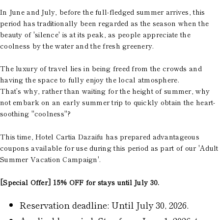
In June and July, before the full-fledged summer arrives, this
period has traditionally been regarded as the season when the
beauty of 'silence' is at its peak, as people appreciate the
coolness by the water and the fresh greenery.
The luxury of travel lies in being freed from the crowds and
having the space to fully enjoy the local atmosphere.
That’s why, rather than waiting for the height of summer, why
not embark on an early summer trip to quickly obtain the heart-
soothing "coolness"?
This time, Hotel Cartia Dazaifu has prepared advantageous
coupons available for use during this period as part of our 'Adult
Summer Vacation Campaign'.
[Special Offer] 15% OFF for stays until July 30.
Reservation deadline: Until July 30, 2026.