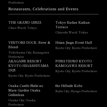
Prefecture
Restaurants, Celebrations and Events
THE GRAND GINZA
Tokyo Kudan Kaikan
Terrace
Chuo Ward, Tokyo
Chiyoda Ward, Tokyo
VISITORS DOCK -Brew &
Heian Jingu Event Hall
Blend-
Kyoto City, Kyoto Prefecture
Yokohama City, Kanagawa
Prefecture
AKAGANE RESORT
FUNATSURU KYOTO
KYOTO HIGASHIYAMA
KAMOGAWA RESORT
1925
Kyoto City, Kyoto Prefecture
Kyoto City, Kyoto Prefecture
Osaka Castle Nishi no
the Hillside Kobe
Maru Garden Osaka
Kobe City, Hyogo Prefecture
Geihinkan
Osaka City, Osaka
Prefecture