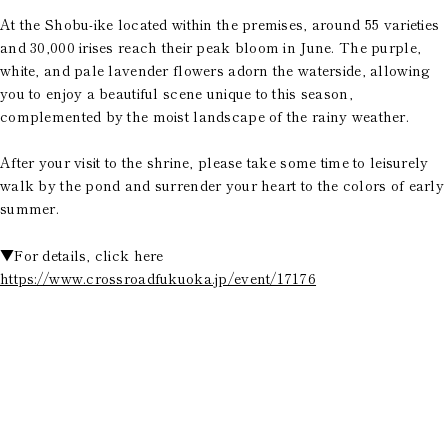
At the Shobu-ike located within the premises, around 55 varieties
and 30,000 irises reach their peak bloom in June. The purple,
white, and pale lavender flowers adorn the waterside, allowing
you to enjoy a beautiful scene unique to this season,
complemented by the moist landscape of the rainy weather.
After your visit to the shrine, please take some time to leisurely
walk by the pond and surrender your heart to the colors of early
summer.
▼For details, click here
https://www.crossroadfukuoka.jp/event/17176