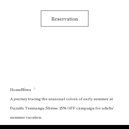
Reservation
Home
News
A journey tracing the seasonal colors of early summer at
Dazaifu Tenmangu Shrine. 15% OFF campaign for adults'
summer vacation.