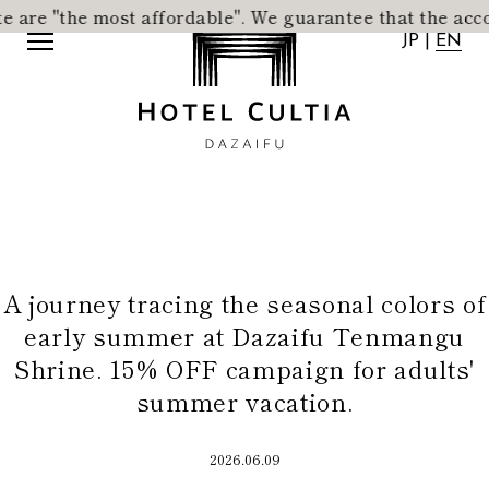
 most affordable".
​ ​
We guarantee that the accommodation 
JP
|
EN
JP
|
EN
A journey tracing the seasonal colors of
Home
News
early summer at Dazaifu Tenmangu
Concept
Activity
Shrine. 15% OFF campaign for adults'
Rooms
Access
summer vacation.
Dining
FAQ
City Stroll
Wedding
2026.06.09
VMG Concierge