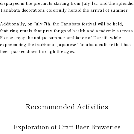
displayed in the precincts starting from July 1st, and the splendid
Tanabata decorations colorfully herald the arrival of summer.
Additionally, on July 7th, the Tanabata festival will be held,
featuring rituals that pray for good health and academic success.
Please enjoy the unique summer ambiance of Dazaifu while
experiencing the traditional Japanese Tanabata culture that has
been passed down through the ages.
Recommended Activities
Exploration of Craft Beer Breweries