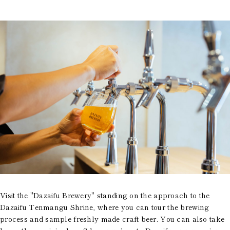
Visit the "Dazaifu Brewery" standing on the approach to the
Dazaifu Tenmangu Shrine, where you can tour the brewing
process and sample freshly made craft beer. You can also take