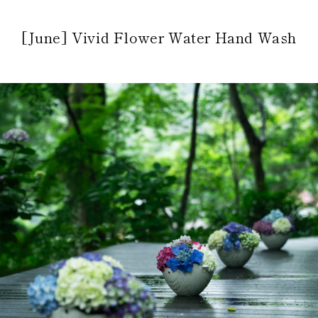
[June] Vivid Flower Water Hand Wash