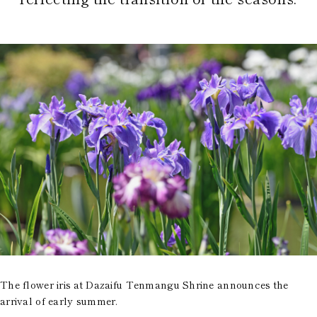
The flower iris at Dazaifu Tenmangu Shrine announces the
arrival of early summer.