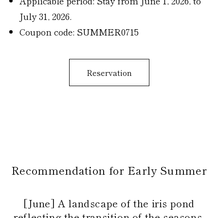
Applicable period: Stay from June 1, 2026, to
July 31, 2026.
Coupon code: SUMMER0715
Reservation
Recommendation for Early Summer
[June] A landscape of the iris pond
reflecting the transition of the seasons.