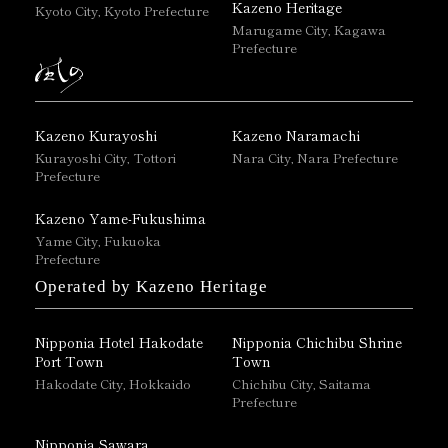
Kazeno Heritage
Kyoto City, Kyoto Prefecture
Marugame City, Kagawa
Prefecture
Kazeno Kurayoshi
Kazeno Naramachi
Kurayoshi City, Tottori
Nara City, Nara Prefecture
Prefecture
Kazeno Yame-Fukushima
Yame City, Fukuoka
Prefecture
Operated by Kazeno Heritage
Nipponia Hotel Hakodate
Nipponia Chichibu Shrine
Port Town
Town
Hakodate City, Hokkaido
Chichibu City, Saitama
Prefecture
Nipponia Sawara