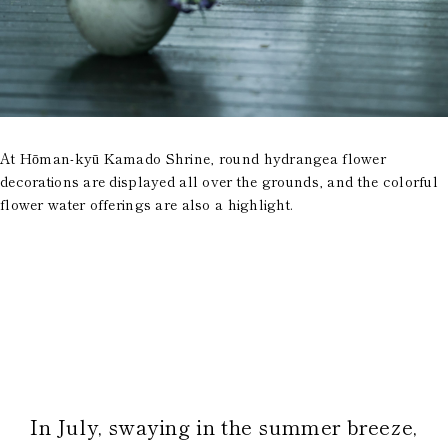
At Hōman-kyū Kamado Shrine, round hydrangea flower
decorations are displayed all over the grounds, and the colorful
flower water offerings are also a highlight.
In July, swaying in the summer breeze,