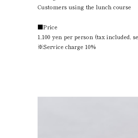
Customers using the lunch course
■Price
1,100 yen per person (tax included, s
※Service charge 10%