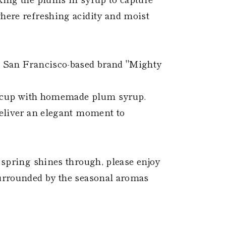
where refreshing acidity and moist
he San Francisco-based brand "Mighty
ike cup with homemade plum syrup.
 deliver an elegant moment to
f spring shines through, please enjoy
surrounded by the seasonal aromas