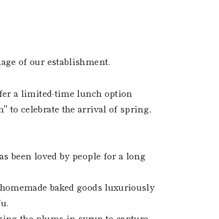
age of our establishment.
er a limited-time lunch option
to celebrate the arrival of spring,
.
as been loved by people for a long
ed homemade baked goods luxuriously
u.
aking the plums in syrup to capture