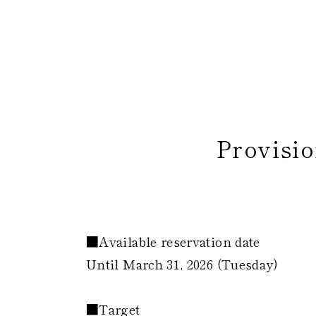
Provisio
​
■Available reservation date
Until March 31, 2026 (Tuesday)
■Target