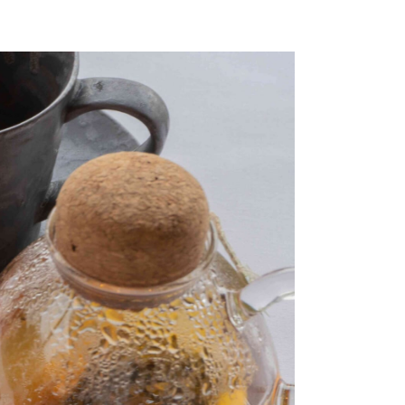
a
Kazeno