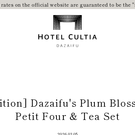
ates on the official website are guaranteed to be the 
Home
Concept
Rooms
Dining
City Stroll
tion] Dazaifu's Plum Blo
Petit Four & Tea Set
2026.03.05