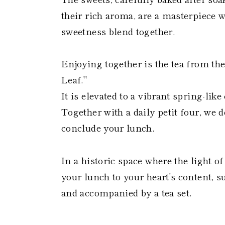
their rich aroma, are a masterpiece 
sweetness blend together.
Enjoying together is the tea from t
Leaf."
It is elevated to a vibrant spring-l
Together with a daily petit four, we
conclude your lunch.
In a historic space where the light o
your lunch to your heart's content, 
and accompanied by a tea set.