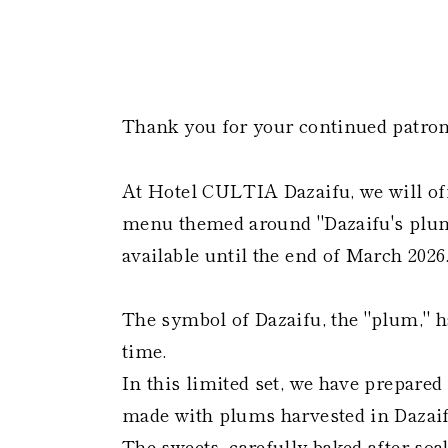
Thank you for your continued patron
At Hotel CULTIA Dazaifu, we will off
menu themed around "Dazaifu's plum" 
available until the end of March 2026
The symbol of Dazaifu, the "plum," h
time.
In this limited set, we have prepar
made with plums harvested in Dazaif
The sweets, carefully baked after so