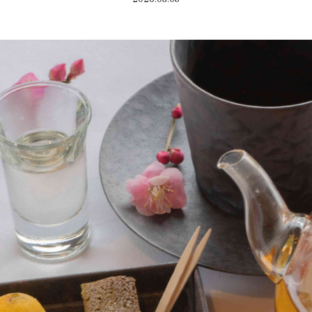
Home
Kazeno Heritage at Castle
Kazeno Heritage at Vill
Company
Privacy Policy
Careers
Part-Time Positions