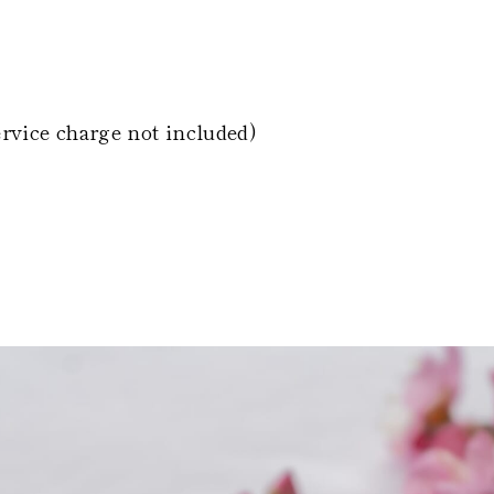
ervice charge not included)