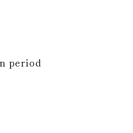
n period
 ​