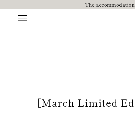
The accommodation r
[March Limited Edi
Reservation