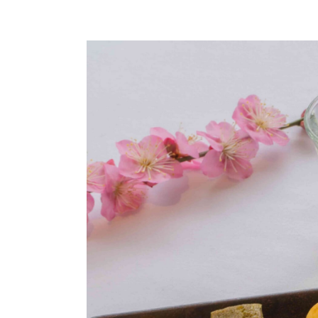
Global 