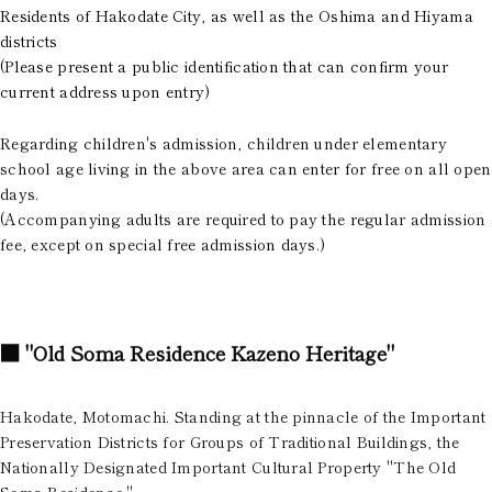
Residents of Hakodate City, as well as the Oshima and Hiyama
districts
(Please present a public identification that can confirm your
current address upon entry)
Regarding children's admission, children under elementary
school age living in the above area can enter for free on all open
days.
(Accompanying adults are required to pay the regular admission
fee, except on special free admission days.)
■
"Old Soma Residence Kazeno Heritage"
Hakodate, Motomachi. Standing at the pinnacle of the Important
Preservation Districts for Groups of Traditional Buildings, the
Nationally Designated Important Cultural Property "The Old
Soma Residence."