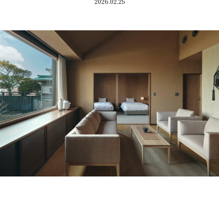
Guest room
Access
2026.02.25
Restaurant
FAQ
Townscape
Group use
Wedding
Room Equipment /
Amenities
VMG Concierge
Accommodation Terms
and Conditions
Reservation
Global Home
Kazeno Heritage at Castle
Kazeno Heritage at Villa
Kazeno
Company
Privacy Policy
Careers
Part-Time Positions