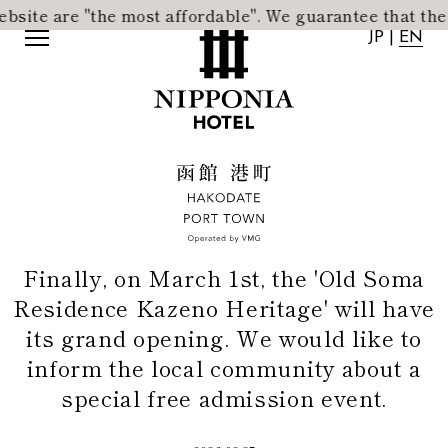
 are "the most affordable".
​ ​
We guarantee that the accom
JP
|
EN
JP
|
EN
Finally, on March 1st, the 'Old Soma
Residence Kazeno Heritage' will have
its grand opening. We would like to
inform the local community about a
special free admission event.
Home
News
Concept
Activity