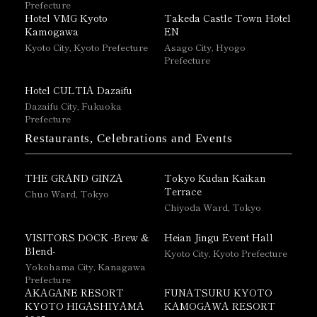
Prefecture
Hotel VMG Kyoto
Takeda Castle Town Hotel
Kamogawa
EN
Kyoto City, Kyoto Prefecture
Asago City, Hyogo
Prefecture
Hotel CULTIA Dazaifu
Dazaifu City, Fukuoka
Prefecture
Restaurants, Celebrations and Events
THE GRAND GINZA
Tokyo Kudan Kaikan
Terrace
Chuo Ward, Tokyo
Chiyoda Ward, Tokyo
VISITORS DOCK -Brew &
Heian Jingu Event Hall
Blend-
Kyoto City, Kyoto Prefecture
Yokohama City, Kanagawa
Prefecture
AKAGANE RESORT
FUNATSURU KYOTO
KYOTO HIGASHIYAMA
KAMOGAWA RESORT