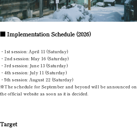
■ Implementation Schedule (2026)
・1st session: April 11 (Saturday)
・2nd session: May 16 (Saturday)
・3rd session: June 13 (Saturday)
・4th session: July 11 (Saturday)
・5th session: August 22 (Saturday)
※The schedule for September and beyond will be announced on
the official website as soon as it is decided.
Target