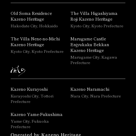
Old Soma Residence
The Villa Higashiyama
Kazeno Heritage
Roji Kazeno Heritage
Hakodate City, Hokkaido
Kyoto City, Kyoto Prefecture
The Villa Nene-no-Michi
Marugame Castle
Kazeno Heritage
Enjyukaku Bekkan
Kazeno Heritage
Kyoto City, Kyoto Prefecture
Marugame City, Kagawa
Prefecture
Kazeno Kurayoshi
Kazeno Naramachi
Kurayoshi City, Tottori
Nara City, Nara Prefecture
Prefecture
Kazeno Yame-Fukushima
Yame City, Fukuoka
Prefecture
Operated by Kazeno Heritage