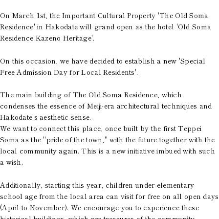
On March 1st, the Important Cultural Property 'The Old Soma
Residence' in Hakodate will grand open as the hotel 'Old Soma
Residence Kazeno Heritage'.
On this occasion, we have decided to establish a new 'Special
Free Admission Day for Local Residents'.
The main building of The Old Soma Residence, which
condenses the essence of Meiji-era architectural techniques and
Hakodate's aesthetic sense.
We want to connect this place, once built by the first Teppei
Soma as the "pride of the town," with the future together with the
local community again. This is a new initiative imbued with such
a wish.
Additionally, starting this year, children under elementary
school age from the local area can visit for free on all open days
(April to November). We encourage you to experience these
historical buildings, which are treasures of the community,