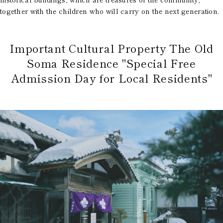
together with the children who will carry on the next generation.
Important Cultural Property The Old
Soma Residence "Special Free
Admission Day for Local Residents"