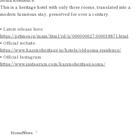
This is a heritage hotel with only three rooms, translated into a
modern luxurious stay, preserved for over a century.
• Latest release here:
https://prtimes.jp/main/html/rd/p/000000627.000018871.html
• Official website:
https://www.kazenoheritage.jp/hotels/old-soma-residence/
• Official Instagram:
https://www.instagram.com/kazenoheritage.soma/
Home
News