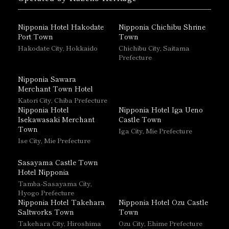
Nipponia Hotel Hakodate
Nipponia Chichibu Shrine
Port Town
Town
Hakodate City, Hokkaido
Chichibu City, Saitama
Prefecture
Nipponia Sawara
Merchant Town Hotel
Katori City, Chiba Prefecture
Nipponia Hotel
Nipponia Hotel Iga Ueno
Isekawasaki Merchant
Castle Town
Town
Iga City, Mie Prefecture
Ise City, Mie Prefecture
Sasayama Castle Town
Hotel Nipponia
Tamba-Sasayama City,
Hyogo Prefecture
Nipponia Hotel Takehara
Nipponia Hotel Ozu Castle
Saltworks Town
Town
Takehara City, Hiroshima
Ozu City, Ehime Prefecture