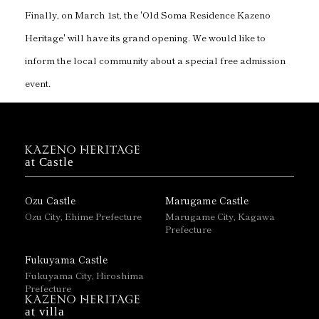
Finally, on March 1st, the 'Old Soma Residence Kazeno
Heritage' will have its grand opening. We would like to
inform the local community about a special free admission
event.
at Castle
Ozu Castle
Marugame Castle
Ozu City, Ehime Prefecture
Marugame City, Kagawa
Prefecture
Fukuyama Castle
Fukuyama City, Hiroshima
Prefecture
at villa