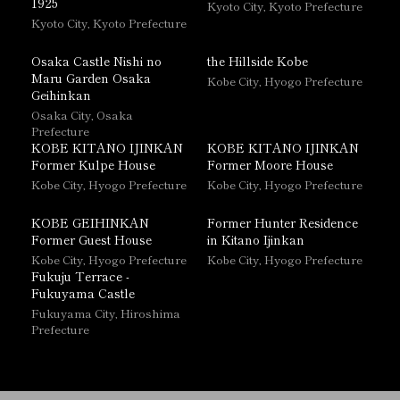
1925
Kyoto City, Kyoto Prefecture
Kyoto City, Kyoto Prefecture
Osaka Castle Nishi no
the Hillside Kobe
Maru Garden Osaka
Kobe City, Hyogo Prefecture
Geihinkan
Osaka City, Osaka
Prefecture
KOBE KITANO IJINKAN
KOBE KITANO IJINKAN
Former Kulpe House
Former Moore House
Kobe City, Hyogo Prefecture
Kobe City, Hyogo Prefecture
KOBE GEIHINKAN
Former Hunter Residence
Former Guest House
in Kitano Ijinkan
Kobe City, Hyogo Prefecture
Kobe City, Hyogo Prefecture
Fukuju Terrace -
Fukuyama Castle
Fukuyama City, Hiroshima
Prefecture