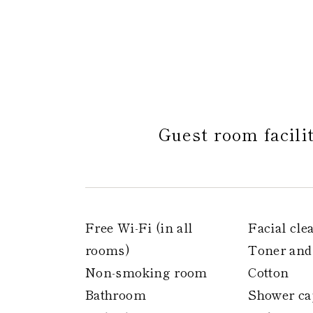
Guest room facili
Free Wi-Fi (in all
Facial cle
rooms)
Toner and
Non-smoking room
Cotton
Bathroom
Shower ca