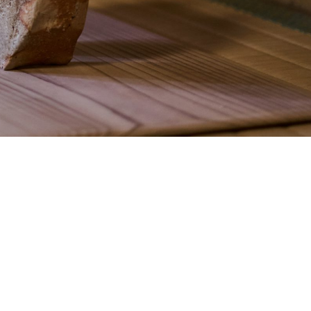
Form
Accommodation Terms and
Conditions
a
Kazeno