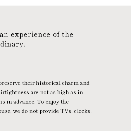
an experience of the
dinary.
preserve their historical charm and
irtightness are not as high as in
s in advance. To enjoy the
ouse, we do not provide TVs, clocks,