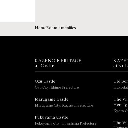
Home
Room amenities
at Castle
at vill
Ozu Castle
Old So
Ozu City, Ehime Prefecture
Hakodat
Marugame Castle
The Vil
Heritag
Marugame City, Kagawa Prefecture
Kyoto Ci
Fukuyama Castle
The Vil
Fukuyama City, Hiroshima Prefecture
Heritag