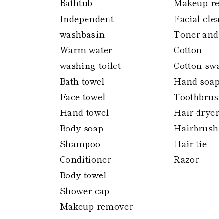
Bathtub
Makeup r
Independent
Facial cle
washbasin
Toner and
Warm water
Cotton
washing toilet
Cotton sw
Bath towel
Hand soa
Face towel
Toothbrus
Hand towel
Hair dryer
Body soap
Hairbrush
Shampoo
Hair tie
Conditioner
Razor
Body towel
Shower cap
Makeup remover