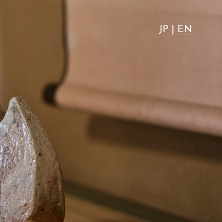
"most advantageous."
JP
|
EN
Activity
Stay with dog
Access
News
FAQ
Group use
Wedding
Room Equipment / Amenities
VMG Concierge
Pet Accommodation Stay Consent