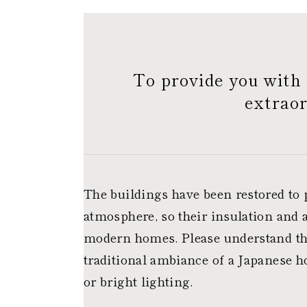
To provide you with 
extraor
The buildings have been restored to 
atmosphere, so their insulation and a
modern homes. Please understand thi
traditional ambiance of a Japanese h
or bright lighting.