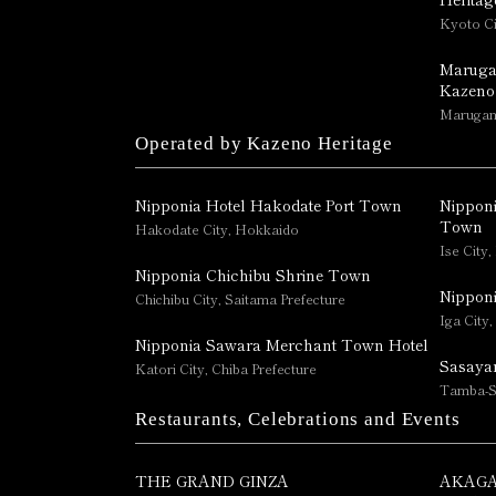
Kyoto Ci
Maruga
Kazeno
Marugame
Operated by Kazeno Heritage
Nipponia Hotel Hakodate Port Town
Nipponi
Town
Hakodate City, Hokkaido
Ise City,
Nipponia Chichibu Shrine Town
Nipponi
Chichibu City, Saitama Prefecture
Iga City,
Nipponia Sawara Merchant Town Hotel
Sasaya
Katori City, Chiba Prefecture
Tamba-S
Restaurants, Celebrations and Events
THE GRAND GINZA
AKAGA