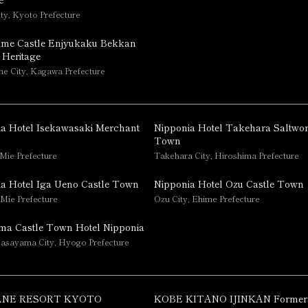
ty, Kyoto Prefecture
me Castle Enjyukaku Bekkan
 Heritage
 City, Kagawa Prefecture
a Hotel Isekawasaki Merchant
Nipponia Hotel Takehara Saltwo
Town
 Mie Prefecture
Takehara City, Hiroshima Prefecture
a Hotel Iga Ueno Castle Town
Nipponia Hotel Ozu Castle Town
 Mie Prefecture
Ozu City, Ehime Prefecture
ma Castle Town Hotel Nipponia
asayama City, Hyogo Prefecture
NE RESORT KYOTO
KOBE KITANO IJINKAN Former