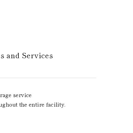
es and Services
rage service
ghout the entire facility.