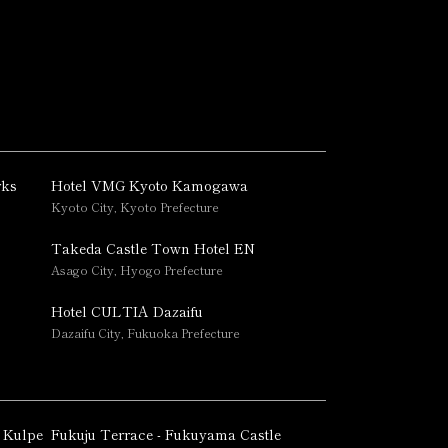
rks
Hotel VMG Kyoto Kamogawa
Kyoto City, Kyoto Prefecture
Takeda Castle Town Hotel EN
Asago City, Hyogo Prefecture
Hotel CULTIA Dazaifu
Dazaifu City, Fukuoka Prefecture
 Kulpe
Fukuju Terrace - Fukuyama Castle