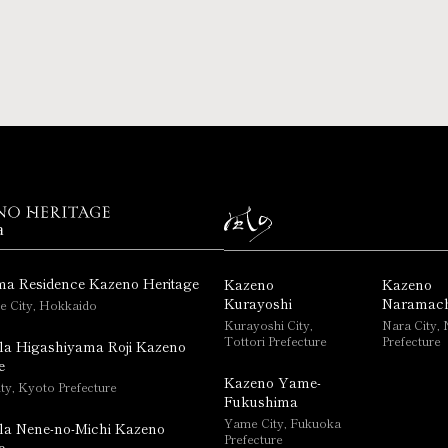
a
ma Residence Kazeno Heritage
Kazeno
Kazeno
Kurayoshi
Naramach
e City, Hokkaido
Kurayoshi City,
Nara City, 
Tottori Prefecture
Prefecture
la Higashiyama Roji Kazeno
e
Kazeno Yame-
ty, Kyoto Prefecture
Fukushima
Yame City, Fukuoka
la Nene-no-Michi Kazeno
Prefecture
e