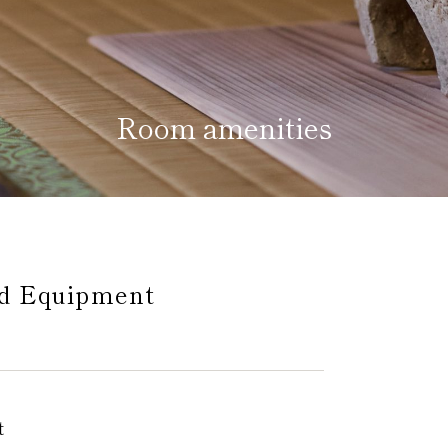
Room amenities
Home
Kazeno Heritage at Castle
Kazeno Heritage at Vill
Company
Privacy Policy
Careers
Part-Time Positions
nd Equipment
t