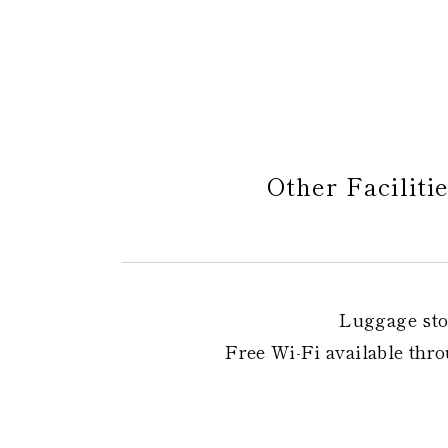
Other Faciliti
Luggage sto
Free Wi-Fi available throu