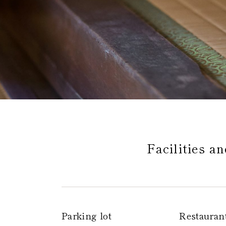
Global 
Facilities a
Parking lot
Restauran