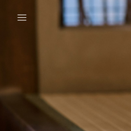
The accommodation r
Reservation