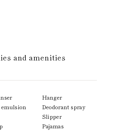
ties and amenities
anser
Hanger
 emulsion
Deodorant spray
Slipper
p
Pajamas