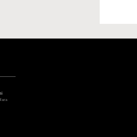
i
Nara