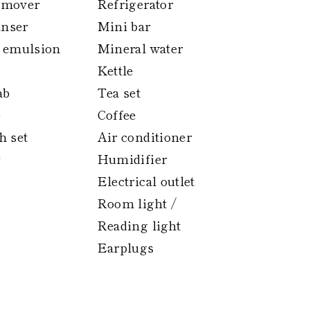
emover
Refrigerator
anser
Mini bar
 emulsion
Mineral water
Kettle
ab
Tea set
p
Coffee
h set
Air conditioner
Humidifier
Electrical outlet
Room light /
Reading light
Earplugs