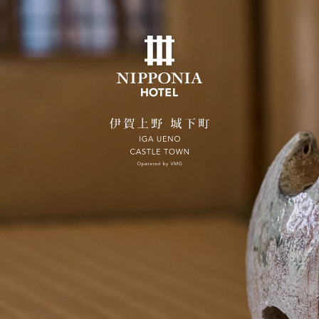
ates on the official website are guaranteed to be the 
Home
Concept
Rooms
SUITE VILLA NOZAKI
Dining
City Stroll