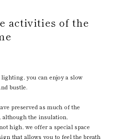
 activities of the
me
 ​
 lighting, you can enjoy a slow
nd bustle.
ave preserved as much of the
, although the insulation,
ot high, we offer a special space
ign that allows you to feel the breath