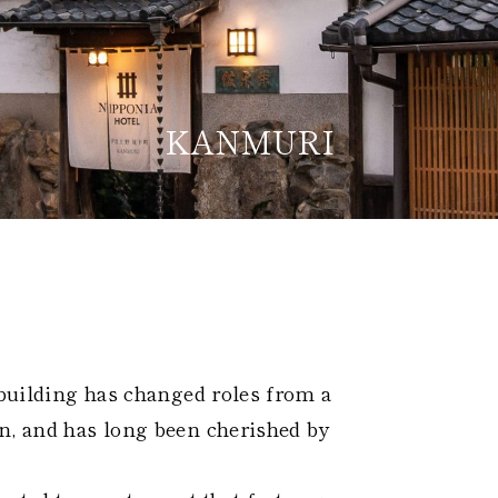
KANMURI
Home
Kazeno Heritage at Castle
Kazeno Heritage at Vill
Company
Privacy Policy
Careers
Part-Time Positions
 building has changed roles from a
n, and has long been cherished by