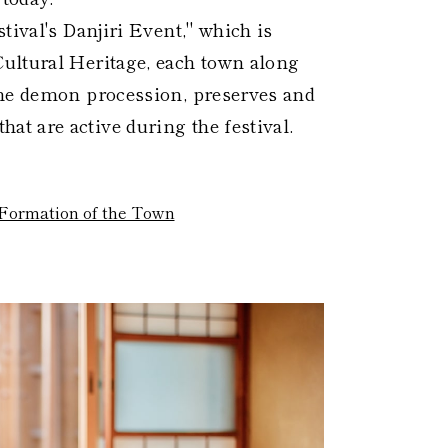
tival's Danjiri Event," which is
ultural Heritage, each town along
the demon procession, preserves and
t are active during the festival.
Formation of the Town