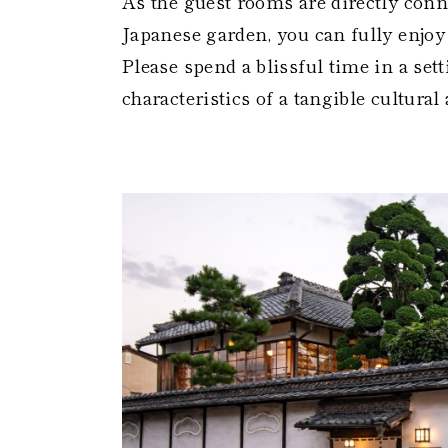
As the guest rooms are directly conne
Japanese garden, you can fully enjoy 
Please spend a blissful time in a sett
characteristics of a tangible cultural 