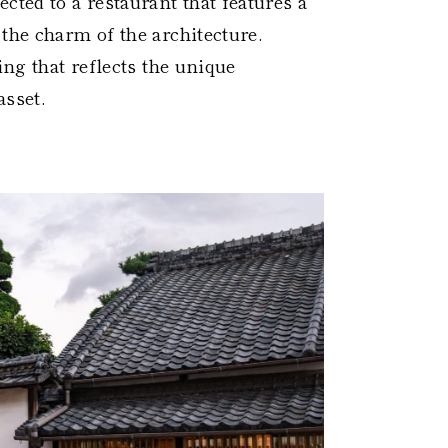
cted to a restaurant that features a
the charm of the architecture.
ing that reflects the unique
asset.