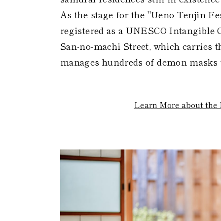
As the stage for the "Ueno Tenjin Fes
registered as a UNESCO Intangible C
San-no-machi Street, which carries 
manages hundreds of demon masks tha
Learn More about the 