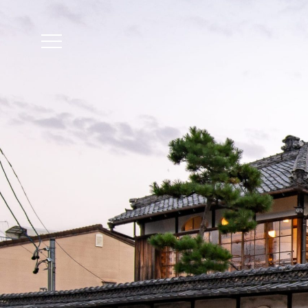
The accommodation r
Reservation