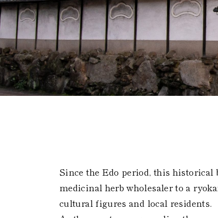
Global 
Since the Edo period, this historical
medicinal herb wholesaler to a ryoka
cultural figures and local residents.