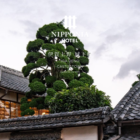
ates on the official website are guaranteed to be the 
Home
Concept
Rooms
SUITE VILLA NOZAKI
Dining
City Stroll