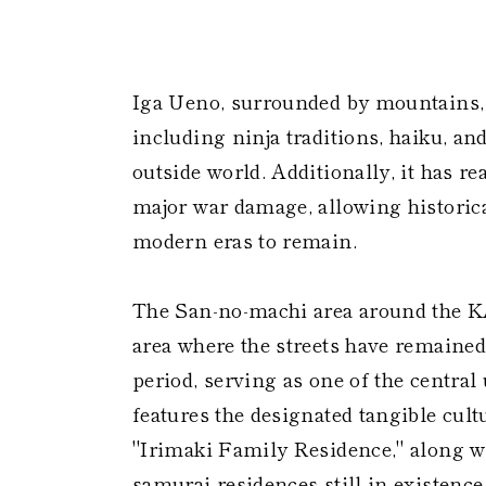
​
Iga Ueno, surrounded by mountains, 
including ninja traditions, haiku, a
outside world. Additionally, it has r
major war damage, allowing historica
modern eras to remain.
The San-no-machi area around the 
area where the streets have remaine
period, serving as one of the central 
features the designated tangible cult
"Irimaki Family Residence," along 
samurai residences still in existence