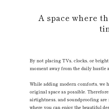
A space where the
ti
​
By not placing TVs, clocks, or bright
moment away from the daily hustle a
While adding modern comforts, we h
original space as possible. Therefore
airtightness, and soundproofing are n
where you can enjoy the beautiful des