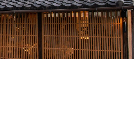
Form
Accommodation Terms and
Conditions
a
Kazeno