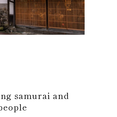
ing samurai and
people