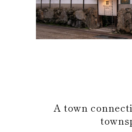
A town connect
towns