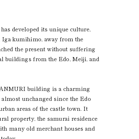
 ​
has developed its unique culture,
nd Iga kumihimo, away from the
eached the present without suffering
l buildings from the Edo, Meiji, and
KANMURI building is a charming
d almost unchanged since the Edo
urban areas of the castle town. It
ural property, the samurai residence
with many old merchant houses and
 today.