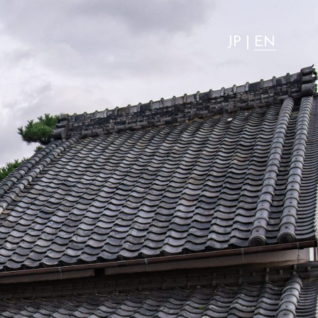
"most advantageous."
JP
|
EN
Activity
Stay with dog
Access
News
FAQ
Group use
Wedding
Room Equipment / Amenities
VMG Concierge
Pet Accommodation Stay Consent