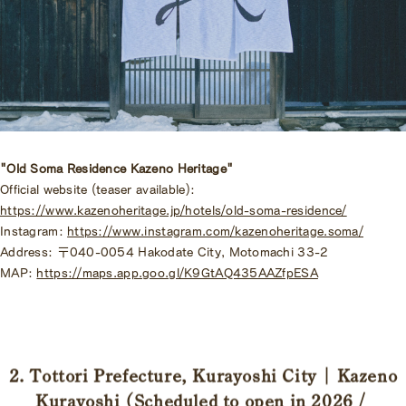
"Old Soma Residence Kazeno Heritage"
Official website (teaser available):
https://www.kazenoheritage.jp/hotels/old-soma-residence/
Instagram:
https://www.instagram.com/kazenoheritage.soma/
Address: 〒040-0054 Hakodate City, Motomachi 33-2
MAP:
https://maps.app.goo.gl/K9GtAQ435AAZfpESA
2. Tottori Prefecture, Kurayoshi City | Kazeno
Kurayoshi (Scheduled to open in 2026 /
​ ​