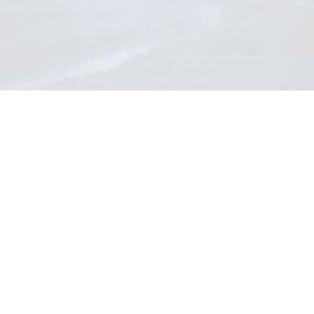
"Kazeno Kurayoshi"
Official site (teaser available):
https://www.kazenoheritage.jp/hotels/kurayoshi/
Instagram:
https://www.instagram.com/kazeno.kurayoshi/
Address: 〒682-0924 Tottori Prefecture Kurayoshi City
Kawaramachi 1969
What 'Kazeno Heritage' delivers
Kaze, the Japanese word for wind,: a journey to discover true
richness by experiencing the "intangible wind" deeply rooted in the
land—the scenery, customs, atmosphere, flavors, and seasonal
traditions.