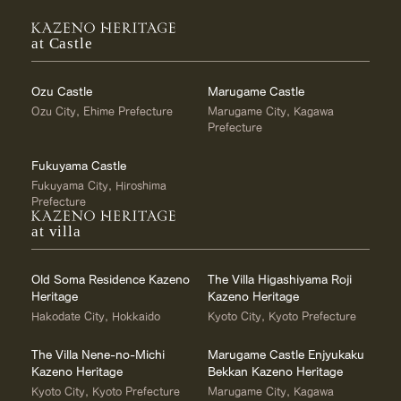
at Castle
Ozu Castle
Marugame Castle
Ozu City, Ehime Prefecture
Marugame City, Kagawa
Prefecture
Fukuyama Castle
Fukuyama City, Hiroshima
Prefecture
at villa
Old Soma Residence Kazeno
The Villa Higashiyama Roji
Heritage
Kazeno Heritage
Hakodate City, Hokkaido
Kyoto City, Kyoto Prefecture
The Villa Nene-no-Michi
Marugame Castle Enjyukaku
Kazeno Heritage
Bekkan Kazeno Heritage
Kyoto City, Kyoto Prefecture
Marugame City, Kagawa