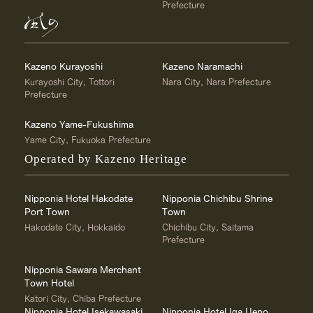
Prefecture
Kazeno Kurayoshi
Kazeno Naramachi
Kurayoshi City, Tottori
Nara City, Nara Prefecture
Prefecture
Kazeno Yame-Fukushima
Yame City, Fukuoka Prefecture
Operated by Kazeno Heritage
Nipponia Hotel Hakodate
Nipponia Chichibu Shrine
Port Town
Town
Hakodate City, Hokkaido
Chichibu City, Saitama
Prefecture
Nipponia Sawara Merchant
Town Hotel
Katori City, Chiba Prefecture
Nipponia Hotel Isekawasaki
Nipponia Hotel Iga Ueno