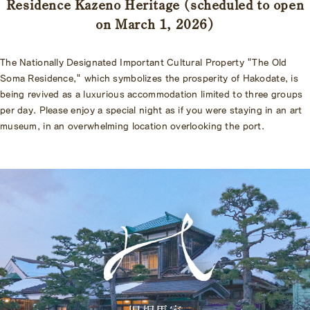
Residence Kazeno Heritage (scheduled to open
on March 1, 2026)
The Nationally Designated Important Cultural Property "The Old
Soma Residence," which symbolizes the prosperity of Hakodate, is
being revived as a luxurious accommodation limited to three groups
per day. Please enjoy a special night as if you were staying in an art
museum, in an overwhelming location overlooking the port.