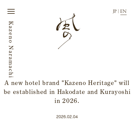
JP
|
EN
Kazeno Naramachi
JP
|
EN
A new hotel brand "Kazeno Heritage" will
be established in Hakodate and Kurayoshi
Home
Townscape
Story
Activity
in 2026.
Rooms
News
Dining
Directions
2026.02.04
Japanese sake
FAQ
Facilities and amenities