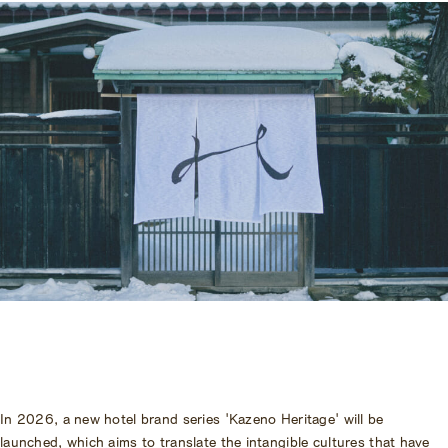
Accommodation Terms and
Conditions
Begin Your Stay
Global Home
Kazeno Heritage at Castle
Kazeno Heritage at Villa
KAZENO
Company
Privacy Policy
Careers
Part-Time Positions
In 2026, a new hotel brand series 'Kazeno Heritage' will be
launched, which aims to translate the intangible cultures that have