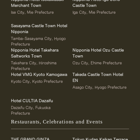
Merchant Town
Castle Town
Ise City, Mie Prefecture
Iga City, Mie Prefecture
Sasayama Castle Town Hotel
Nipponia
Tamba-Sasayama City, Hyogo
Prefecture
Nipponia Hotel Takehara
Nipponia Hotel Ozu Castle
Saltworks Town
Town
Takehara City, Hiroshima
Ozu City, Ehime Prefecture
Prefecture
Hotel VMG Kyoto Kamogawa
Takeda Castle Town Hotel
EN
Kyoto City, Kyoto Prefecture
Asago City, Hyogo Prefecture
Hotel CULTIA Dazaifu
Dazaifu City, Fukuoka
Prefecture
Restaurants, Celebrations and Events
THE GRAND GINZA
Tokyo Kudan Kaikan Terrace