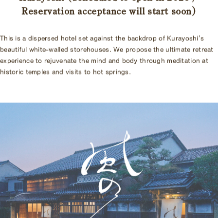
Reservation acceptance will start soon
)
This is a dispersed hotel set against the backdrop of Kurayoshi's
beautiful white-walled storehouses. We propose the ultimate retreat
experience to rejuvenate the mind and body through meditation at
historic temples and visits to hot springs.