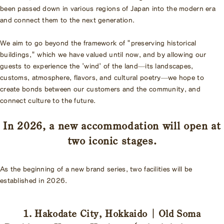
been passed down in various regions of Japan into the modern era
and connect them to the next generation.
We aim to go beyond the framework of "preserving historical
buildings," which we have valued until now, and by allowing our
guests to experience the 'wind' of the land—its landscapes,
customs, atmosphere, flavors, and cultural poetry—we hope to
create bonds between our customers and the community, and
connect culture to the future.
In 2026, a new accommodation will open at
two iconic stages.
As the beginning of a new brand series, two facilities will be
established in 2026.
1. Hakodate City, Hokkaido | Old Soma