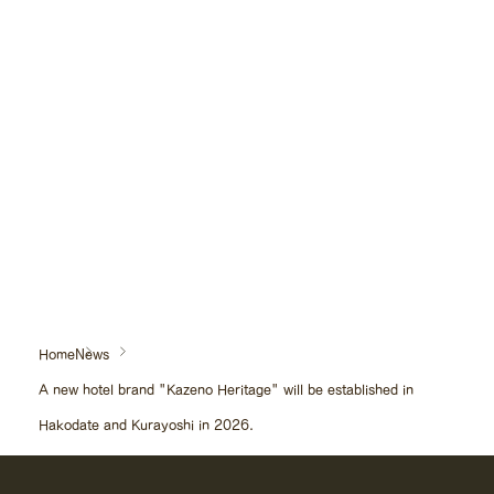
"Kaze no Kurayoshi" instagram:
https://www.instagram.com/kazeno.kurayoshi/
Please look forward to the beginning of a journey where you will feel
a new 'wind'.
Home
News
A new hotel brand "Kazeno Heritage" will be established in
Hakodate and Kurayoshi in 2026.