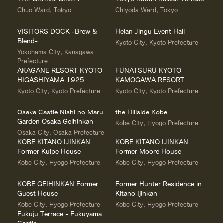
Chuo Ward, Tokyo
Chiyoda Ward, Tokyo
VISITORS DOCK -Brew &
Heian Jingu Event Hall
Blend-
Kyoto City, Kyoto Prefecture
Yokohama City, Kanagawa
Prefecture
AKAGANE RESORT KYOTO
FUNATSURU KYOTO
HIGASHIYAMA 1925
KAMOGAWA RESORT
Kyoto City, Kyoto Prefecture
Kyoto City, Kyoto Prefecture
Osaka Castle Nishi no Maru
the Hillside Kobe
Garden Osaka Geihinkan
Kobe City, Hyogo Prefecture
Osaka City, Osaka Prefecture
KOBE KITANO IJINKAN
KOBE KITANO IJINKAN
Former Kulpe House
Former Moore House
Kobe City, Hyogo Prefecture
Kobe City, Hyogo Prefecture
KOBE GEIHINKAN Former
Former Hunter Residence in
Guest House
Kitano Ijinkan
Kobe City, Hyogo Prefecture
Kobe City, Hyogo Prefecture
Fukuju Terrace - Fukuyama
Castle