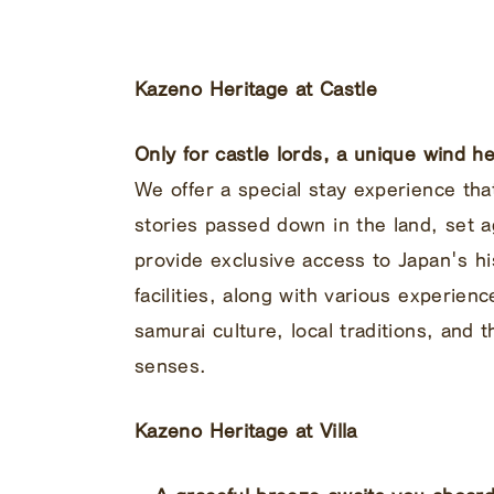
Kazeno Heritage at Castle
Only for castle lords, a unique wind 
We offer a special stay experience tha
stories passed down in the land, set a
provide exclusive access to Japan's hi
facilities, along with various experien
samurai culture, local traditions, and 
senses.
Kazeno Heritage at Villa