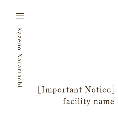
Kazeno Naramachi
[Important Notice] 
facility name
Begin Your Stay