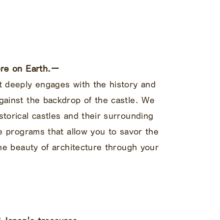
here on Earth.ー
t deeply engages with the history and
gainst the backdrop of the castle. We
storical castles and their surrounding
ce programs that allow you to savor the
the beauty of architecture through your