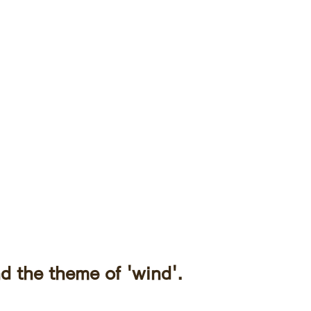
d the theme of 'wind'.