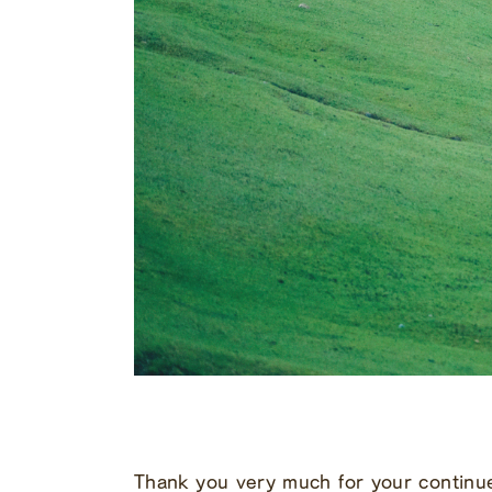
Thank you very much for your continu