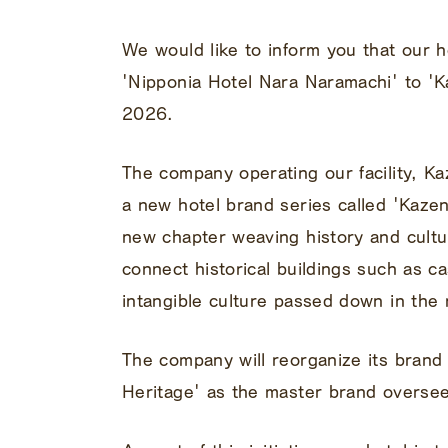
We would like to inform you that our h
'Nipponia Hotel Nara Naramachi' to 'K
2026.
The company operating our facility, K
a new hotel brand series called 'Kaze
new chapter weaving history and cultur
connect historical buildings such as c
intangible culture passed down in the 
The company will reorganize its brand
Heritage' as the master brand overseei