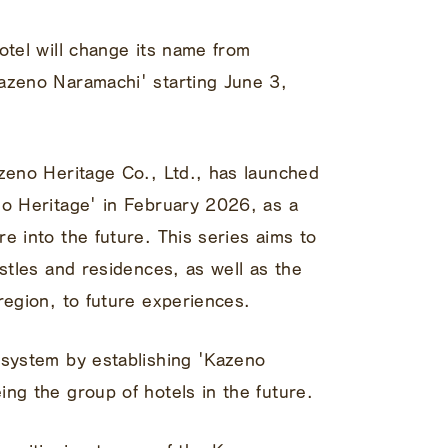
otel will change its name from
azeno Naramachi' starting June 3,
azeno Heritage Co., Ltd., has launched
no Heritage' in February 2026, as a
e into the future. This series aims to
astles and residences, as well as the
region, to future experiences.
 system by establishing 'Kazeno
ng the group of hotels in the future.