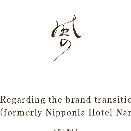
Home
Story
Rooms
Dining
Japanese sake
Regarding the brand transiti
 (formerly Nipponia Hotel N
2026.06.03