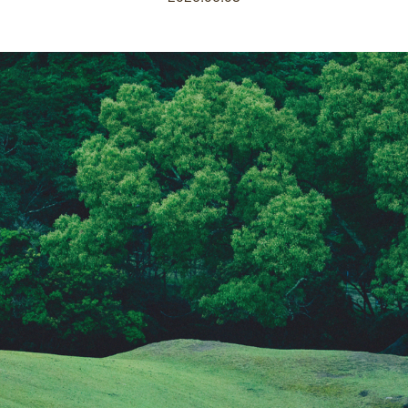
 Home
Kazeno Heritage at Castle
Kazeno Heritage at Villa
K
Company
Privacy Policy
Careers
Part-Time Positions