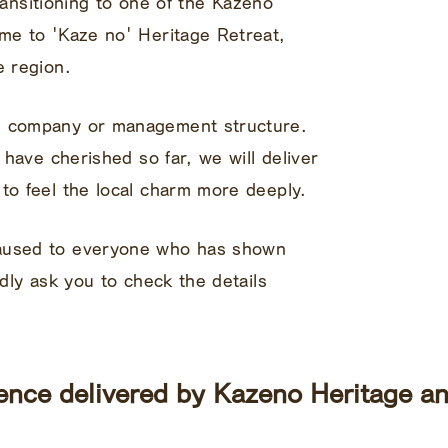
 transitioning to one of the Kazeno
ame to 'Kaze no' Heritage Retreat,
e region.
g company or management structure.
e have cherished so far, we will deliver
to feel the local charm more deeply.
caused to everyone who has shown
ndly ask you to check the details
ence delivered by Kazeno Heritage an