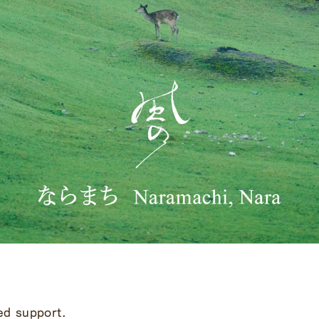
ed support.