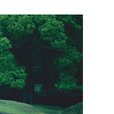
Accommodation Terms and Conditions
AZENO