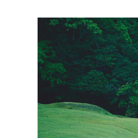
Global