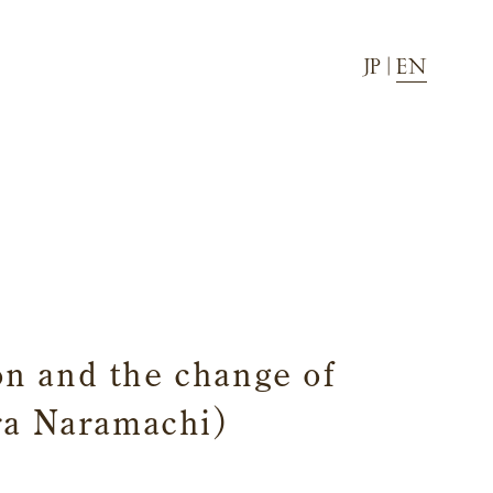
JP
|
EN
Townscape
Activity
News
Directions
FAQ
on and the change of
ara Naramachi)
Facilities and amenities