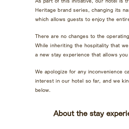
As part of this initiative, our hotel is
Heritage brand series, changing its n
which allows guests to enjoy the entir
There are no changes to the operatin
While inheriting the hospitality that w
a new stay experience that allows you 
We apologize for any inconvenience 
interest in our hotel so far, and we ki
below.
About the stay experi