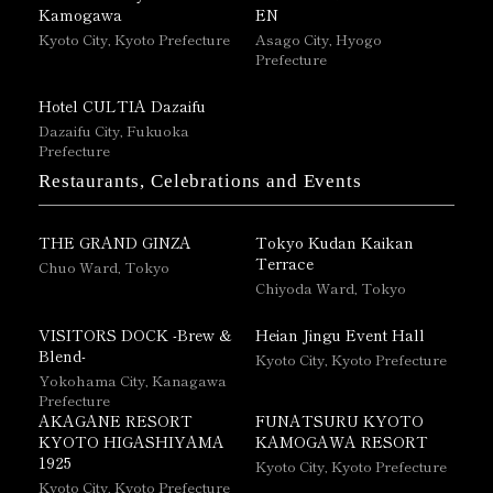
Kamogawa
EN
Kyoto City, Kyoto Prefecture
Asago City, Hyogo
Prefecture
Hotel CULTIA Dazaifu
Dazaifu City, Fukuoka
Prefecture
Restaurants, Celebrations and Events
THE GRAND GINZA
Tokyo Kudan Kaikan
Terrace
Chuo Ward, Tokyo
Chiyoda Ward, Tokyo
VISITORS DOCK -Brew &
Heian Jingu Event Hall
Blend-
Kyoto City, Kyoto Prefecture
Yokohama City, Kanagawa
Prefecture
AKAGANE RESORT
FUNATSURU KYOTO
KYOTO HIGASHIYAMA
KAMOGAWA RESORT
1925
Kyoto City, Kyoto Prefecture
Kyoto City, Kyoto Prefecture