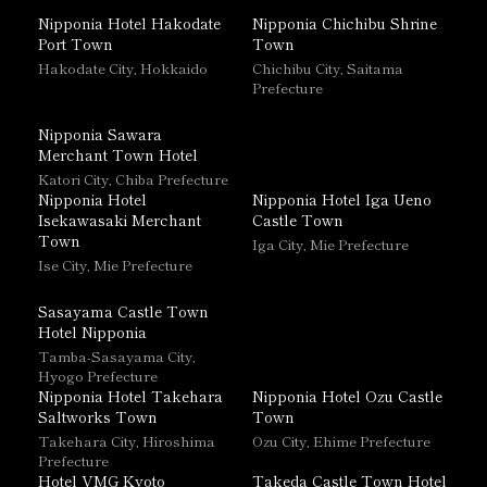
Nipponia Hotel Hakodate
Nipponia Chichibu Shrine
Port Town
Town
Hakodate City, Hokkaido
Chichibu City, Saitama
Prefecture
Nipponia Sawara
Merchant Town Hotel
Katori City, Chiba Prefecture
Nipponia Hotel
Nipponia Hotel Iga Ueno
Isekawasaki Merchant
Castle Town
Town
Iga City, Mie Prefecture
Ise City, Mie Prefecture
Sasayama Castle Town
Hotel Nipponia
Tamba-Sasayama City,
Hyogo Prefecture
Nipponia Hotel Takehara
Nipponia Hotel Ozu Castle
Saltworks Town
Town
Takehara City, Hiroshima
Ozu City, Ehime Prefecture
Prefecture
Hotel VMG Kyoto
Takeda Castle Town Hotel