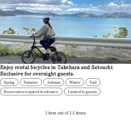
Enjoy rental bicycles in Takehara and Setouchi:
Exclusive for overnight guests.
Spring
Summer
Autumn
Winter
Paid
Reservation required in advance.
Limited to guests
1
item out of
1
-
1
items