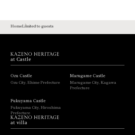
Home
Limited to guests
at Castle
Ozu Castle
Marugame Castle
Ozu City, Ehime Prefecture
Marugame City, Kagawa
Prefecture
Fukuyama Castle
Fukuyama City, Hiroshima
Prefecture
at villa