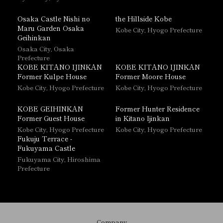
Osaka Castle Nishi no
the Hillside Kobe
Maru Garden Osaka
Kobe City, Hyogo Prefecture
Geihinkan
Osaka City, Osaka
Prefecture
KOBE KITANO IJINKAN
KOBE KITANO IJINKAN
Former Kulpe House
Former Moore House
Kobe City, Hyogo Prefecture
Kobe City, Hyogo Prefecture
KOBE GEIHINKAN
Former Hunter Residence
Former Guest House
in Kitano Ijinkan
Kobe City, Hyogo Prefecture
Kobe City, Hyogo Prefecture
Fukuju Terrace -
Fukuyama Castle
Fukuyama City, Hiroshima
Prefecture
Company