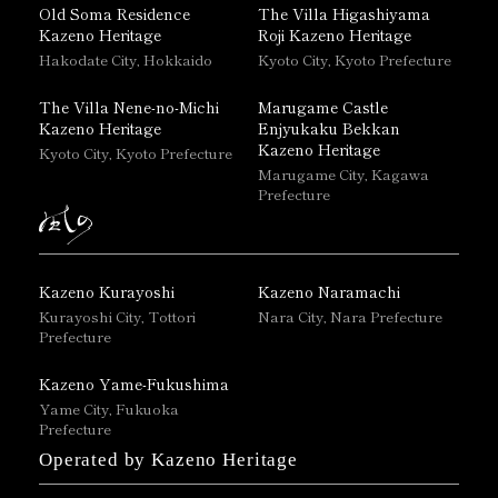
Old Soma Residence
The Villa Higashiyama
Kazeno Heritage
Roji Kazeno Heritage
Hakodate City, Hokkaido
Kyoto City, Kyoto Prefecture
The Villa Nene-no-Michi
Marugame Castle
Kazeno Heritage
Enjyukaku Bekkan
Kazeno Heritage
Kyoto City, Kyoto Prefecture
Marugame City, Kagawa
Prefecture
Kazeno Kurayoshi
Kazeno Naramachi
Kurayoshi City, Tottori
Nara City, Nara Prefecture
Prefecture
Kazeno Yame-Fukushima
Yame City, Fukuoka
Prefecture
Operated by Kazeno Heritage