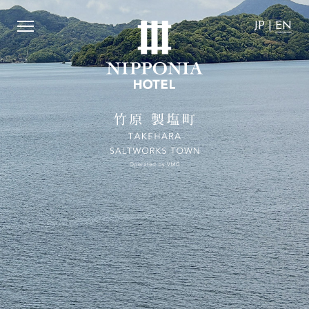
e are "the most affordable".
​ ​
We guarantee that the acco
JP
|
EN
JP
|
EN
Home
Activity
Concept
News