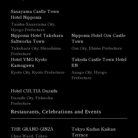
Sasayama Castle Town
Hotel Nipponia
Tamba-Sasayama City,
Hyogo Prefecture
Nipponia Hotel Takehara
Nipponia Hotel Ozu Castle
Saltworks Town
Town
Takehara City, Hiroshima
Ozu City, Ehime Prefecture
Prefecture
Hotel VMG Kyoto
Takeda Castle Town Hotel
Kamogawa
EN
Kyoto City, Kyoto Prefecture
Asago City, Hyogo
Prefecture
Hotel CULTIA Dazaifu
Dazaifu City, Fukuoka
Prefecture
Restaurants, Celebrations and Events
THE GRAND GINZA
Tokyo Kudan Kaikan
Terrace
Chuo Ward, Tokyo