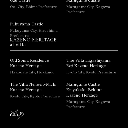
Ozu City, Ehime Prefecture
Marugame City, Kagawa
Prefecture
Fukuyama Castle
Fukuyama City, Hiroshima
Prefecture
at villa
Old Soma Residence
The Villa Higashiyama
Kazeno Heritage
Roji Kazeno Heritage
Hakodate City, Hokkaido
Kyoto City, Kyoto Prefecture
The Villa Nene-no-Michi
Marugame Castle
Kazeno Heritage
Enjyukaku Bekkan
Kazeno Heritage
Kyoto City, Kyoto Prefecture
Marugame City, Kagawa
Prefecture