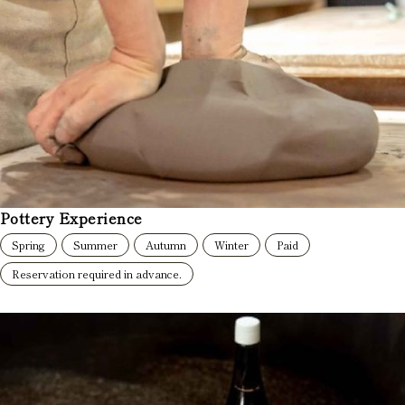
Pottery Experience
Spring
Summer
Autumn
Winter
Paid
Reservation required in advance.