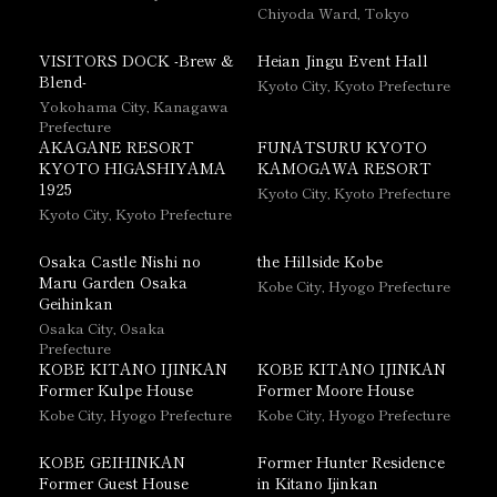
Chiyoda Ward, Tokyo
VISITORS DOCK -Brew &
Heian Jingu Event Hall
Blend-
Kyoto City, Kyoto Prefecture
Yokohama City, Kanagawa
Prefecture
AKAGANE RESORT
FUNATSURU KYOTO
KYOTO HIGASHIYAMA
KAMOGAWA RESORT
1925
Kyoto City, Kyoto Prefecture
Kyoto City, Kyoto Prefecture
Osaka Castle Nishi no
the Hillside Kobe
Maru Garden Osaka
Kobe City, Hyogo Prefecture
Geihinkan
Osaka City, Osaka
Prefecture
KOBE KITANO IJINKAN
KOBE KITANO IJINKAN
Former Kulpe House
Former Moore House
Kobe City, Hyogo Prefecture
Kobe City, Hyogo Prefecture
KOBE GEIHINKAN
Former Hunter Residence
Former Guest House
in Kitano Ijinkan