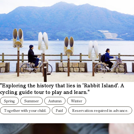
"Exploring the history that lies in 'Rabbit Island'. A
cycling guide tour to play and learn."
Spring
Summer
Autumn
Winter
Together with your child.
Paid
Reservation required in advance.