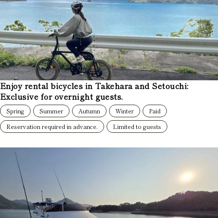
Enjoy rental bicycles in Takehara and Setouchi:
Exclusive for overnight guests.
Spring
Summer
Autumn
Winter
Paid
Reservation required in advance.
Limited to guests