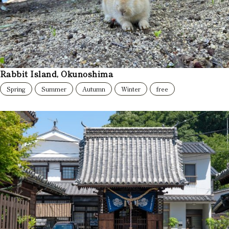
Rabbit Island, Okunoshima
Spring
Summer
Autumn
Winter
free