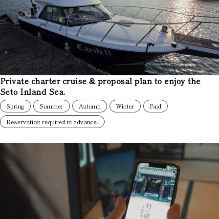
Private charter cruise & proposal plan to enjoy the
Seto Inland Sea.
Spring
Summer
Autumn
Winter
Paid
Reservation required in advance.