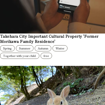
Takehara City Important Cultural Property 'Former
Morikawa Family Residence'
Spring
Summer
Autumn
Winter
Together with your child.
free