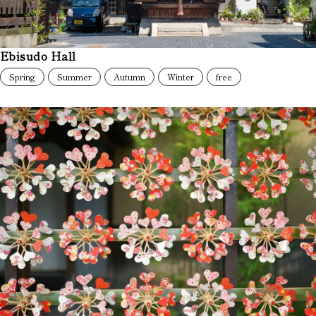
Ebisudo Hall
Spring
Summer
Autumn
Winter
free