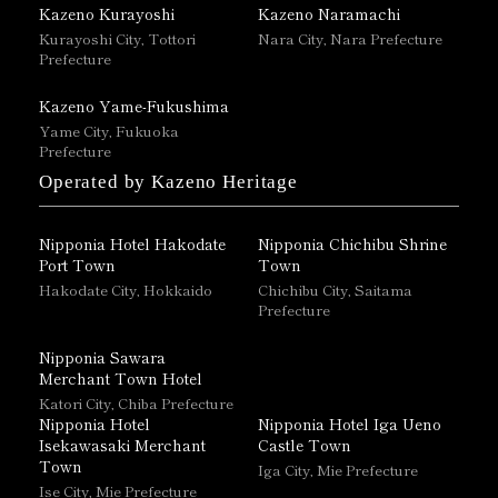
Kazeno Kurayoshi
Kazeno Naramachi
Kurayoshi City, Tottori
Nara City, Nara Prefecture
Prefecture
Kazeno Yame-Fukushima
Yame City, Fukuoka
Prefecture
Operated by Kazeno Heritage
Nipponia Hotel Hakodate
Nipponia Chichibu Shrine
Port Town
Town
Hakodate City, Hokkaido
Chichibu City, Saitama
Prefecture
Nipponia Sawara
Merchant Town Hotel
Katori City, Chiba Prefecture
Nipponia Hotel
Nipponia Hotel Iga Ueno
Isekawasaki Merchant
Castle Town
Town
Iga City, Mie Prefecture
Ise City, Mie Prefecture