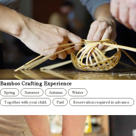
Bamboo Crafting Experience
Spring
Summer
Autumn
Winter
Together with your child.
Paid
Reservation required in advance.