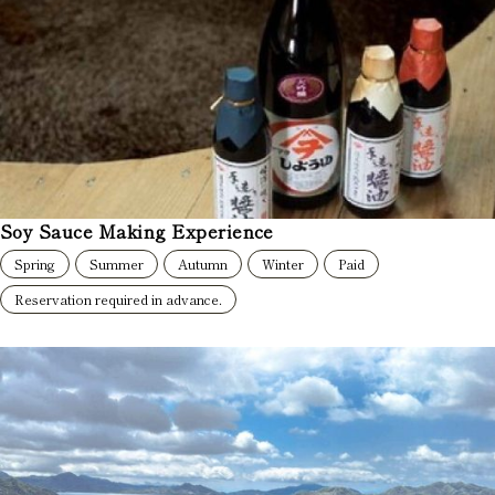
Soy Sauce Making Experience
Spring
Summer
Autumn
Winter
Paid
Reservation required in advance.