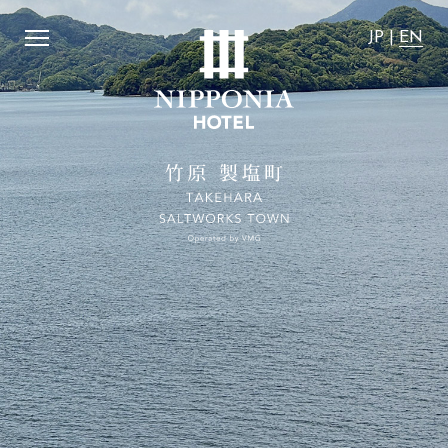
fordable".
​ ​
We guarantee that the accommodation rates on
JP
|
EN
JP
|
EN
Home
Activity
Concept
News