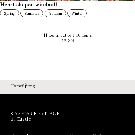
Heart-shaped windmill
Spring
Summer
Autumn
Winter
11
items out of
1
-
10
items
1
2
Home
Spring
at Castle
Ozu Castle
Marugame Castle