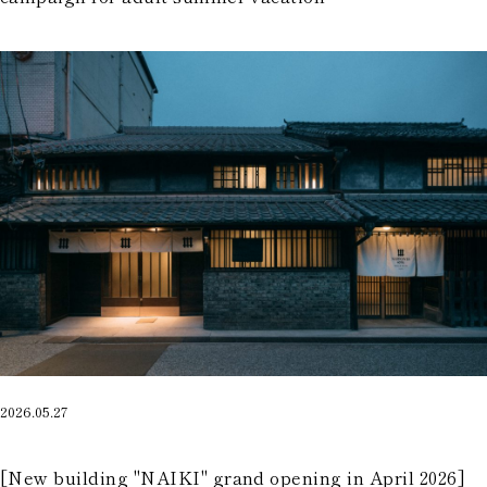
2026.05.27
​ ​
[New building "NAIKI" grand opening in April 2026]