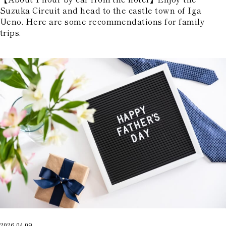
Suzuka Circuit and head to the castle town of Iga
Ueno. Here are some recommendations for family
trips.
2026.04.09