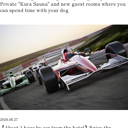
Private "Kura Sauna" and new guest rooms where you
can spend time with your dog
2026.05.27
【About 1 hour by car from the hotel】Enjoy the