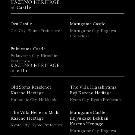
at Castle
Ozu Castle
Marugame Castle
Ozu City, Ehime Prefecture
Marugame City, Kagawa
Prefecture
Fukuyama Castle
Fukuyama City, Hiroshima
Prefecture
at villa
Old Soma Residence
The Villa Higashiyama
Kazeno Heritage
Roji Kazeno Heritage
Hakodate City, Hokkaido
Kyoto City, Kyoto Prefecture
The Villa Nene-no-Michi
Marugame Castle
Kazeno Heritage
Enjyukaku Bekkan
Kazeno Heritage
Kyoto City, Kyoto Prefecture
Marugame City, Kagawa