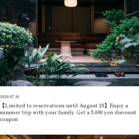
2026.07.10
【Limited to reservations until August 20】Enjoy a
summer trip with your family. Get a 5,000 yen discount
coupon