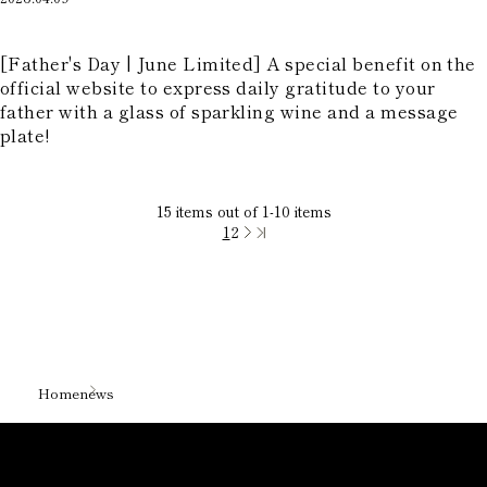
​ ​
[Father's Day | June Limited] A special benefit on the
official website to express daily gratitude to your
father with a glass of sparkling wine and a message
plate!
15
items out of
1
-
10
items
1
2
Home
news