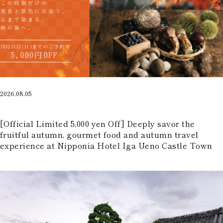
Part-Time Positions
2026.08.05
​ ​
[Official Limited 5,000 yen Off] Deeply savor the
fruitful autumn, gourmet food and autumn travel
experience at Nipponia Hotel Iga Ueno Castle Town