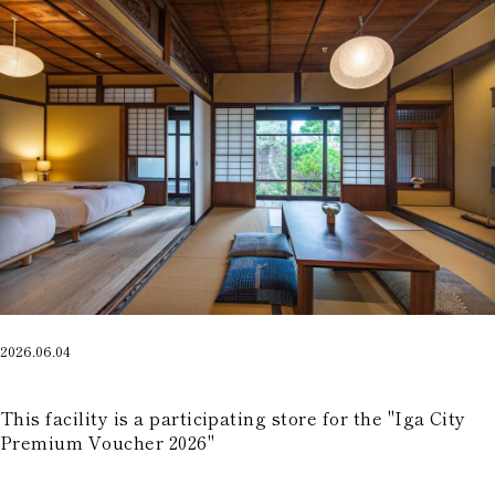
2026.06.04
​ ​
This facility is a participating store for the "Iga City
Premium Voucher 2026"