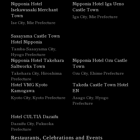
Nipponia Hotel
Nipponia Hotel Iga Ueno
Isekawasaki Merchant
Castle Town
Town
Iga City, Mie Prefecture
Ise City, Mie Prefecture
Sasayama Castle Town
Hotel Nipponia
Tamba-Sasayama City,
Hyogo Prefecture
Nipponia Hotel Takehara
Nipponia Hotel Ozu Castle
Saltworks Town
Town
Takehara City, Hiroshima
Ozu City, Ehime Prefecture
Prefecture
Hotel VMG Kyoto
Takeda Castle Town Hotel
Kamogawa
EN
Kyoto City, Kyoto Prefecture
Asago City, Hyogo
Prefecture
Hotel CULTIA Dazaifu
Dazaifu City, Fukuoka
Prefecture
Restaurants, Celebrations and Events