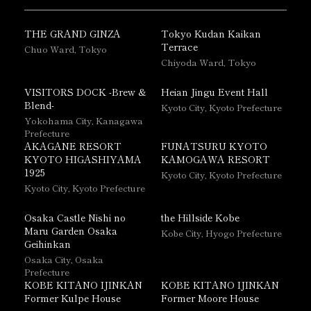
THE GRAND GINZA
Tokyo Kudan Kaikan
Terrace
Chuo Ward, Tokyo
Chiyoda Ward, Tokyo
VISITORS DOCK -Brew &
Heian Jingu Event Hall
Blend-
Kyoto City, Kyoto Prefecture
Yokohama City, Kanagawa
Prefecture
AKAGANE RESORT
FUNATSURU KYOTO
KYOTO HIGASHIYAMA
KAMOGAWA RESORT
1925
Kyoto City, Kyoto Prefecture
Kyoto City, Kyoto Prefecture
Osaka Castle Nishi no
the Hillside Kobe
Maru Garden Osaka
Kobe City, Hyogo Prefecture
Geihinkan
Osaka City, Osaka
Prefecture
KOBE KITANO IJINKAN
KOBE KITANO IJINKAN
Former Kulpe House
Former Moore House