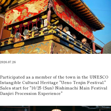
2026.07.26
​ ​
Participated as a member of the town in the UNESCO
Intangible Cultural Heritage "Ueno Tenjin Festival."
Sales start for "10/25 (Sun) Nishimachi Main Festival
Danjiri Procession Experience"