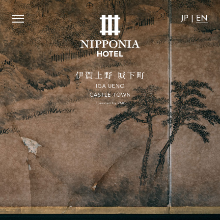
affordable".
​ ​
We guarantee that the accommodation rates 
JP
|
EN
JP
|
EN
Home
Activity
Concept
Stay with dog
Rooms
Access
SUITE VILLA
News