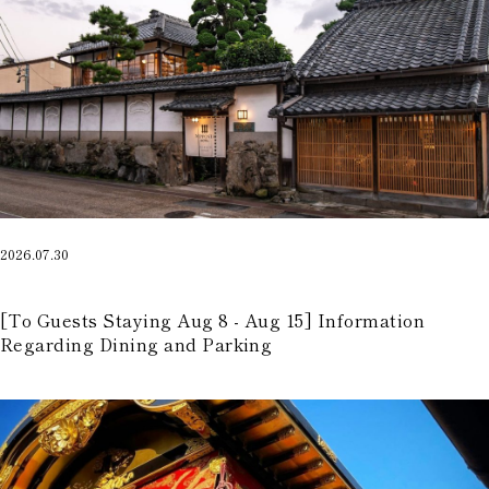
2026.07.30
​ ​
[To Guests Staying Aug 8 - Aug 15] Information
Regarding Dining and Parking