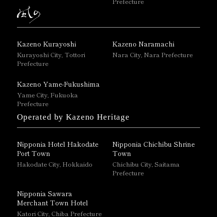
Prefecture
Kazeno Kurayoshi
Kazeno Naramachi
Kurayoshi City, Tottori
Nara City, Nara Prefecture
Prefecture
Kazeno Yame-Fukushima
Yame City, Fukuoka
Prefecture
Operated by Kazeno Heritage
Nipponia Hotel Hakodate
Nipponia Chichibu Shrine
Port Town
Town
Hakodate City, Hokkaido
Chichibu City, Saitama
Prefecture
Nipponia Sawara
Merchant Town Hotel
Katori City, Chiba Prefecture