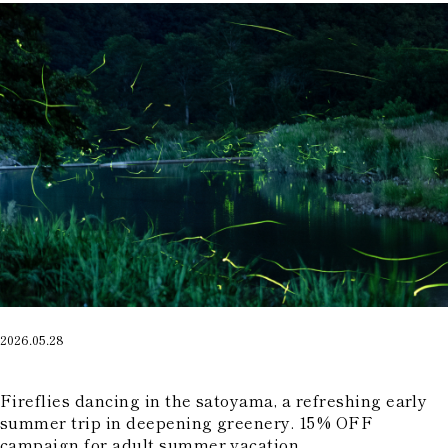
2026.05.28
​ ​
Fireflies dancing in the satoyama, a refreshing early
summer trip in deepening greenery. 15% OFF
campaign for adult summer vacation