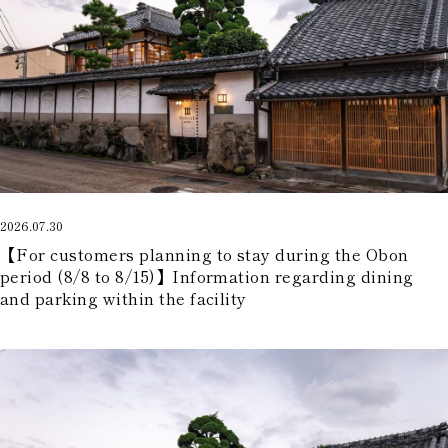
2026.07.30
【For customers planning to stay during the Obon
period (8/8 to 8/15)】Information regarding dining
and parking within the facility