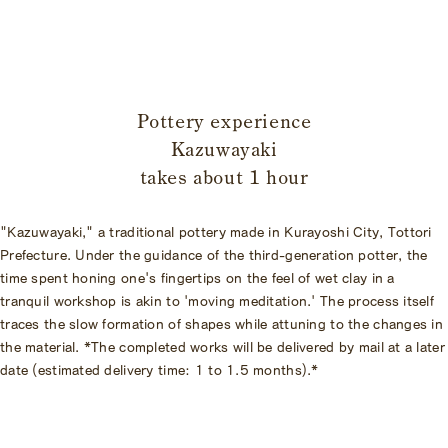
​ ​
Pottery experience
Kazuwayaki
takes about 1 hour
"Kazuwayaki," a traditional pottery made in Kurayoshi City, Tottori
Prefecture. Under the guidance of the third-generation potter, the
time spent honing one's fingertips on the feel of wet clay in a
tranquil workshop is akin to 'moving meditation.' The process itself
traces the slow formation of shapes while attuning to the changes in
the material. *The completed works will be delivered by mail at a later
date (estimated delivery time: 1 to 1.5 months).*