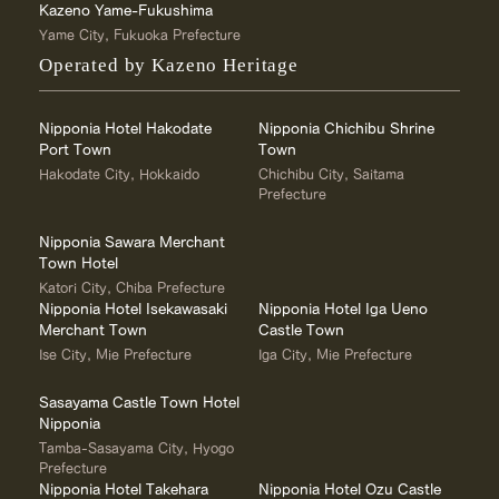
Kazeno Yame-Fukushima
Yame City, Fukuoka Prefecture
Operated by Kazeno Heritage
Nipponia Hotel Hakodate
Nipponia Chichibu Shrine
Port Town
Town
Hakodate City, Hokkaido
Chichibu City, Saitama
Prefecture
Nipponia Sawara Merchant
Town Hotel
Katori City, Chiba Prefecture
Nipponia Hotel Isekawasaki
Nipponia Hotel Iga Ueno
Merchant Town
Castle Town
Ise City, Mie Prefecture
Iga City, Mie Prefecture
Sasayama Castle Town Hotel
Nipponia
Tamba-Sasayama City, Hyogo
Prefecture
Nipponia Hotel Takehara
Nipponia Hotel Ozu Castle