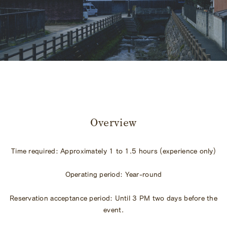
​ ​
Overview
Time required: Approximately 1 to 1.5 hours (experience only)
Operating period: Year-round
Reservation acceptance period: Until 3 PM two days before the
event.