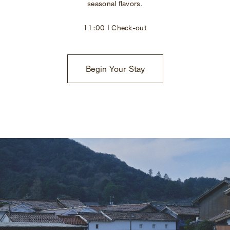
seasonal flavors.
11:00 | Check-out
Begin Your Stay