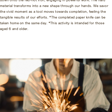
material transforms into a new shape through our hands. We savor
the vivid moment as a tool moves towards completion, feeling the
tangible results of our efforts. *The completed paper knife can be
taken home on the same day. *This activity is intended for those
aged 6 and older.