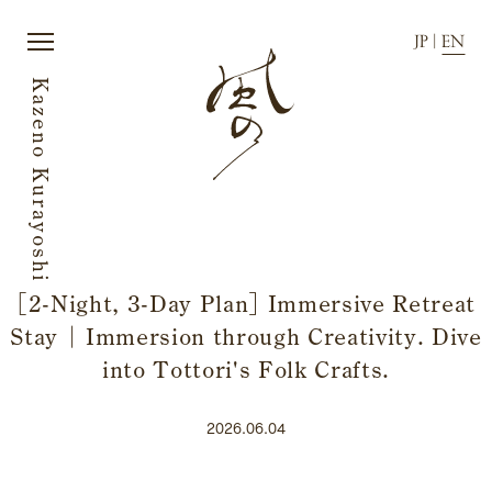
JP
|
EN
Kazeno Kurayoshi
JP
|
EN
[2-Night, 3-Day Plan] Immersive Retreat
Home
Activity
Stay | Immersion through Creativity. Dive
Story
News
Rooms
Directions
into Tottori's Folk Crafts.
Dining
FAQ
2026.06.04
Amenities
Accommodation Terms and
Conditions