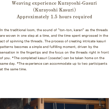
Weaving experience Kurayoshi-Gasuri
(Kurayoshi Kasuri)
Approximately 1.5 hours required
In the traditional loom, the sound of "ton-ton, karari" as the threads
are woven in one step at a time, and the time spent engrossed in the
act of spinning the threads. The process of creating intricate kasuri
patterns becomes a simple and fulfilling moment, driven by the
sensation in the fingertips and the focus on the threads right in front
of you. *The completed kasuri (coaster) can be taken home on the
same day. *The experience can accommodate up to two participants
at the same time.