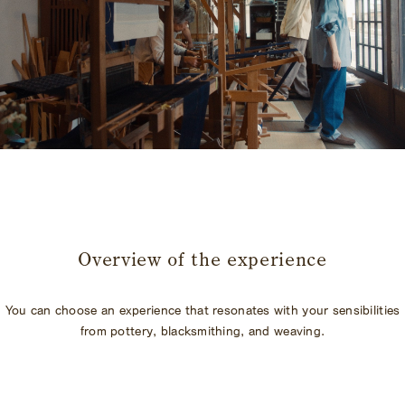
​ ​
Overview of the experience
You can choose an experience that resonates with your sensibilities
from pottery, blacksmithing, and weaving.
​ ​