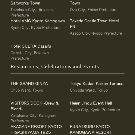
Saltworks Town
Town
Takehara City, Hiroshima
Ozu City, Ehime Prefecture
Prefecture
Hotel VMG Kyoto Kamogawa
Takeda Castle Town Hotel
EN
Kyoto City, Kyoto Prefecture
Asago City, Hyogo Prefecture
Hotel CULTIA Dazaifu
Dazaifu City, Fukuoka
Prefecture
Restaurants, Celebrations and Events
THE GRAND GINZA
Tokyo Kudan Kaikan Terrace
Chuo Ward, Tokyo
Chiyoda Ward, Tokyo
VISITORS DOCK -Brew &
Heian Jingu Event Hall
Blend-
Kyoto City, Kyoto Prefecture
Yokohama City, Kanagawa
Prefecture
AKAGANE RESORT KYOTO
FUNATSURU KYOTO
HIGASHIYAMA 1925
KAMOGAWA RESORT