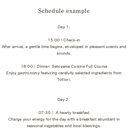
​ ​
Schedule example
Day 1:
15:00 | Check-in
After arrival, a gentle time begins, enveloped in pleasant scents and
sounds.
18:00｜Dinner: Satoyama Cuisine Full Course
Enjoy gastronomy featuring carefully selected ingredients from
Tottori.
Day 2：
07:30｜ A hearty breakfast
Charge your energy for the day with a breakfast abundant in
seasonal vegetables and local blessings.