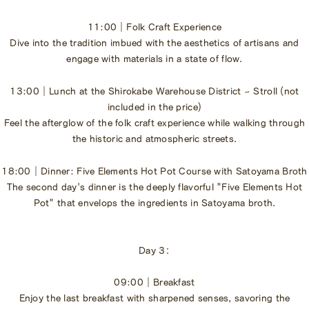
11:00｜Folk Craft Experience
Dive into the tradition imbued with the aesthetics of artisans and
engage with materials in a state of flow.
13:00｜Lunch at the Shirokabe Warehouse District ~ Stroll (not
included in the price)
Feel the afterglow of the folk craft experience while walking through
the historic and atmospheric streets.
18:00｜Dinner: Five Elements Hot Pot Course with Satoyama Broth
The second day's dinner is the deeply flavorful "Five Elements Hot
Pot" that envelops the ingredients in Satoyama broth.
Day 3：
09:00｜Breakfast
Enjoy the last breakfast with sharpened senses, savoring the