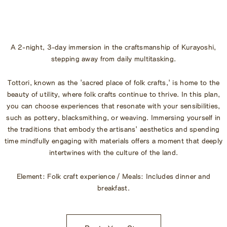
Begin Your Stay
Global Home
A 2-night, 3-day immersion in the craftsmanship of Kurayoshi,
Kazeno Heritage at Castle
stepping away from daily multitasking.
Kazeno Heritage at Villa
KAZENO
Tottori, known as the 'sacred place of folk crafts,' is home to the
Company
beauty of utility, where folk crafts continue to thrive. In this plan,
Privacy Policy
you can choose experiences that resonate with your sensibilities,
Careers
such as pottery, blacksmithing, or weaving. Immersing yourself in
Part-Time Positions
the traditions that embody the artisans' aesthetics and spending
time mindfully engaging with materials offers a moment that deeply
intertwines with the culture of the land.
Element: Folk craft experience / Meals: Includes dinner and
breakfast.