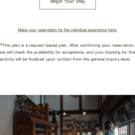
Begin Your Stay
Make your reservation for the individual experience here.
*This plan is a request-based plan. After confirming your reservation,
we will check the availability for acceptance, and your booking for the
activity will be finalized upon contact from the general inquiry desk.