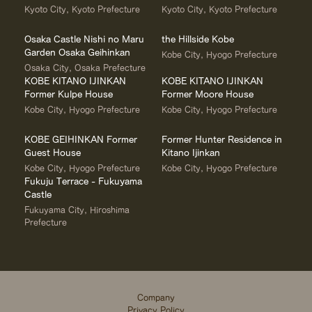
Kyoto City, Kyoto Prefecture
Kyoto City, Kyoto Prefecture
Osaka Castle Nishi no Maru
the Hillside Kobe
Garden Osaka Geihinkan
Kobe City, Hyogo Prefecture
Osaka City, Osaka Prefecture
KOBE KITANO IJINKAN
KOBE KITANO IJINKAN
Former Kulpe House
Former Moore House
Kobe City, Hyogo Prefecture
Kobe City, Hyogo Prefecture
KOBE GEIHINKAN Former
Former Hunter Residence in
Guest House
Kitano Ijinkan
Kobe City, Hyogo Prefecture
Kobe City, Hyogo Prefecture
Fukuju Terrace - Fukuyama
Castle
Fukuyama City, Hiroshima
Prefecture
Company
Privacy Policy