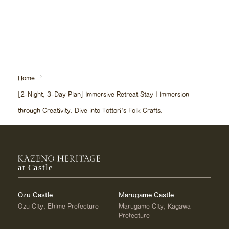
Home
[2-Night, 3-Day Plan] Immersive Retreat Stay | Immersion
through Creativity. Dive into Tottori's Folk Crafts.
at Castle
Ozu Castle
Marugame Castle
Ozu City, Ehime Prefecture
Marugame City, Kagawa
Prefecture