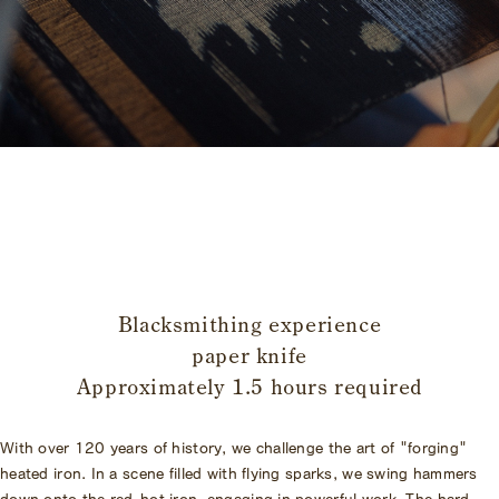
​ ​
Blacksmithing experience
paper knife
Approximately 1.5 hours required
With over 120 years of history, we challenge the art of "forging"
heated iron. In a scene filled with flying sparks, we swing hammers
down onto the red-hot iron, engaging in powerful work. The hard