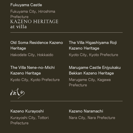
Fukuyama Castle
Fukuyama City, Hiroshima
Prefecture
at villa
Old Soma Residence Kazeno
The Villa Higashiyama Roji
Heritage
Kazeno Heritage
Hakodate City, Hokkaido
Kyoto City, Kyoto Prefecture
The Villa Nene-no-Michi
Marugame Castle Enjyukaku
Kazeno Heritage
Bekkan Kazeno Heritage
Kyoto City, Kyoto Prefecture
Marugame City, Kagawa
Prefecture
Kazeno Kurayoshi
Kazeno Naramachi
Kurayoshi City, Tottori
Nara City, Nara Prefecture
Prefecture