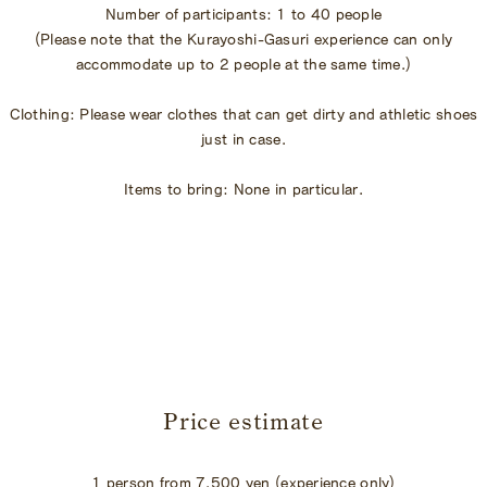
Number of participants: 1 to 40 people
(Please note that the Kurayoshi-Gasuri experience can only
accommodate up to 2 people at the same time.)
Clothing: Please wear clothes that can get dirty and athletic shoes
just in case.
Items to bring: None in particular.
​ ​
Price estimate
1 person from 7,500 yen (experience only)