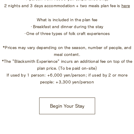
2 nights and 3 days accommodation + two meals plan fee is
here
What is included in the plan fee
・Breakfast and dinner during the stay
・One of three types of folk craft experiences
*Prices may vary depending on the season, number of people, and
meal content.
*The "Blacksmith Experience" incurs an additional fee on top of the
plan price. (To be paid on-site)
If used by 1 person: +6,000 yen/person; if used by 2 or more
people: +3,300 yen/person
Begin Your Stay