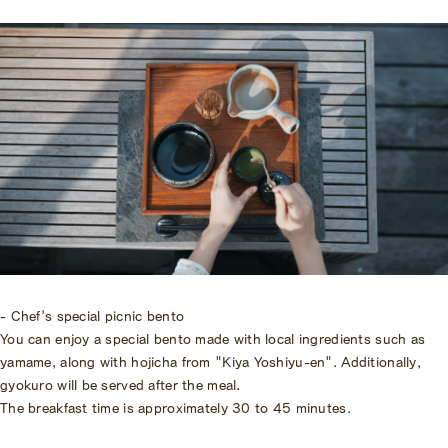
- Chef's special picnic bento
You can enjoy a special bento made with local ingredients such as
yamame, along with hojicha from "Kiya Yoshiyu-en". Additionally,
gyokuro will be served after the meal.
The breakfast time is approximately 30 to 45 minutes.