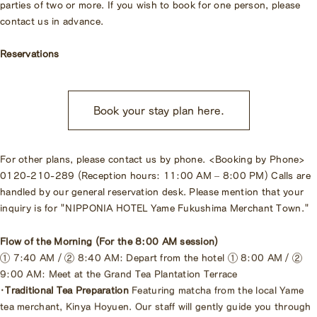
parties of two or more. If you wish to book for one person, please
contact us in advance.
Reservations
Book your stay plan here.
For other plans, please contact us by phone. <Booking by Phone>
0120-210-289 (Reception hours: 11:00 AM – 8:00 PM) Calls are
handled by our general reservation desk. Please mention that your
inquiry is for "NIPPONIA HOTEL Yame Fukushima Merchant Town."
Flow of the Morning (For the 8:00 AM session)
① 7:40 AM / ② 8:40 AM: Depart from the hotel ① 8:00 AM / ②
9:00 AM: Meet at the Grand Tea Plantation Terrace
・Traditional Tea Preparation
Featuring matcha from the local Yame
tea merchant, Kinya Hoyuen. Our staff will gently guide you through