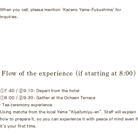
When you call, please mention 'Kazeno Yame-Fukushima' for
inquiries.
Flow of the experience (if starting at 8:00)
①7:40 / ②9:10: Depart from the hotel
①8:00 / ②9:30: Gather at the Ochaen Terrace
・Tea ceremony experience
Using matcha from the local Yame "Kiyafumiyu-en". Staff will explain
how to prepare it, so you can experience it with peace of mind even if
it's your first time.