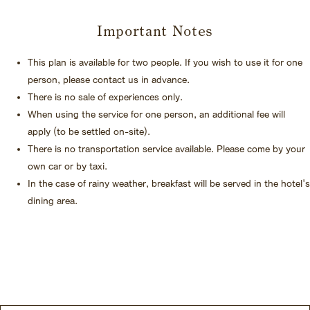
Important Notes
This plan is available for two people. If you wish to use it for one
person, please contact us in advance.
There is no sale of experiences only.
When using the service for one person, an additional fee will
apply (to be settled on-site).
There is no transportation service available. Please come by your
own car or by taxi.
In the case of rainy weather, breakfast will be served in the hotel's
dining area.