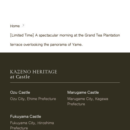
Home
[Limited Time] A spectacular morning at the Grand Tea Plantation
terrace overlooking the panorama of Yame.
at Castle
Ozu Castle
Marugame Castle
Ozu City, Ehime Prefecture
Marugame City, Kagawa
Prefecture
Fukuyama Castle
Fukuyama City, Hiroshima
Prefecture