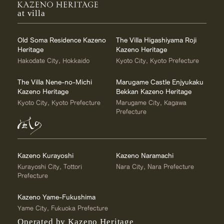
at villa
Old Soma Residence Kazeno
The Villa Higashiyama Roji
Heritage
Kazeno Heritage
Hakodate City, Hokkaido
Kyoto City, Kyoto Prefecture
The Villa Nene-no-Michi
Marugame Castle Enjyukaku
Kazeno Heritage
Bekkan Kazeno Heritage
Kyoto City, Kyoto Prefecture
Marugame City, Kagawa
Prefecture
Kazeno Kurayoshi
Kazeno Naramachi
Kurayoshi City, Tottori
Nara City, Nara Prefecture
Prefecture
Kazeno Yame-Fukushima
Yame City, Fukuoka Prefecture
Operated by Kazeno Heritage