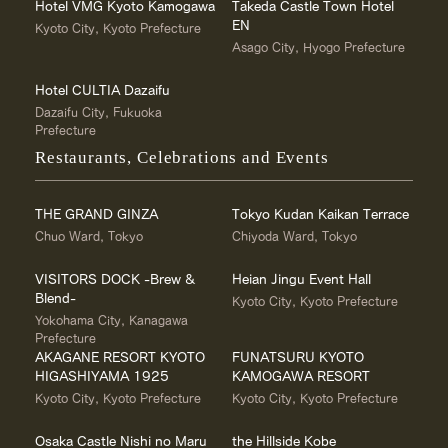
Hotel VMG Kyoto Kamogawa
Takeda Castle Town Hotel
EN
Kyoto City, Kyoto Prefecture
Asago City, Hyogo Prefecture
Hotel CULTIA Dazaifu
Dazaifu City, Fukuoka
Prefecture
Restaurants, Celebrations and Events
THE GRAND GINZA
Tokyo Kudan Kaikan Terrace
Chuo Ward, Tokyo
Chiyoda Ward, Tokyo
VISITORS DOCK -Brew &
Heian Jingu Event Hall
Blend-
Kyoto City, Kyoto Prefecture
Yokohama City, Kanagawa
Prefecture
AKAGANE RESORT KYOTO
FUNATSURU KYOTO
HIGASHIYAMA 1925
KAMOGAWA RESORT
Kyoto City, Kyoto Prefecture
Kyoto City, Kyoto Prefecture
Osaka Castle Nishi no Maru
the Hillside Kobe