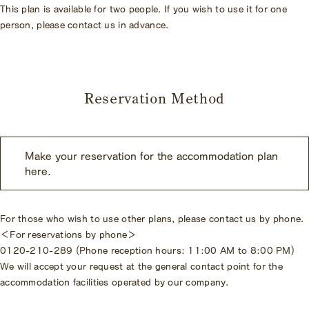
This plan is available for two people. If you wish to use it for one
person, please contact us in advance.
Reservation Method
Make your reservation for the accommodation plan
here.
For those who wish to use other plans, please contact us by phone.
＜For reservations by phone＞
0120-210-289 (Phone reception hours: 11:00 AM to 8:00 PM)
We will accept your request at the general contact point for the
accommodation facilities operated by our company.