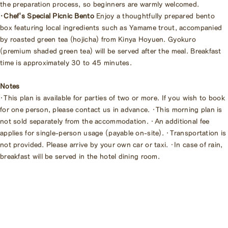
the preparation process, so beginners are warmly welcomed.
・Chef's Special Picnic Bento
Enjoy a thoughtfully prepared bento
box featuring local ingredients such as Yamame trout, accompanied
by roasted green tea (hojicha) from Kinya Hoyuen. Gyokuro
(premium shaded green tea) will be served after the meal. Breakfast
time is approximately 30 to 45 minutes.
Notes
・This plan is available for parties of two or more. If you wish to book
for one person, please contact us in advance. ・This morning plan is
not sold separately from the accommodation. ・An additional fee
applies for single-person usage (payable on-site). ・Transportation is
not provided. Please arrive by your own car or taxi. ・In case of rain,
breakfast will be served in the hotel dining room.