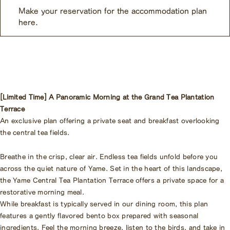
Make your reservation for the accommodation plan
here.
[Limited Time] A Panoramic Morning at the Grand Tea Plantation
Terrace
An exclusive plan offering a private seat and breakfast overlooking
the central tea fields.
Breathe in the crisp, clear air. Endless tea fields unfold before you
across the quiet nature of Yame. Set in the heart of this landscape,
the Yame Central Tea Plantation Terrace offers a private space for a
restorative morning meal.
While breakfast is typically served in our dining room, this plan
features a gently flavored bento box prepared with seasonal
ingredients. Feel the morning breeze, listen to the birds, and take in