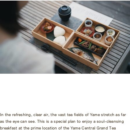
Amenities
Pet Accommodation Stay
Consent Form
Accommodation Terms and
Conditions
Begin Your Stay
Global Home
Kazeno Heritage at Castle
Kazeno Heritage at Villa
KAZENO
Company
Privacy Policy
Careers
Part-Time Positions
In the refreshing, clear air, the vast tea fields of Yame stretch as far
as the eye can see. This is a special plan to enjoy a soul-cleansing
breakfast at the prime location of the Yame Central Grand Tea