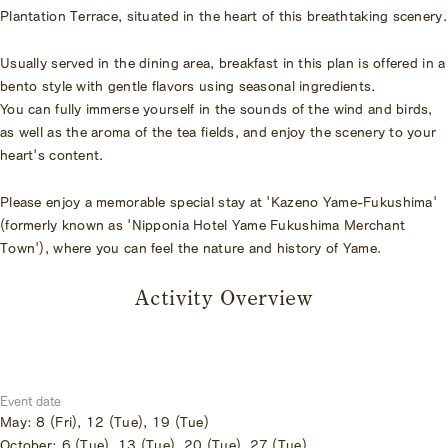
Plantation Terrace, situated in the heart of this breathtaking scenery.
Usually served in the dining area, breakfast in this plan is offered in a
bento style with gentle flavors using seasonal ingredients.
You can fully immerse yourself in the sounds of the wind and birds,
as well as the aroma of the tea fields, and enjoy the scenery to your
heart's content.
Please enjoy a memorable special stay at 'Kazeno Yame-Fukushima'
(formerly known as 'Nipponia Hotel Yame Fukushima Merchant
Town'), where you can feel the nature and history of Yame.
Activity Overview
Event date
May: 8 (Fri), 12 (Tue), 19 (Tue)
October: 6 (Tue), 13 (Tue), 20 (Tue), 27 (Tue)