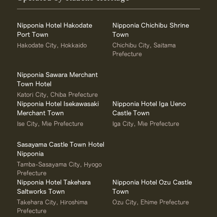
Nipponia Hotel Hakodate
Nipponia Chichibu Shrine
Port Town
Town
Hakodate City, Hokkaido
Chichibu City, Saitama
Prefecture
Nipponia Sawara Merchant
Town Hotel
Katori City, Chiba Prefecture
Nipponia Hotel Isekawasaki
Nipponia Hotel Iga Ueno
Merchant Town
Castle Town
Ise City, Mie Prefecture
Iga City, Mie Prefecture
Sasayama Castle Town Hotel
Nipponia
Tamba-Sasayama City, Hyogo
Prefecture
Nipponia Hotel Takehara
Nipponia Hotel Ozu Castle
Saltworks Town
Town
Takehara City, Hiroshima
Ozu City, Ehime Prefecture
Prefecture