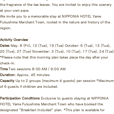
the fragrance of the tea leaves. You are invited to enjoy this scenery
at your own pace.
We invite you to a memorable stay at NIPPONIA HOTEL Yame
Fukushima Merchant Town, rooted in the nature and history of the
region.
Activity Overview
Dates
May: 8 (Fri), 12 (Tue), 19 (Tue) October: 6 (Tue), 13 (Tue),
20 (Tue), 27 (Tue) November: 3 (Tue), 10 (Tue), 17 (Tue), 24 (Tue)
*Please note that this morning plan takes place the day after your
check-in.
Time
Two sessions 8:00 AM / 9:00 AM
Duration:
Approx. 45 minutes
Capacity
Up to 2 groups (maximum 4 guests) per session *Maximum
of 6 guests if children are included.
Participation Conditions
Exclusive to guests staying at NIPPONIA
HOTEL Yame Fukushima Merchant Town who have booked the
designated "Breakfast Included" plan. *This plan is available for