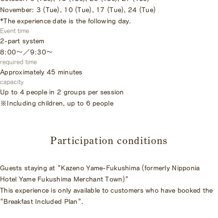
November: 3 (Tue), 10 (Tue), 17 (Tue), 24 (Tue)
*The experience date is the following day.
Event time
2-part system
8:00～／9:30〜
required time
Approximately 45 minutes
capacity
Up to 4 people in 2 groups per session
※Including children, up to 6 people
Participation conditions
Guests staying at "Kazeno Yame-Fukushima (formerly Nipponia
Hotel Yame Fukushima Merchant Town)"
This experience is only available to customers who have booked the
"Breakfast Included Plan".