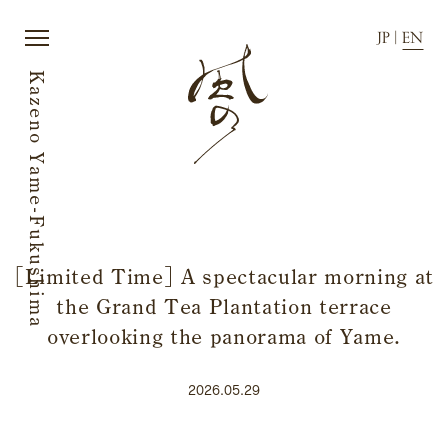
JP
|
EN
Kazeno Yame-Fukushima
JP
|
EN
[Limited Time] A spectacular morning at
the Grand Tea Plantation terrace
Home
News
Story
Directions
overlooking the panorama of Yame.
Rooms
FAQ
Dining
Stay with dog.
2026.05.29
History of town
Group stay
Activity
Wedding