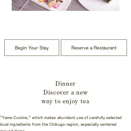
​ ​
Begin Your Stay
Reserve a Restaurant
​ ​
Dinner
Discover a new
way to enjoy tea
"Yame Cuisine," which makes abundant use of carefully selected
local ingredients from the Chikugo region, especially centered
around Yame.