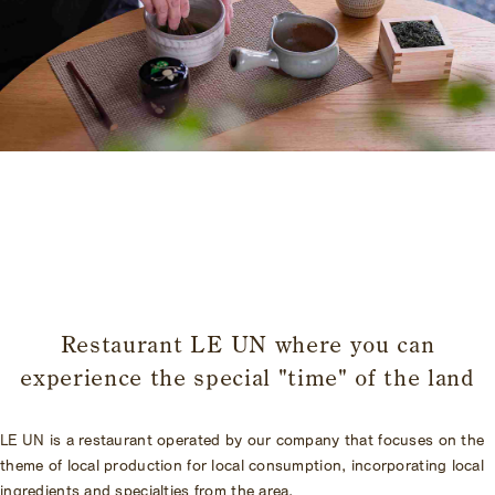
​ ​
Restaurant LE UN where you can
experience the special "time" of the land
LE UN is a restaurant operated by our company that focuses on the
theme of local production for local consumption, incorporating local
ingredients and specialties from the area.