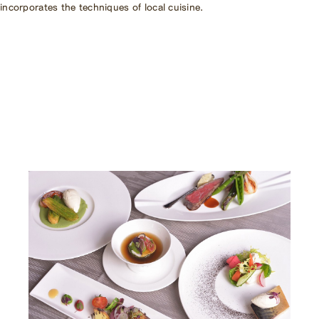
incorporates the techniques of local cuisine.