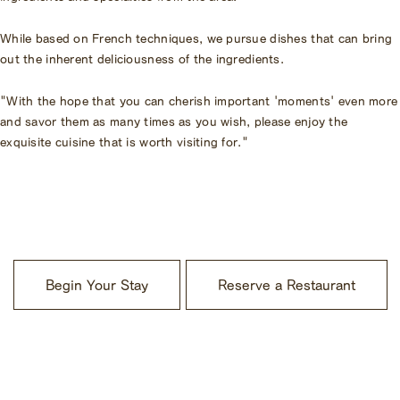
While based on French techniques, we pursue dishes that can bring
out the inherent deliciousness of the ingredients.
"With the hope that you can cherish important 'moments' even more
and savor them as many times as you wish, please enjoy the
exquisite cuisine that is worth visiting for."
​ ​
Begin Your Stay
Reserve a Restaurant