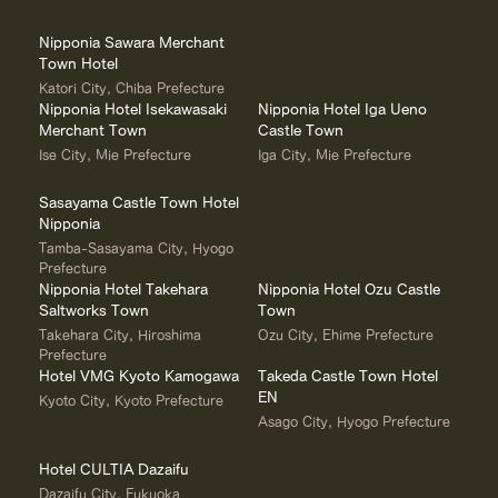
Nipponia Sawara Merchant
Town Hotel
Katori City, Chiba Prefecture
Nipponia Hotel Isekawasaki
Nipponia Hotel Iga Ueno
Merchant Town
Castle Town
Ise City, Mie Prefecture
Iga City, Mie Prefecture
Sasayama Castle Town Hotel
Nipponia
Tamba-Sasayama City, Hyogo
Prefecture
Nipponia Hotel Takehara
Nipponia Hotel Ozu Castle
Saltworks Town
Town
Takehara City, Hiroshima
Ozu City, Ehime Prefecture
Prefecture
Hotel VMG Kyoto Kamogawa
Takeda Castle Town Hotel
EN
Kyoto City, Kyoto Prefecture
Asago City, Hyogo Prefecture
Hotel CULTIA Dazaifu
Dazaifu City, Fukuoka