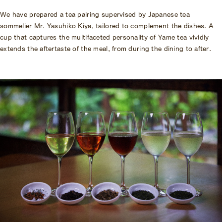
We have prepared a tea pairing supervised by Japanese tea
sommelier Mr. Yasuhiko Kiya, tailored to complement the dishes. A
cup that captures the multifaceted personality of Yame tea vividly
extends the aftertaste of the meal, from during the dining to after.