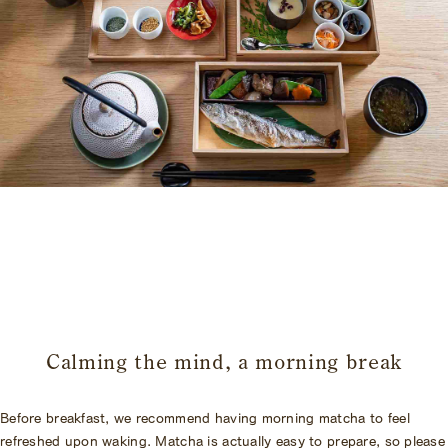
​ ​
Calming the mind, a morning break
Before breakfast, we recommend having morning matcha to feel
refreshed upon waking. Matcha is actually easy to prepare, so please