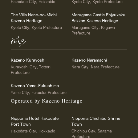
Hakodate City, Hokkaido
Kyoto City, Kyoto Prefecture
The Villa Nene-no-Michi
Marugame Castle Enjyukaku
Kazeno Heritage
Bekkan Kazeno Heritage
Kyoto City, Kyoto Prefecture
Marugame City, Kagawa
Prefecture
Kazeno Kurayoshi
Kazeno Naramachi
Kurayoshi City, Tottori
Nara City, Nara Prefecture
Prefecture
Kazeno Yame-Fukushima
Yame City, Fukuoka Prefecture
Operated by Kazeno Heritage
Nipponia Hotel Hakodate
Nipponia Chichibu Shrine
Port Town
Town
Hakodate City, Hokkaido
Chichibu City, Saitama
Prefecture