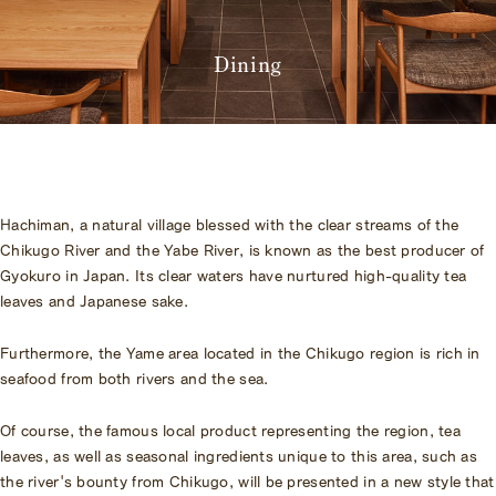
Amenities
Pet Accommodation Stay
Consent Form
Dining
Accommodation Terms and
Conditions
Begin Your Stay
Global Home
Hachiman, a natural village blessed with the clear streams of the
Kazeno Heritage at Castle
Chikugo River and the Yabe River, is known as the best producer of
Kazeno Heritage at Villa
Gyokuro in Japan. Its clear waters have nurtured high-quality tea
KAZENO
leaves and Japanese sake.
Company
Privacy Policy
Careers
Furthermore, the Yame area located in the Chikugo region is rich in
Part-Time Positions
seafood from both rivers and the sea.
Of course, the famous local product representing the region, tea
leaves, as well as seasonal ingredients unique to this area, such as
the river's bounty from Chikugo, will be presented in a new style that