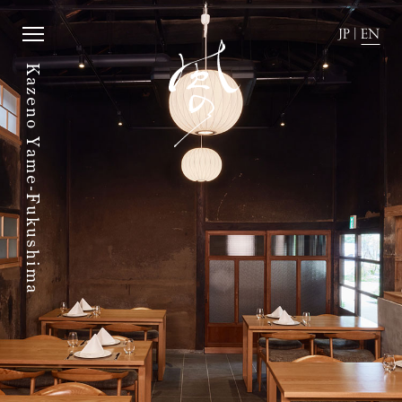
JP
|
EN
Kazeno Yame-Fukushima
JP
|
EN
Home
News
Story
Directions
Rooms
FAQ
Dining
Stay with dog.
History of town
Group stay
Activity
Wedding