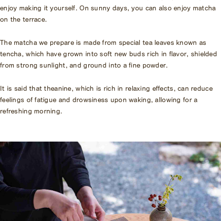
enjoy making it yourself. On sunny days, you can also enjoy matcha
on the terrace.
The matcha we prepare is made from special tea leaves known as
tencha, which have grown into soft new buds rich in flavor, shielded
from strong sunlight, and ground into a fine powder.
It is said that theanine, which is rich in relaxing effects, can reduce
feelings of fatigue and drowsiness upon waking, allowing for a
refreshing morning.