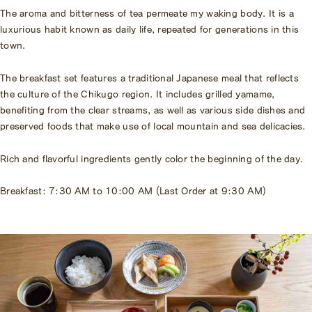
The aroma and bitterness of tea permeate my waking body. It is a
luxurious habit known as daily life, repeated for generations in this
town.
The breakfast set features a traditional Japanese meal that reflects
the culture of the Chikugo region. It includes grilled yamame,
benefiting from the clear streams, as well as various side dishes and
preserved foods that make use of local mountain and sea delicacies.
Rich and flavorful ingredients gently color the beginning of the day.
Breakfast: 7:30 AM to 10:00 AM (Last Order at 9:30 AM)