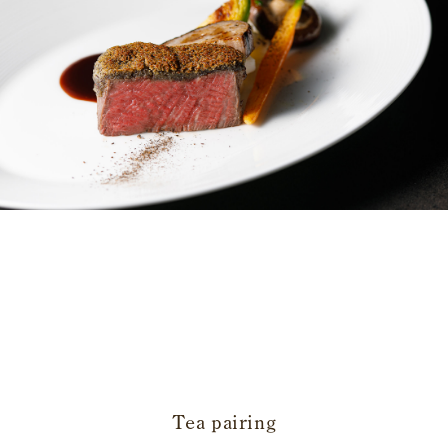
​ ​
Tea pairing