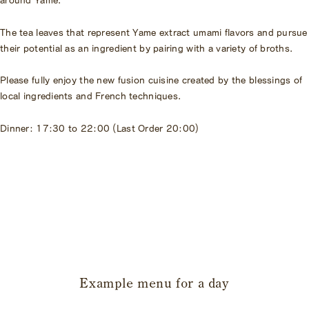
The tea leaves that represent Yame extract umami flavors and pursue
their potential as an ingredient by pairing with a variety of broths.
Please fully enjoy the new fusion cuisine created by the blessings of
local ingredients and French techniques.
Dinner: 17:30 to 22:00 (Last Order 20:00)
​ ​
Example menu for a day