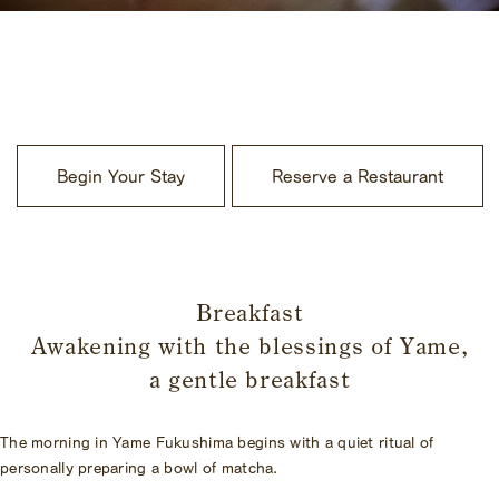
​ ​
Begin Your Stay
Reserve a Restaurant
​ ​
Breakfast
Awakening with the blessings of Yame,
a gentle breakfast
The morning in Yame Fukushima begins with a quiet ritual of
personally preparing a bowl of matcha.