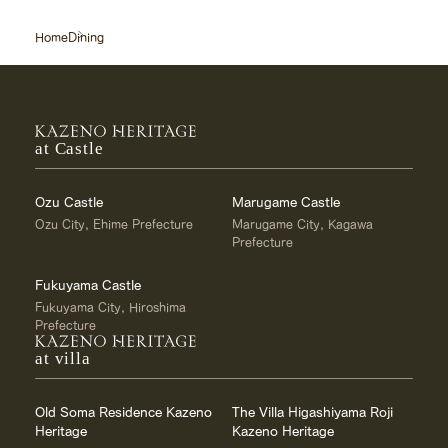
Home
Dining
at Castle
Ozu Castle
Marugame Castle
Ozu City, Ehime Prefecture
Marugame City, Kagawa
Prefecture
Fukuyama Castle
Fukuyama City, Hiroshima
Prefecture
at villa
Old Soma Residence Kazeno
The Villa Higashiyama Roji
Heritage
Kazeno Heritage