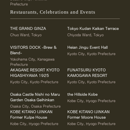
Prefecture
Restaurants, Celebrations and Events
THE GRAND GINZA
Tokyo Kudan Kaikan Terrace
Chuo Ward, Tokyo
Chiyoda Ward, Tokyo
VISITORS DOCK -Brew &
Heian Jingu Event Hall
Blend-
Kyoto City, Kyoto Prefecture
Yokohama City, Kanagawa
Prefecture
AKAGANE RESORT KYOTO
FUNATSURU KYOTO
HIGASHIYAMA 1925
KAMOGAWA RESORT
Kyoto City, Kyoto Prefecture
Kyoto City, Kyoto Prefecture
Osaka Castle Nishi no Maru
the Hillside Kobe
Garden Osaka Geihinkan
Kobe City, Hyogo Prefecture
Osaka City, Osaka Prefecture
KOBE KITANO IJINKAN
KOBE KITANO IJINKAN
Former Kulpe House
Former Moore House
Kobe City, Hyogo Prefecture
Kobe City, Hyogo Prefecture