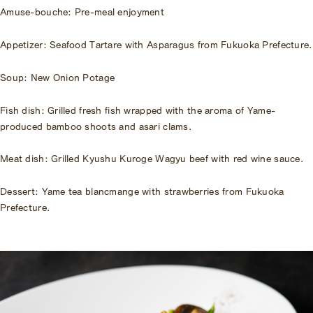
Amuse-bouche: Pre-meal enjoyment
Appetizer: Seafood Tartare with Asparagus from Fukuoka Prefecture.
Soup: New Onion Potage
Fish dish: Grilled fresh fish wrapped with the aroma of Yame-
produced bamboo shoots and asari clams.
Meat dish: Grilled Kyushu Kuroge Wagyu beef with red wine sauce.
Dessert: Yame tea blancmange with strawberries from Fukuoka
Prefecture.