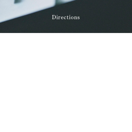
Amenities
Pet Accommodation Stay
Consent Form
Directions
Accommodation Terms and
Conditions
Begin Your Stay
Global Home
Kazeno Heritage at Castle
Kazeno Heritage at Villa
KAZENO
Company
Privacy Policy
Careers
Part-Time Positions