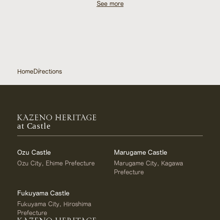
See more
consult the concierge.
0120‐210‐289 (Kazeno Heritage General Inquiry Desk
/ 11:00 AM – 8:00 PM)
Home
Directions
at Castle
Ozu Castle
Marugame Castle
Ozu City, Ehime Prefecture
Marugame City, Kagawa
Prefecture
Fukuyama Castle
Fukuyama City, Hiroshima
Prefecture