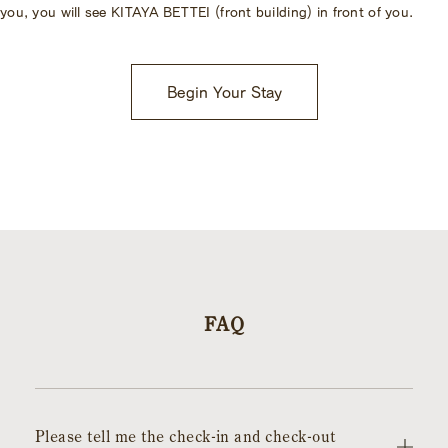
you, you will see KITAYA BETTEI (front building) in front of you.
Begin Your Stay
FAQ
Please tell me the check-in and check-out