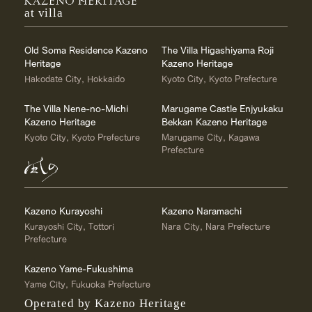
at villa
Old Soma Residence Kazeno
The Villa Higashiyama Roji
Heritage
Kazeno Heritage
Hakodate City, Hokkaido
Kyoto City, Kyoto Prefecture
The Villa Nene-no-Michi
Marugame Castle Enjyukaku
Kazeno Heritage
Bekkan Kazeno Heritage
Kyoto City, Kyoto Prefecture
Marugame City, Kagawa
Prefecture
Kazeno Kurayoshi
Kazeno Naramachi
Kurayoshi City, Tottori
Nara City, Nara Prefecture
Prefecture
Kazeno Yame-Fukushima
Yame City, Fukuoka Prefecture
Operated by Kazeno Heritage