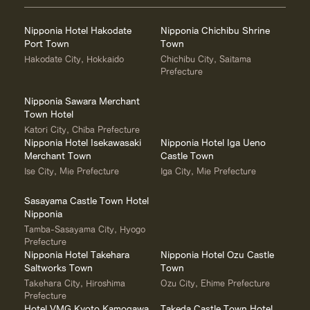
Nipponia Hotel Hakodate
Nipponia Chichibu Shrine
Port Town
Town
Hakodate City, Hokkaido
Chichibu City, Saitama
Prefecture
Nipponia Sawara Merchant
Town Hotel
Katori City, Chiba Prefecture
Nipponia Hotel Isekawasaki
Nipponia Hotel Iga Ueno
Merchant Town
Castle Town
Ise City, Mie Prefecture
Iga City, Mie Prefecture
Sasayama Castle Town Hotel
Nipponia
Tamba-Sasayama City, Hyogo
Prefecture
Nipponia Hotel Takehara
Nipponia Hotel Ozu Castle
Saltworks Town
Town
Takehara City, Hiroshima
Ozu City, Ehime Prefecture
Prefecture
Hotel VMG Kyoto Kamogawa
Takeda Castle Town Hotel