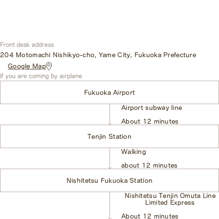
Front desk address
204 Motomachi Nishikyo-cho, Yame City, Fukuoka Prefecture
​ ​
Google Map
If you are coming by airplane
Fukuoka Airport
Airport subway line
​ ​
About 12 minutes
Tenjin Station
Walking
​ ​
about 12 minutes
Nishitetsu Fukuoka Station
Nishitetsu Tenjin Omuta Line
Limited Express
​ ​
About 12 minutes