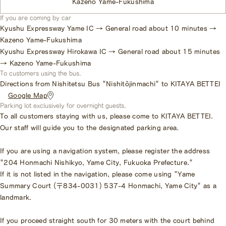
Kazeno Yame-Fukushima
If you are coming by car
Kyushu Expressway Yame IC → General road about 10 minutes →
Kazeno Yame-Fukushima
Kyushu Expressway Hirokawa IC → General road about 15 minutes
→ Kazeno Yame-Fukushima
To customers using the bus.
Directions from Nishitetsu Bus "Nishitōjinmachi" to KITAYA BETTEI
​ ​
Google Map
Parking lot exclusively for overnight guests.
To all customers staying with us, please come to KITAYA BETTEI.
Our staff will guide you to the designated parking area.
If you are using a navigation system, please register the address
"204 Honmachi Nishikyo, Yame City, Fukuoka Prefecture."
If it is not listed in the navigation, please come using "Yame
Summary Court (〒834-0031) 537-4 Honmachi, Yame City" as a
landmark.
If you proceed straight south for 30 meters with the court behind