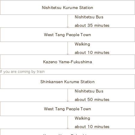
Nishitetsu Kurume Station
Nishitetsu Bus
​ ​
about 35 minutes
West Tang People Town
Walking
​ ​
about 10 minutes
Kazeno Yame-Fukushima
If you are coming by train
Shinkansen Kurume Station
Nishitetsu Bus
​ ​
about 50 minutes
West Tang People Town
Walking
​ ​
about 10 minutes