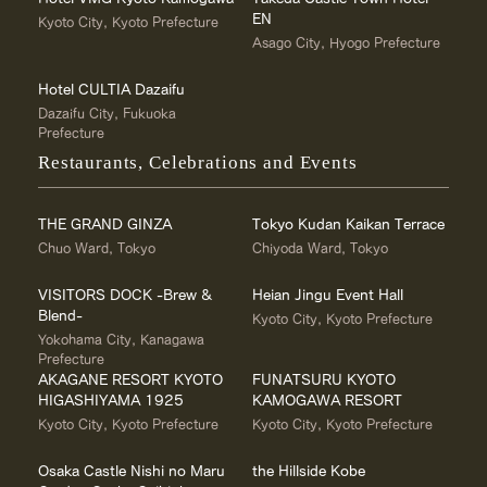
EN
Kyoto City, Kyoto Prefecture
Asago City, Hyogo Prefecture
Hotel CULTIA Dazaifu
Dazaifu City, Fukuoka
Prefecture
Restaurants, Celebrations and Events
THE GRAND GINZA
Tokyo Kudan Kaikan Terrace
Chuo Ward, Tokyo
Chiyoda Ward, Tokyo
VISITORS DOCK -Brew &
Heian Jingu Event Hall
Blend-
Kyoto City, Kyoto Prefecture
Yokohama City, Kanagawa
Prefecture
AKAGANE RESORT KYOTO
FUNATSURU KYOTO
HIGASHIYAMA 1925
KAMOGAWA RESORT
Kyoto City, Kyoto Prefecture
Kyoto City, Kyoto Prefecture
Osaka Castle Nishi no Maru
the Hillside Kobe