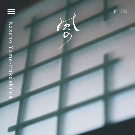
JP
|
EN
Kazeno Yame-Fukushima
JP
|
EN
Home
News
Story
Directions
Rooms
FAQ
Dining
Stay with dog.
History of town
Group stay
Activity
Wedding