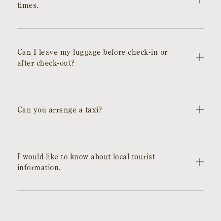
times.
Check-in is from 15:00 to 20:00, and check-out is by
11:00. If you will be arriving later than 20:00, please be
Can I leave my luggage before check-in or
sure to contact us.
after check-out?
It is possible. We will keep it at the front desk. If you wish
to have it mailed, please contact us in advance.
Can you arrange a taxi?
It is possible. However, depending on the timing or time
of day, there may be cases where we cannot arrange it in
I would like to know about local tourist
time or it may be difficult to accommodate your desired
information.
time. Thank you for your understanding in advance.
We are posting recommended spots in the area on the
hotel's Instagram. Please check it out. Also, based on
your requests, we will make suggestions, so feel free to