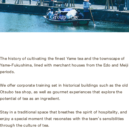
Amenities
Pet Accommodation Stay
Consent Form
Group stay
Accommodation Terms and
Conditions
Begin Your Stay
Global Home
The history of cultivating the finest Yame tea and the townscape of
Kazeno Heritage at Castle
Yame-Fukushima, lined with merchant houses from the Edo and Meiji
Kazeno Heritage at Villa
periods.
KAZENO
Company
Privacy Policy
We offer corporate training set in historical buildings such as the old
Careers
Otsubo tea shop, as well as gourmet experiences that explore the
Part-Time Positions
potential of tea as an ingredient.
Stay in a traditional space that breathes the spirit of hospitality, and
enjoy a special moment that resonates with the team's sensibilities
through the culture of tea.