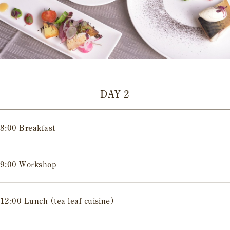
DAY 2
8:00 Breakfast
9:00 Workshop
12:00 Lunch (tea leaf cuisine)