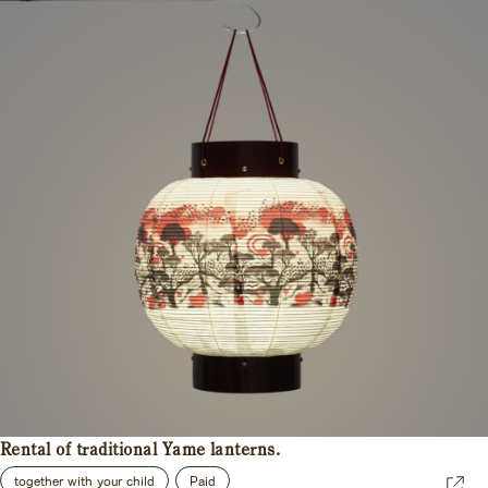
Rental of traditional Yame lanterns.
together with your child
Paid