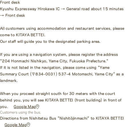
Front desk
Kyushu Expressway Hirokawa IC → General road about 15 minutes
→ Front desk
All customers using accommodation and restaurant services, please
come to KITAYA BETTEI.
Our staff will guide you to the designated parking area.
If you are using a navigation system, please register the address
"204 Honmachi Nishikyo, Yame City, Fukuoka Prefecture."
If it is not listed in the navigation, please come using "Yame
Summary Court (〒834-0031) 537-4 Motomachi, Yame City" as a
landmark.
When you proceed straight south for 30 meters with the court
behind you, you will see KITAYA BETTEI (front building) in front of
you.
​ ​
Google Map
Customers using the bus.
Directions from Nishitetsu Bus "Nishitōjinmachi" to KITAYA BETTEI
​ ​
Google Map