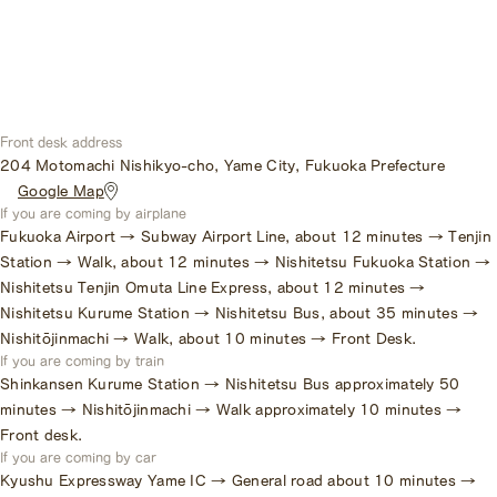
Front desk address
204 Motomachi Nishikyo-cho, Yame City, Fukuoka Prefecture
​ ​
Google Map
If you are coming by airplane
Fukuoka Airport → Subway Airport Line, about 12 minutes → Tenjin
Station → Walk, about 12 minutes → Nishitetsu Fukuoka Station →
Nishitetsu Tenjin Omuta Line Express, about 12 minutes →
Nishitetsu Kurume Station → Nishitetsu Bus, about 35 minutes →
Nishitōjinmachi → Walk, about 10 minutes → Front Desk.
If you are coming by train
Shinkansen Kurume Station → Nishitetsu Bus approximately 50
minutes → Nishitōjinmachi → Walk approximately 10 minutes →
Front desk.
If you are coming by car
Kyushu Expressway Yame IC → General road about 10 minutes →