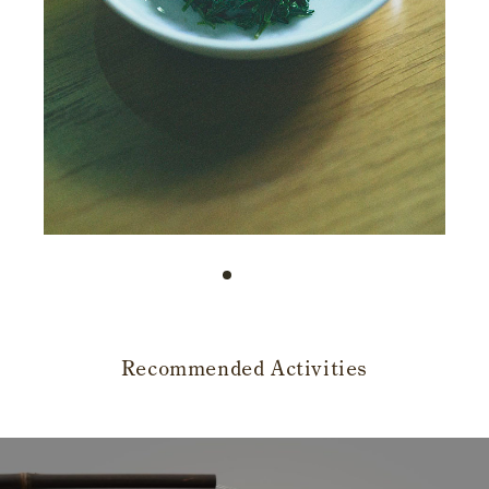
Recommended Activities