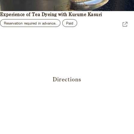
Experience of Tea Dyeing with Kurume Kasuri
Reservation required in advance.
Paid
Directions