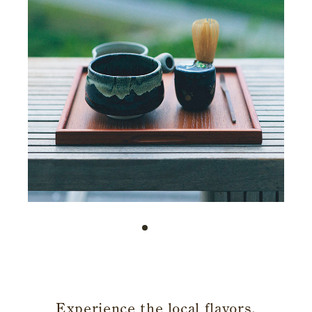
​ ​
Experience the local flavors,