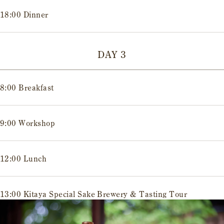
18:00 Dinner
DAY 3
8:00 Breakfast
9:00 Workshop
12:00 Lunch
13:00 Kitaya Special Sake Brewery & Tasting Tour