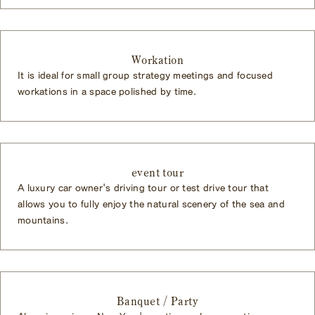
Workation
It is ideal for small group strategy meetings and focused
workations in a space polished by time.
event tour
A luxury car owner's driving tour or test drive tour that
allows you to fully enjoy the natural scenery of the sea and
mountains.
Banquet / Party