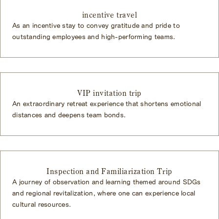
incentive travel
As an incentive stay to convey gratitude and pride to
outstanding employees and high-performing teams.
VIP invitation trip
An extraordinary retreat experience that shortens emotional
distances and deepens team bonds.
Inspection and Familiarization Trip
A journey of observation and learning themed around SDGs
and regional revitalization, where one can experience local
cultural resources.