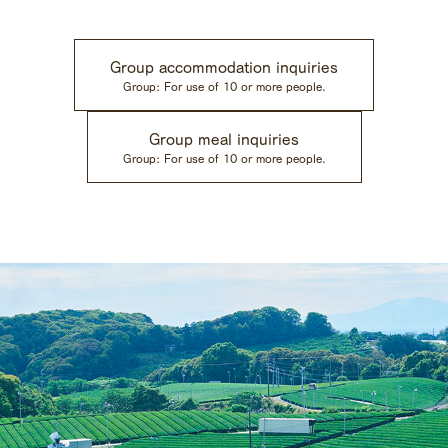
Group accommodation inquiries
Group: For use of 10 or more people.
Group meal inquiries
Group: For use of 10 or more people.