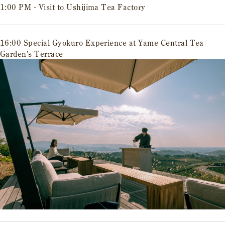
1:00 PM - Visit to Ushijima Tea Factory
16:00 Special Gyokuro Experience at Yame Central Tea
Garden's Terrace