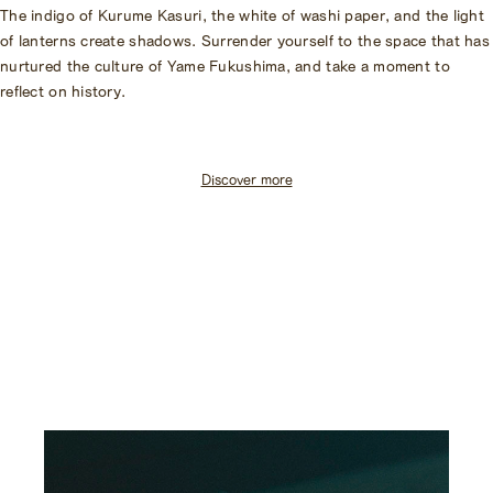
The indigo of Kurume Kasuri, the white of washi paper, and the light
of lanterns create shadows. Surrender yourself to the space that has
nurtured the culture of Yame Fukushima, and take a moment to
reflect on history.
Discover more