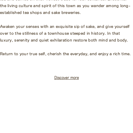
the living culture and spirit of this town as you wander among long-
established tea shops and sake breweries.
Awaken your senses with an exquisite sip of sake, and give yourself
over to the stillness of a townhouse steeped in history. In that
luxury, serenity and quiet exhilaration restore both mind and body.
Return to your true self, cherish the everyday, and enjoy a rich time.
Discover more