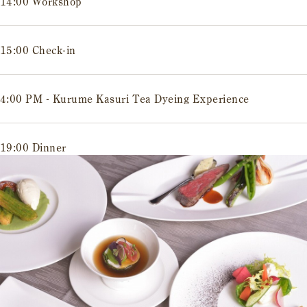
14:00 Workshop
15:00 Check-in
4:00 PM - Kurume Kasuri Tea Dyeing Experience
19:00 Dinner