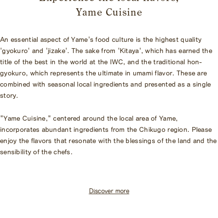
Yame Cuisine
An essential aspect of Yame's food culture is the highest quality
'gyokuro' and 'jizake'. The sake from 'Kitaya', which has earned the
title of the best in the world at the IWC, and the traditional hon-
gyokuro, which represents the ultimate in umami flavor. These are
combined with seasonal local ingredients and presented as a single
story.
"Yame Cuisine," centered around the local area of Yame,
incorporates abundant ingredients from the Chikugo region. Please
enjoy the flavors that resonate with the blessings of the land and the
sensibility of the chefs.
Discover more