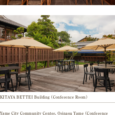
KITAYA BETTEI Building (Conference Room)
Yame City Community Center, Orinasu Yame (Conference