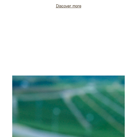
Discover more