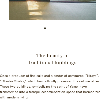
​ ​
The beauty of
traditional buildings
Once a producer of fine sake and a center of commerce, "Kitaya".
"Otsubo Chaho," which has faithfully preserved the culture of tea.
These two buildings, symbolizing the spirit of Yame, have
transformed into a tranquil accommodation space that harmonizes
with modern living.