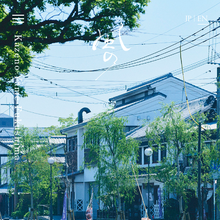
JP
|
EN
Kazeno Yame-Fukushima
JP
|
EN
Home
News
Story
Directions
Rooms
FAQ
Dining
Stay with dog.
History of town
Group stay
Activity
Wedding