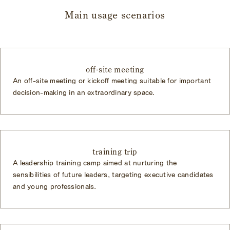
Main usage scenarios
off-site meeting
An off-site meeting or kickoff meeting suitable for important
decision-making in an extraordinary space.
training trip
A leadership training camp aimed at nurturing the
sensibilities of future leaders, targeting executive candidates
and young professionals.