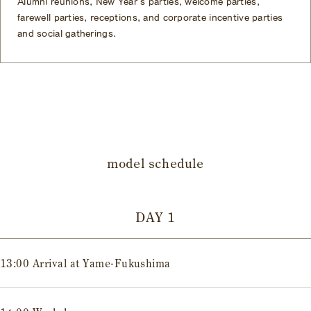
Alumni reunions, New Year's parties, welcome parties,
farewell parties, receptions, and corporate incentive parties
and social gatherings.
model schedule
DAY 1
13:00 Arrival at Yame-Fukushima