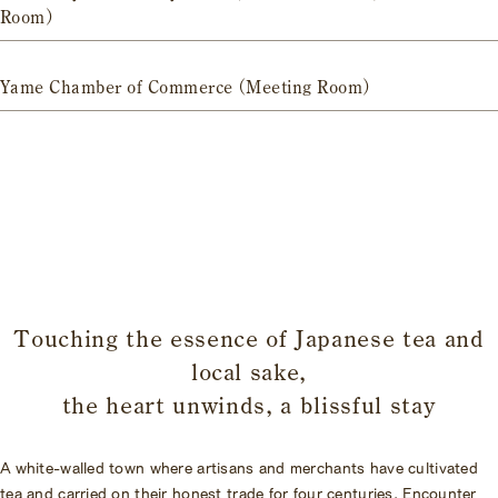
Room)
Yame Chamber of Commerce (Meeting Room)
​ ​
Touching the essence of Japanese tea and
local sake,
the heart unwinds, a blissful stay
A white-walled town where artisans and merchants have cultivated
tea and carried on their honest trade for four centuries. Encounter