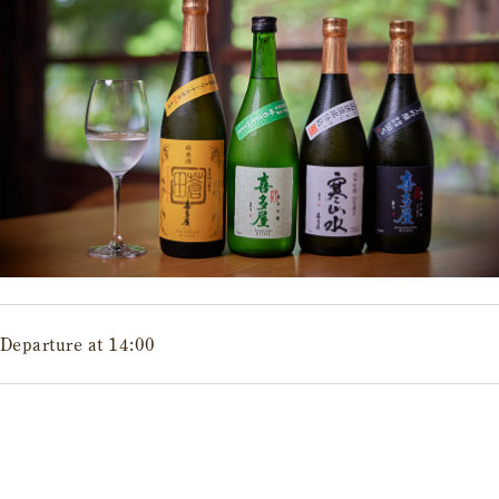
Departure at 14:00