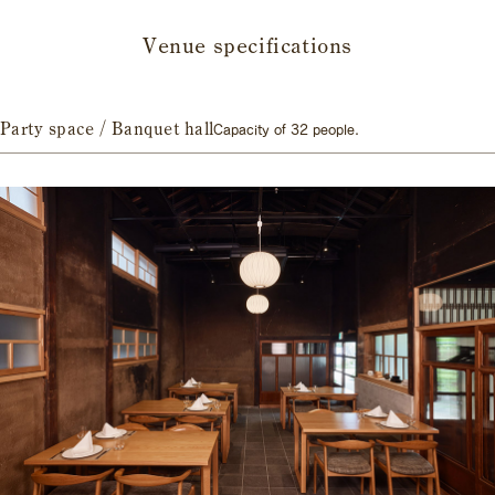
Venue specifications
Party space / Banquet hall
Capacity of 32 people.