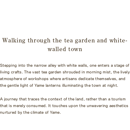
​ ​
Walking through the tea garden and white-
walled town
Stepping into the narrow alley with white walls, one enters a stage of
living crafts. The vast tea garden shrouded in morning mist, the lively
atmosphere of workshops where artisans dedicate themselves, and
the gentle light of Yame lanterns illuminating the town at night.
A journey that traces the context of the land, rather than a tourism
that is merely consumed. It touches upon the unwavering aesthetics
nurtured by the climate of Yame.