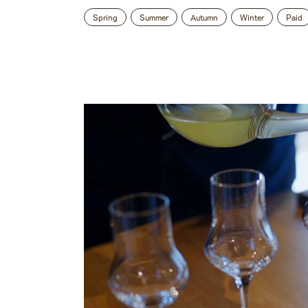
Spring
Summer
Autumn
Winter
Paid