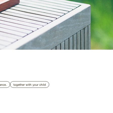
Accommodation Terms and Conditions
AZENO
ance.
together with your child