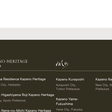
a
a Residence Kazeno Heritage
Kazeno Kurayoshi
Kazeno Na
 City, Hokkaido
Kurayoshi City,
Nara City, N
Tottori Prefecture
Prefecture
a Higashiyama Roji Kazeno Heritage
Kazeno Yame-
y, Kyoto Prefecture
Fukushima
Yame City, Fukuoka
la Nene-no-Michi Kazeno Heritage