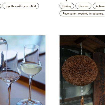
together with your child
Spring
Summer
Autum
Reservation required in advance.