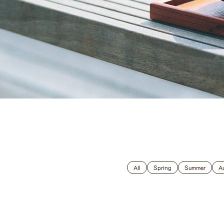
Global
All
Spring
Summer
A