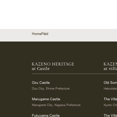
Home
Paid
at Castle
at vill
Ozu Castle
Old Som
Ozu City, Ehime Prefecture
Hakodate
Marugame Castle
The Vill
Marugame City, Kagawa Prefecture
Kyoto Cit
Fukuyama Castle
The Vil