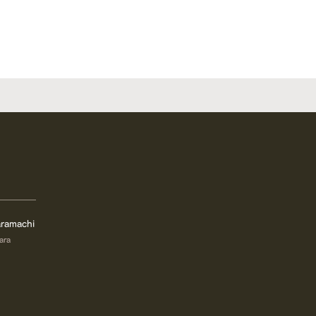
ramachi
ara