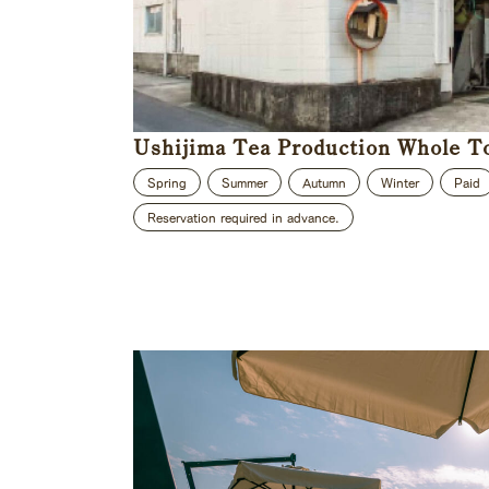
Ushijima Tea Production Whole T
Spring
Summer
Autumn
Winter
Paid
Reservation required in advance.