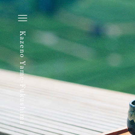
Kazeno Yame-Fukushima
Begin Your Stay