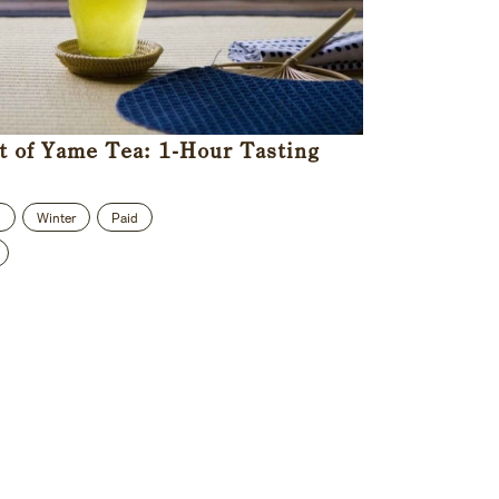
t of Yame Tea: 1-Hour Tasting
n
Winter
Paid