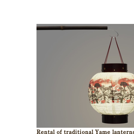
Rental of traditional Yame lantern