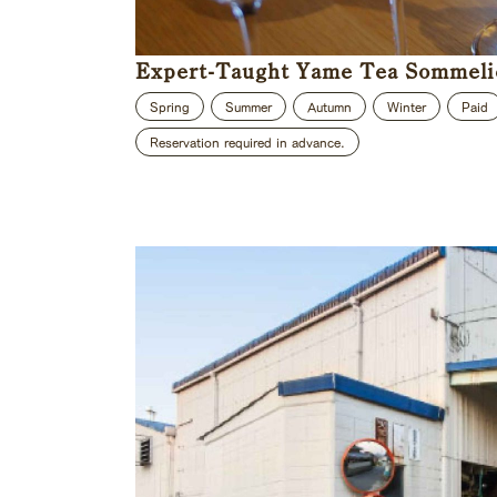
Expert-Taught Yame Tea Sommeli
Spring
Summer
Autumn
Winter
Paid
Reservation required in advance.