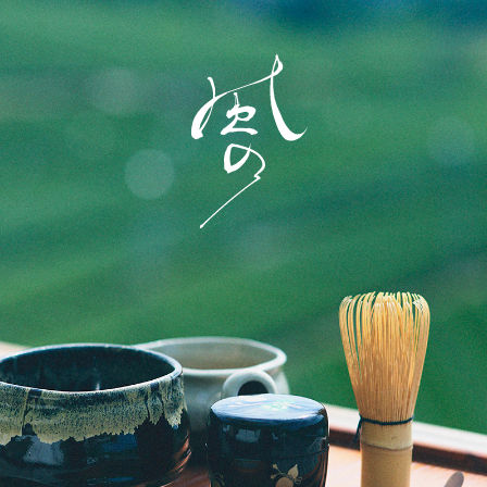
Home
Story
Rooms
Dining
History of town
Activity