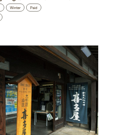
n
Winter
Paid