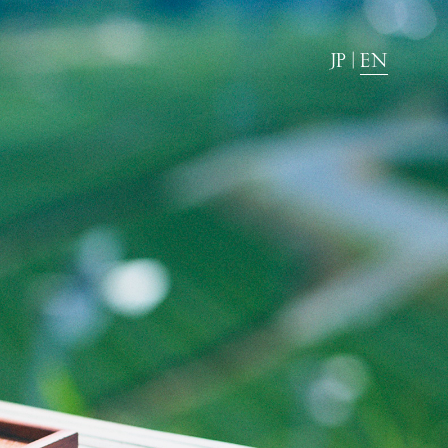
JP
|
EN
News
Directions
FAQ
Stay with dog.
Group stay
Wedding
Amenities
Pet Accommodation Stay Consent Form