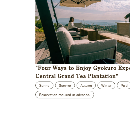
"Four Ways to Enjoy Gyokuro Exp
Central Grand Tea Plantation"
Spring
Summer
Autumn
Winter
Paid
Reservation required in advance.