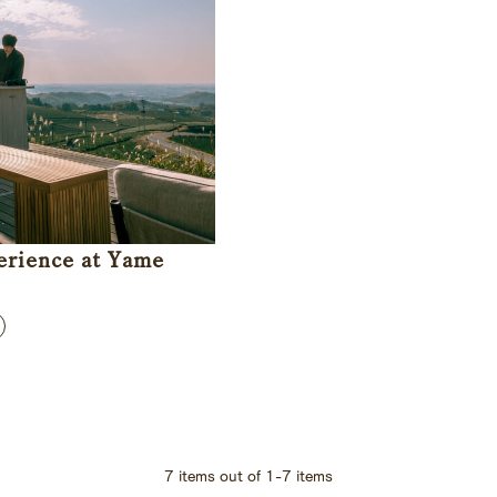
erience at Yame
7
items out of
1
-
7
items