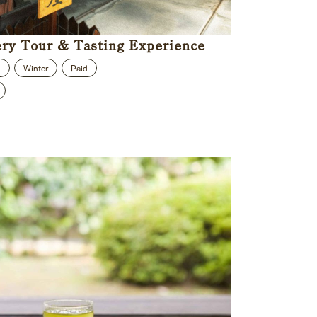
ery Tour & Tasting Experience
n
Winter
Paid