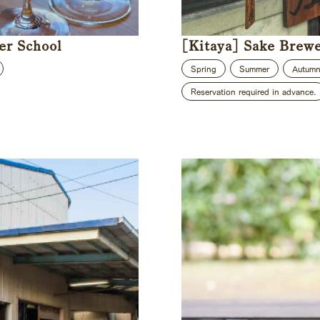
er School
[Kitaya] Sake Brew
Spring
Summer
Autum
Reservation required in advance.