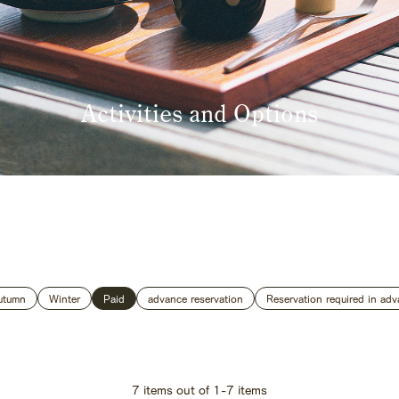
Activities and Options
 Home
Kazeno Heritage at Castle
Kazeno Heritage at Villa
K
Company
Privacy Policy
Careers
Part-Time Positions
utumn
Winter
Paid
advance reservation
Reservation required in adv
7
items out of
1
-
7
items