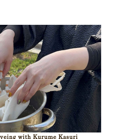
Dyeing with Kurume Kasuri