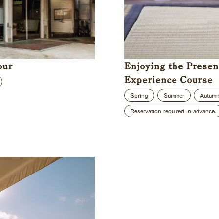
our
Enjoying the Presen
Experience Course
Spring
Summer
Autum
Reservation required in advance.