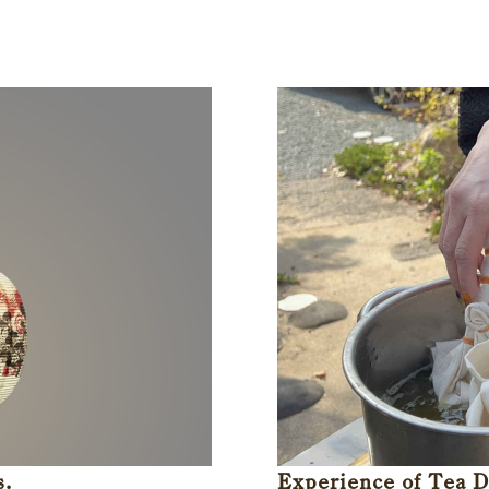
s.
Experience of Tea 